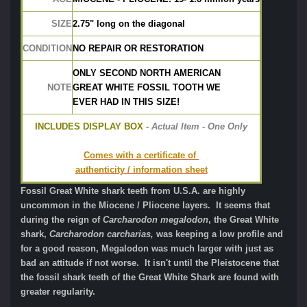
SIZE
2.75" long on the diagonal
CONDITION
NO REPAIR OR RESTORATION
ONLY SECOND NORTH AMERICAN
NOTE
GREAT WHITE FOSSIL TOOTH WE 
EVER HAD IN THIS SIZE!
INCLUDES DISPLAY BOX -
 Actual Item - One Only
Comes with a certificate of 
authenticity / information sheet
Fossil Great White shark teeth from U.S.A. are highly
uncommon in the Miocene / Pliocene layers. It seems that
during the reign of
Carcharodon megalodon
, the Great White
shark,
Carcharodon carcharias,
was keeping a low profile and
for a good reason, Megalodon was much larger with just as
bad an attitude if not worse. It isn't until the Pleistocene that
the fossil shark teeth of the Great White Shark are found with
greater regularity.