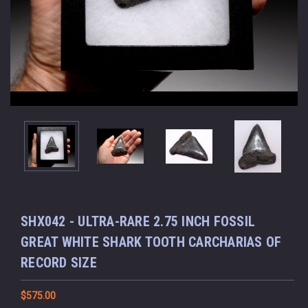
SHX042 - ULTRA-RARE 2.75 INCH FOSSIL
GREAT WHITE SHARK TOOTH CARCHARIAS OF
RECORD SIZE
$575.00