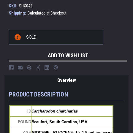
SKU:
SHX042
Shipping:
Calculated at Checkout
Current
SOLD
Stock:
ADD TO WISH LIST
Overview
PRODUCT DESCRIPTION
ID
Carcharodon charcharias
FOUND
Beaufort, South Carolina, USA
AGE
MIOCENE - PLIOCENE: 15- 1.8 million years