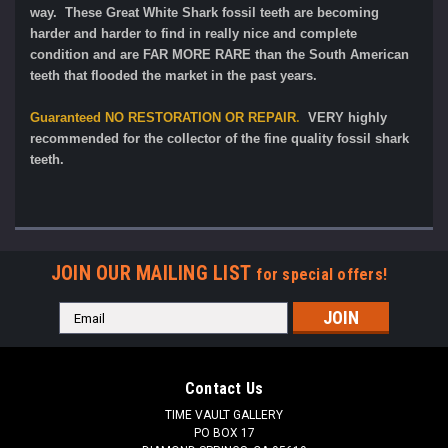
way. These Great White Shark fossil teeth are becoming
harder and harder to find in really nice and complete
condition and are FAR MORE RARE than the South American
teeth that flooded the market in the past years.
Guaranteed
NO RESTORATION OR REPAIR
.
VERY highly
recommended for the collector of the fine quality fossil shark
teeth.
JOIN OUR MAILING LIST
for special offers!
Email
Address
Contact Us
TIME VAULT GALLERY
PO BOX 17