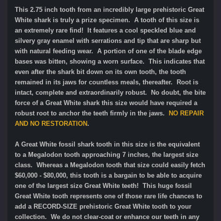
This 2.75 inch tooth from an incredibly large prehistoric Great
White shark is truly a prize specimen. A tooth of this size is
an extremely rare find! It features a cool speckled blue and
silvery gray enamel with serrations and tip that are sharp but
with natural feeding wear. A portion of one of the blade edge
bases was bitten, showing a worn surface. This indicates that
even after the shark bit down on its own tooth, the tooth
remained in its jaws for countless meals, thereafter. Root is
intact, complete and extraordinarily robust. No doubt, the bite
force of a Great White shark this size would have required a
robust root to anchor the teeth firmly in the jaws.
NO REPAIR
AND NO RESTORATION
.
A Great White fossil shark tooth in this size is the equivalent
to a Megalodon tooth approaching 7 inches, the largest size
class. Whereas a Megalodon tooth that size could easily fetch
$60,000 - $80,000, this tooth is a bargain to be able to acquire
one of the largest size Great White teeth! This huge fossil
Great White tooth represents one of those rare life chances to
add a RECORD-SIZE prehistoric Great White tooth to your
collection. We do not clear-coat or enhance our teeth in any