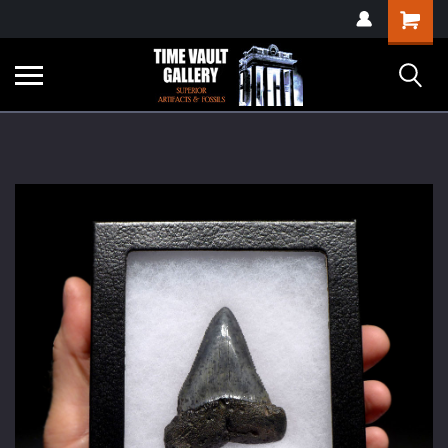
google-site-
Shopping
verification=yKrvO0QU6we7eGq6q_1Bt4VtocSmE_uEnT5inrrzQvc
Cart