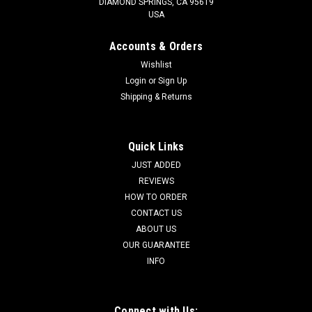
DIAMOND SPRINGS, CA 95619
USA
Accounts & Orders
Wishlist
Login
or
Sign Up
Shipping & Returns
Quick Links
JUST ADDED
REVIEWS
HOW TO ORDER
CONTACT US
ABOUT US
OUR GUARANTEE
INFO
Connect with Us: