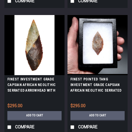
COMPARE
COMPARE
FINEST INVESTMENT GRADE
FINEST POINTED TANG
CAPSIAN AFRICAN NEOLITHIC
INVESTMENT GRADE CAPSIAN
SERRATED ARROWHEAD WITH
AFRICAN NEOLITHIC SERRATED
UNIQUE COLORS *CAP482
ARROWHEAD *CAP470
$295.00
$295.00
ADD TO CART
ADD TO CART
COMPARE
COMPARE