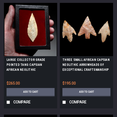
LARGE COLLECTOR GRADE
THREE SMALL AFRICAN CAPSIAN
POINTED TANG CAPSIAN
NEOLITHIC ARROWHEADS OF
AFRICAN NEOLITHIC
EXCEPTIONAL CRAFTSMANSHIP
ARROWHEAD *CAP488
*CAP283
$265.00
$195.00
ADD TO CART
ADD TO CART
COMPARE
COMPARE