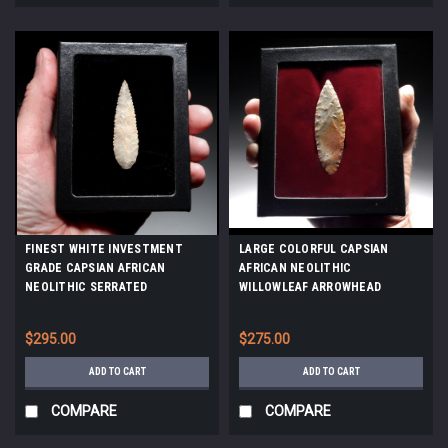
FINEST WHITE INVESTMENT
LARGE COLORFUL CAPSIAN
GRADE CAPSIAN AFRICAN
AFRICAN NEOLITHIC
NEOLITHIC SERRATED
WILLOWLEAF ARROWHEAD
ARROWHEAD *CAP480
*CAP329
$295.00
$275.00
ADD TO CART
ADD TO CART
COMPARE
COMPARE