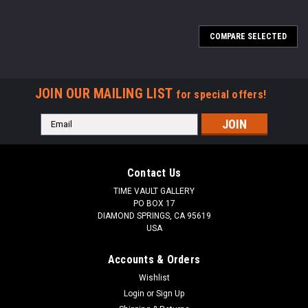
COMPARE SELECTED
JOIN OUR MAILING LIST
for special offers!
Email
Address
Contact Us
TIME VAULT GALLERY
PO BOX 17
DIAMOND SPRINGS, CA 95619
USA
Accounts & Orders
Wishlist
Login
or
Sign Up