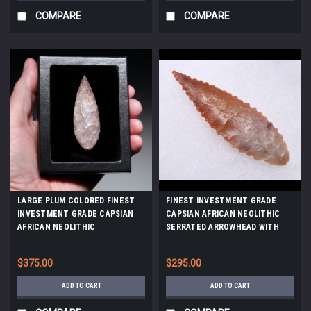
COMPARE
COMPARE
LARGE PLUM COLORED FINEST
FINEST INVESTMENT GRADE
INVESTMENT GRADE CAPSIAN
CAPSIAN AFRICAN NEOLITHIC
AFRICAN NEOLITHIC
SERRATED ARROWHEAD WITH
ARROWHEAD *CAP489
UNIQUE COLORS *CAP481
$375.00
$295.00
ADD TO CART
ADD TO CART