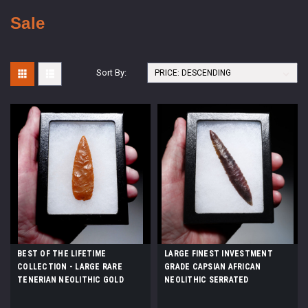
Sale
Sort By:
BEST OF THE LIFETIME
LARGE FINEST INVESTMENT
COLLECTION - LARGE RARE
GRADE CAPSIAN AFRICAN
TENERIAN NEOLITHIC GOLD
NEOLITHIC SERRATED
JASPER PRESTIGE ARROWHEAD
ARROWHEAD FOR DEEP
*CAP452
PENETRATION *CAP486