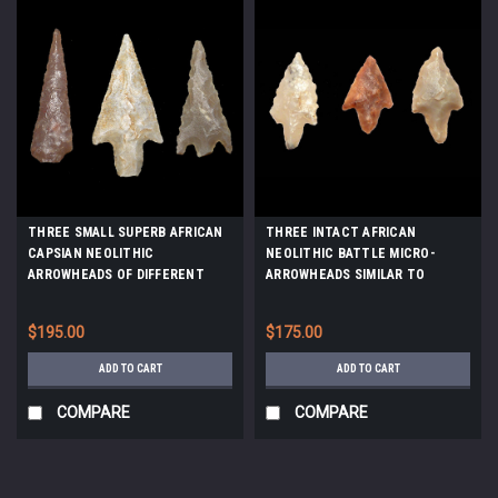
THREE SMALL SUPERB AFRICAN
THREE INTACT AFRICAN
CAPSIAN NEOLITHIC
NEOLITHIC BATTLE MICRO-
ARROWHEADS OF DIFFERENT
ARROWHEADS SIMILAR TO
TYPES *CAP284
THOSE FOUND IN WARRIOR
BURIALS *CAP153
$195.00
$175.00
ADD TO CART
ADD TO CART
COMPARE
COMPARE