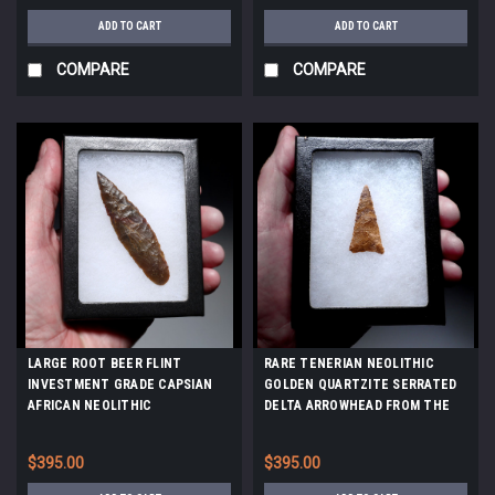
ADD TO CART
ADD TO CART
COMPARE
COMPARE
LARGE ROOT BEER FLINT
RARE TENERIAN NEOLITHIC
INVESTMENT GRADE CAPSIAN
GOLDEN QUARTZITE SERRATED
AFRICAN NEOLITHIC
DELTA ARROWHEAD FROM THE
ARROWHEAD *CAP487
SAHARAN TENERE DESERT
*CAP448
$395.00
$395.00