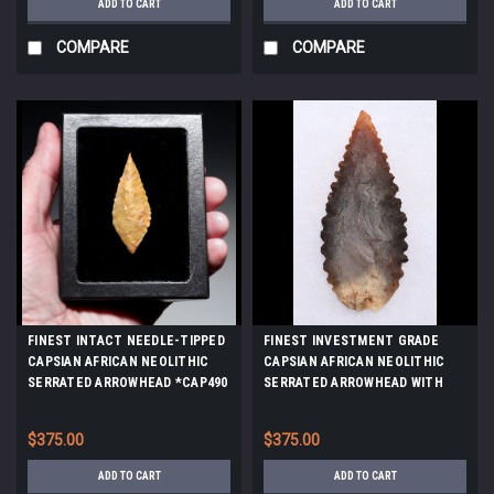
ADD TO CART
ADD TO CART
COMPARE
COMPARE
FINEST INTACT NEEDLE-TIPPED
FINEST INVESTMENT GRADE
CAPSIAN AFRICAN NEOLITHIC
CAPSIAN AFRICAN NEOLITHIC
SERRATED ARROWHEAD *CAP490
SERRATED ARROWHEAD WITH
UNIQUE COLORS *CAP483
$375.00
$375.00
ADD TO CART
ADD TO CART