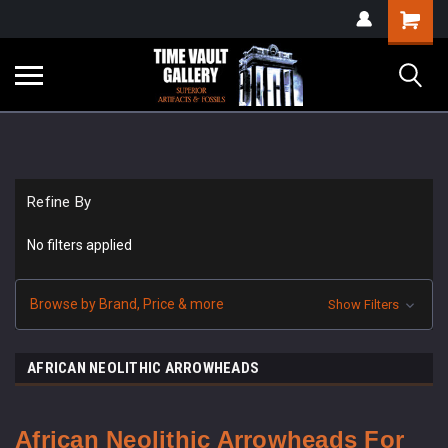
google-site-
Shopping
verification=yKrvO0QU6we7eGq6q_1Bt4VtocSmE_uEnT5inrrzQvc
Cart
Refine By
No filters applied
Browse by Brand, Price & more
Show Filters
AFRICAN NEOLITHIC ARROWHEADS
African Neolithic Arrowheads For