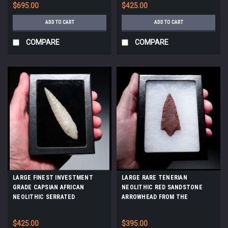
$695.00
$425.00
ADD TO CART
ADD TO CART
COMPARE
COMPARE
LARGE FINEST INVESTMENT
LARGE RARE TENERIAN
GRADE CAPSIAN AFRICAN
NEOLITHIC RED SANDSTONE
NEOLITHIC SERRATED
ARROWHEAD FROM THE
ARROWHEAD IN WARM PEARL
SAHARAN TENERE DESERT
FLINT *CAP485
*CAP450
$425.00
$395.00