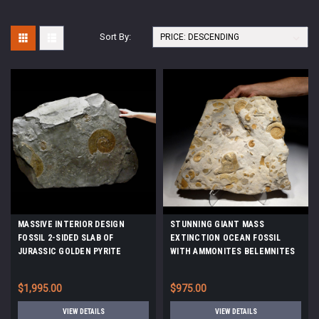
Sort By:
MASSIVE INTERIOR DESIGN
STUNNING GIANT MASS
FOSSIL 2-SIDED SLAB OF
EXTINCTION OCEAN FOSSIL
JURASSIC GOLDEN PYRITE
WITH AMMONITES BELEMNITES
AMMONITES ON BLACK SHALE
AND PREHISTORIC OYSTERS
*AMX-145
*AMX390
$1,995.00
$975.00
VIEW DETAILS
VIEW DETAILS