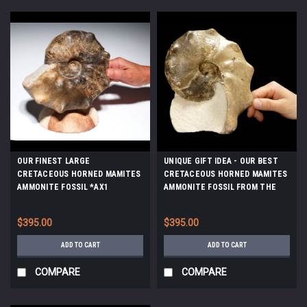
OUR FINEST LARGE
UNIQUE GIFT IDEA - OUR BEST
CRETACEOUS HORNED MAMITES
CRETACEOUS HORNED MAMITES
AMMONITE FOSSIL *AX1
AMMONITE FOSSIL FROM THE
DINOSAUR DAYS *AMX-162
$395.00
$395.00
ADD TO CART
ADD TO CART
COMPARE
COMPARE