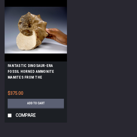
FANTASTIC DINOSAUR-ERA
FOSSIL HORNED AMMONITE
MAMITES FROM THE
CRETACEOUS *AMX-177
$375.00
ADD TO CART
COMPARE