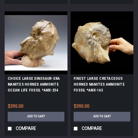
CHOICE LARGE DINOSAUR-ERA
FINEST LARGE CRETACEOUS
MAMITES HORNED AMMONITE
HORNED MAMITES AMMONITE
OCEAN LIFE FOSSIL *AMX-254
FOSSIL *AMX-163
$395.00
$395.00
ADD TO CART
ADD TO CART
COMPARE
COMPARE