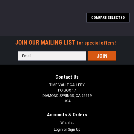
COMPARE SELECTED
JOIN OUR MAILING LIST
for special offers!
Email
Address
Contact Us
TIME VAULT GALLERY
PO BOX 17
DIAMOND SPRINGS, CA 95619
USA
Accounts & Orders
Wishlist
Login
or
Sign Up