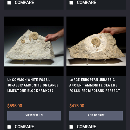
COMPARE
COMPARE
UNCOMMON WHITE FOSSIL
LARGE EUROPEAN JURASSIC
JURASSIC AMMONITE ON LARGE
ANCIENT AMMONITE SEA LIFE
LIMESTONE BLOCK *AMX289
FOSSIL FROM POLAND PERFECT
GIFT OR INTERIOR ACCENT
*AMX-354
$595.00
$475.00
VIEW DETAILS
ADD TO CART
COMPARE
COMPARE