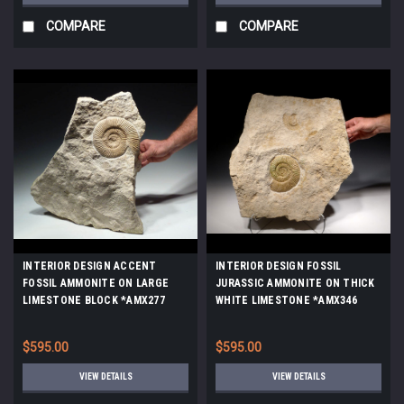
COMPARE
COMPARE
INTERIOR DESIGN ACCENT
INTERIOR DESIGN FOSSIL
FOSSIL AMMONITE ON LARGE
JURASSIC AMMONITE ON THICK
LIMESTONE BLOCK *AMX277
WHITE LIMESTONE *AMX346
$595.00
$595.00
VIEW DETAILS
VIEW DETAILS