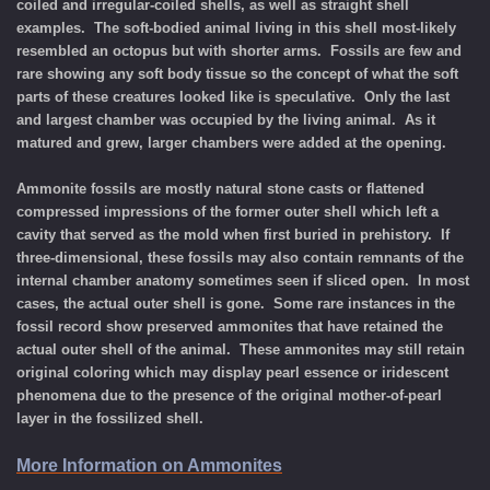
coiled and irregular-coiled shells, as well as straight shell
examples. The soft-bodied animal living in this shell most-likely
resembled an octopus but with shorter arms. Fossils are few and
rare showing any soft body tissue so the concept of what the soft
parts of these creatures looked like is speculative. Only the last
and largest chamber was occupied by the living animal. As it
matured and grew, larger chambers were added at the opening.
Ammonite fossils are mostly natural stone casts or flattened
compressed impressions of the former outer shell which left a
cavity that served as the mold when first buried in prehistory. If
three-dimensional, these fossils may also contain remnants of the
internal chamber anatomy sometimes seen if sliced open. In most
cases, the actual outer shell is gone. Some rare instances in the
fossil record show preserved ammonites that have retained the
actual outer shell of the animal. These ammonites may still retain
original coloring which may display pearl essence or iridescent
phenomena due to the presence of the original mother-of-pearl
layer in the fossilized shell.
More Information on Ammonites