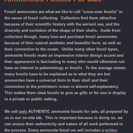
Fossil ammonites are what we like to call "cross-over fossils" in
the sense of fossil collecting. Collectors find them attractive
because of their scientific history with the ancient sea, and the
diversity and evolution of the shape of their shells. Aside from
collectors though, many love and purchase fossil ammonites
because of their natural aesthetic and beautiful form, as well as
their connection to the ocean. Unlike many other fossil types,
ammonite fossils make an impressive interior design accent and
their appearance is fascinating to many who would otherwise not
have an interest in paleontology or fossils. To the average viewer,
many fossils have to be explained as to what they are but
ammonites have a universal form to their shell and their
connection to the prehistoric ocean is almost self-explanatory.
This makes them ideal fossils to give as gifts or for use in display
in a private or public setting.
We sell
only
AUTHENTIC ammonite fossils for sale, all prepared by
us in our on-site lab. This is important because in doing so, we
can ensure their authenticity and nature of all work performed in
the process. Every ammonite fossil we sell includes a
written