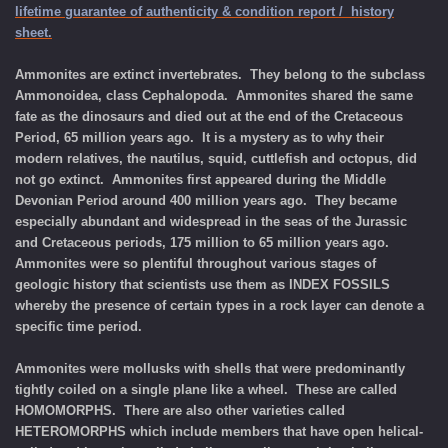
lifetime guarantee of authenticity & condition report / history
sheet.
Ammonites are extinct invertebrates. They belong to the subclass
Ammonoidea, class Cephalopoda. Ammonites shared the same
fate as the dinosaurs and died out at the end of the Cretaceous
Period, 65 million years ago. It is a mystery as to why their
modern relatives, the nautilus, squid, cuttlefish and octopus, did
not go extinct. Ammonites first appeared during the Middle
Devonian Period around 400 million years ago. They became
especially abundant and widespread in the seas of the Jurassic
and Cretaceous periods, 175 million to 65 million years ago.
Ammonites were so plentiful throughout various stages of
geologic history that scientists use them as INDEX FOSSILS
whereby the presence of certain types in a rock layer can denote a
specific time period.
Ammonites were mollusks with shells that were predominantly
tightly coiled on a single plane like a wheel. These are called
HOMOMORPHS. There are also other varieties called
HETEROMORPHS which include members that have open helical-