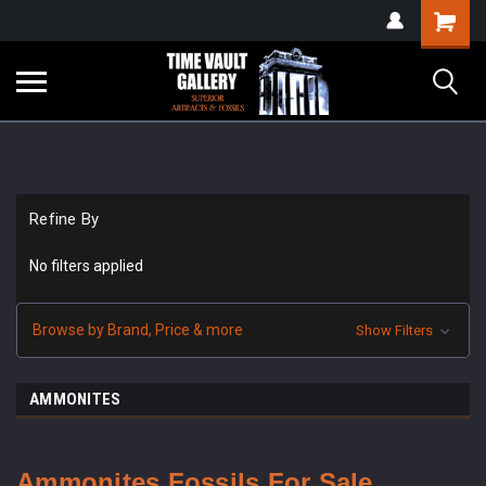
google-site-
Shopping
verification=yKrvO0QU6we7eGq6q_1Bt4VtocSmE_uEnT5inrrzQvc
Cart
Refine By
No filters applied
Browse by Brand, Price & more
Show Filters
AMMONITES
Ammonites Fossils For Sale