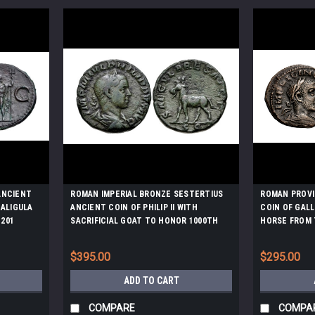
ANCIENT
ROMAN IMPERIAL BRONZE SESTERTIUS
ROMAN PROVI
CALIGULA
ANCIENT COIN OF PHILIP II WITH
COIN OF GAL
201
SACRIFICIAL GOAT TO HONOR 1000TH
HORSE FROM 
ANNIVERSARY OF ROMAN EMPIRE *AC207
$395.00
$295.00
ADD TO CART
COMPARE
COMPA