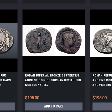
ARIUS
ROMAN IMPERIAL BRONZE SESTERTIUS
ROMAN REPUB
ED MARS
ANCIENT COIN OF GORDIAN III WITH SUN
ANCIENT COI
H
GOD SOL *AC267
AND VICTORY
*AC223
$195.00
$195.00
ADD TO CART