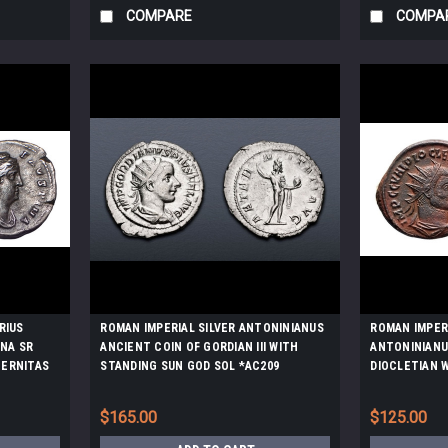
COMPARE
COMPA
RIUS
ROMAN IMPERIAL SILVER ANTONINIANUS
ROMAN IMPER
INA SR
ANCIENT COIN OF GORDIAN III WITH
ANTONINIANU
TERNITAS
STANDING SUN GOD SOL *AC209
DIOCLETIAN 
266
JUPITER *AC2
$165.00
$125.00