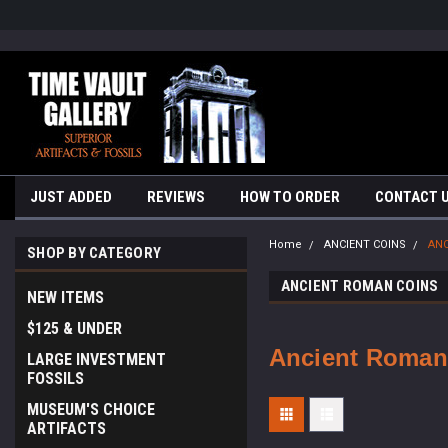
google-site-verification=yKrvO0QU6we7eGq6q_1Bt4VtocSmE_uEnT5i
JUST ADDED
REVIEWS
HOW TO ORDER
CONTACT 
Home
ANCIENT COINS
ANC
SHOP BY CATEGORY
ANCIENT ROMAN COINS
NEW ITEMS
$125 & UNDER
Ancient Roman
LARGE INVESTMENT
FOSSILS
MUSEUM'S CHOICE
ARTIFACTS