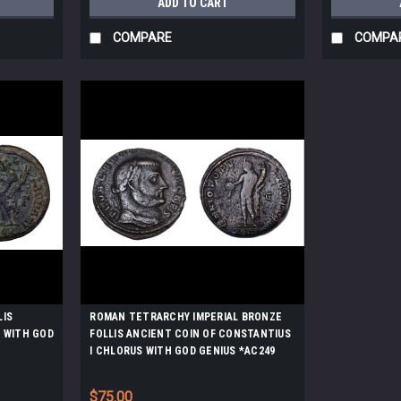
ADD TO CART
COMPARE
COMPA
LIS
ROMAN TETRARCHY IMPERIAL BRONZE
N WITH GOD
FOLLIS ANCIENT COIN OF CONSTANTIUS
I CHLORUS WITH GOD GENIUS *AC249
$75.00