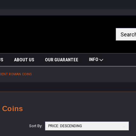
nrrzQvc
INFO
US
ABOUT US
OUR GUARANTEE
IENT ROMAN COINS
 Coins
Sort By: