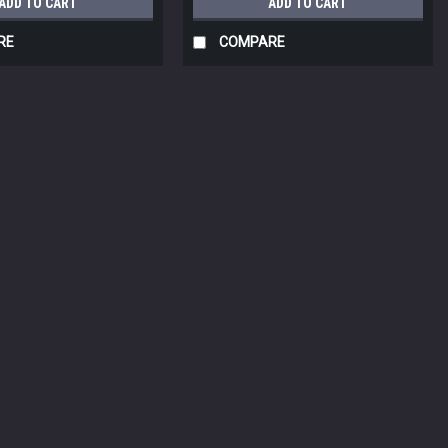
ADD TO CART
ADD TO CART
RE
COMPARE