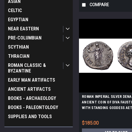
ASIAN
COMPARE
CELTIC
EGYPTIAN
NEAR EASTERN
PRE-COLUMBIAN
SCYTHIAN
THRACIAN
ROMAN CLASSIC &
BYZANTINE
EARLY MAN ARTIFACTS
ANCIENT ARTIFACTS
ROMAN IMPERIAL SILVER DENA
BOOKS - ARCHAEOLOGY
ANCIENT COIN OF DIVA FAUST
BOOKS - PALEONTOLOGY
WITH STANDING GODDESS AE
OF ETERNITY AND VIRTUE *AC
SUPPLIES AND TOOLS
$185.00