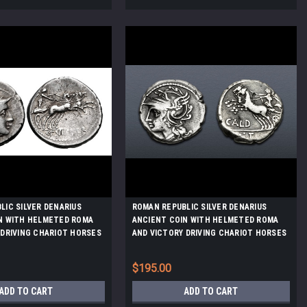
LIC SILVER DENARIUS
ROMAN REPUBLIC SILVER DENARIUS
N WITH HELMETED ROMA
ANCIENT COIN WITH HELMETED ROMA
 DRIVING CHARIOT HORSES
AND VICTORY DRIVING CHARIOT HORSES
*AC224
$195.00
ADD TO CART
ADD TO CART