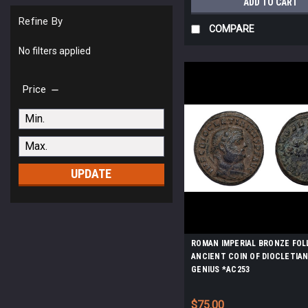
ADD TO CART
Refine By
COMPARE
No filters applied
Price
UPDATE
ROMAN IMPERIAL BRONZE FOL
ANCIENT COIN OF DIOCLETIA
GENIUS *AC253
$75.00