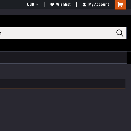
USD
Wishlist
My Account
Shoppin
Cart