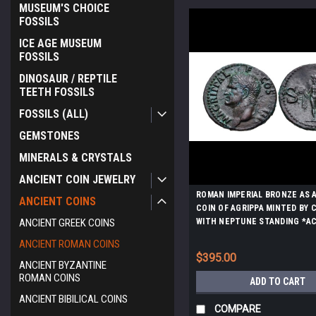
MUSEUM'S CHOICE
FOSSILS
ICE AGE MUSEUM
FOSSILS
DINOSAUR / REPTILE
TEETH FOSSILS
FOSSILS (ALL)
GEMSTONES
MINERALS & CRYSTALS
ANCIENT COIN JEWELRY
ROMAN IMPERIAL BRONZE AS 
ANCIENT COINS
COIN OF AGRIPPA MINTED BY 
ANCIENT GREEK COINS
WITH NEPTUNE STANDING *AC
ANCIENT ROMAN COINS
$395.00
ANCIENT BYZANTINE
ROMAN COINS
ADD TO CART
ANCIENT BIBILICAL COINS
COMPARE