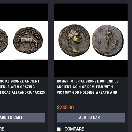
NCIAL BRONZE ANCIENT
ROMAN IMPERIAL BRONZE DUPONDIUS
LIENUS WITH GRAZING
ANCIENT COIN OF DOMITIAN WITH
TROAS ALEXANDRIA *AC225
VICTORY GOD HOLDING WREATH AND
TROPHY *AC208
$245.00
ADD TO CART
ADD TO CART
RE
COMPARE