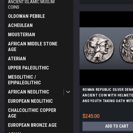
ANCIENT ISLAMIC MUSLIM
COINS
OLDOWAN PEBBLE
ACHEULEAN
MOUSTERIAN
AFRICAN MIDDLE STONE
AGE
ATERIAN
UPPER PALEOLITHIC
MESOLITHIC /
EPIPALEOLITHIC
ROMAN REPUBLIC SILVER DEN
AFRICAN NEOLITHIC
ANCIENT COIN WITH HELMET
EUROPEAN NEOLITHIC
AND YOUTH TAKING OATH WIT
SOLDIERS *AC211
CHALCOLITHIC COPPER
AGE
$245.00
EUROPEAN BRONZE AGE
ADD TO CART