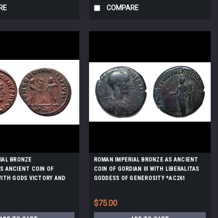
RE
COMPARE
IAL BRONZE
ROMAN IMPERIAL BRONZE AS ANCIENT
S ANCIENT COIN OF
COIN OF GORDIAN III WITH LIBERALITAS
WITH GODS VICTORY AND
GODDESS OF GENEROSITY *AC261
15
$75.00