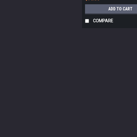
ADD TO CART
COMPARE