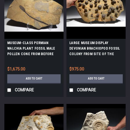
MUSEUM-CLASS PERMIAN
LARGE MUSEUM DISPLAY
WALCHIA PLANT FOSSIL MALE
DEVONIAN BRACHIOPOD FOSSIL
POLLEN CONE FROM BEFORE
COLONY FROM SITE OF THE
THE DINOSAURS *PLP1
OLDEST TETRAPOD FOSSILS
*BR019
$1,675.00
$975.00
ADD TO CART
ADD TO CART
COMPARE
COMPARE