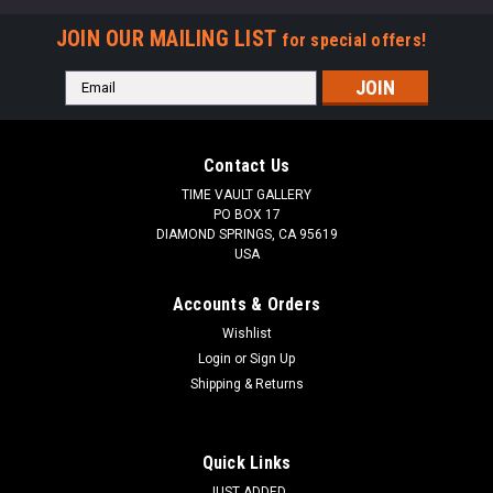
JOIN OUR MAILING LIST
for special offers!
Email
Address
Contact Us
TIME VAULT GALLERY
PO BOX 17
DIAMOND SPRINGS, CA 95619
USA
Accounts & Orders
Wishlist
Login
or
Sign Up
Shipping & Returns
LARGEST KNOWN 8 FOOT GIANT FOSSIL
SHARK ORTHACANTHUS (LEBACHACANTHUS)
FROM THE PERMIAN *SHX1
Quick Links
After nearly 5 years of preparation in our lab, we are proud to
JUST ADDED