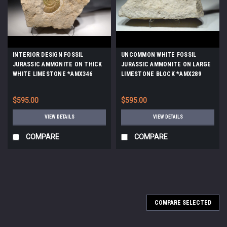
INTERIOR DESIGN FOSSIL
UNCOMMON WHITE FOSSIL
JURASSIC AMMONITE ON THICK
JURASSIC AMMONITE ON LARGE
WHITE LIMESTONE *AMX346
LIMESTONE BLOCK *AMX289
$595.00
$595.00
VIEW DETAILS
VIEW DETAILS
COMPARE
COMPARE
COMPARE SELECTED