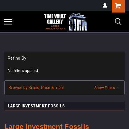
google-site-
Shopping
verification=yKrvO0QU6we7eGq6q_1Bt4VtocSmE_uEnT5inrrzQvc
Cart
Refine By
No filters applied
Browse by Brand, Price & more
Show Filters
LARGE INVESTMENT FOSSILS
Large Investment
Fossils