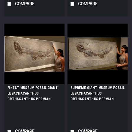
COMPARE
COMPARE
FINEST MUSEUM FOSSIL GIANT
SUPREME GIANT MUSEUM FOSSIL
LEBACHACANTHUS
LEBACHACANTHUS
ORTHACANTHUS PERMIAN
ORTHACANTHUS PERMIAN
SHARK FROM BEFORE THE
SHARK FROM BEFORE THE
DINOSAURS *F130
DINOSAURS *F131
COMPARE
COMPARE