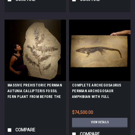
MASSIVE PREHISTORIC PERMIAN
COMPLETE ARCHEGOSAURUS
AUTUNIA CALLIPTERIS FOSSIL
PERMIAN ARCHEGOSAUR
FERN PLANT FROM BEFORE THE
AMPHIBIAN WITH FULL
DINOSAURS *PLX002
SKELETON AND SOFT TISSUE
PRESERVATION *AMPH037
$74,500.00
VIEW DETAILS
COMPARE
COMPARE