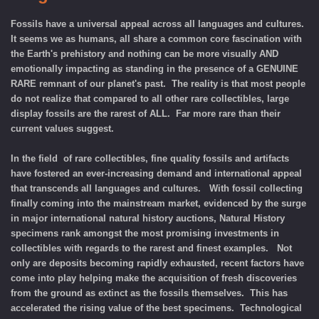
Fossils have a universal appeal across all languages and cultures.
It seems we as humans, all share a common core fascination with
the Earth's prehistory and nothing can be more visually AND
emotionally impacting as standing in the presence of a GENUINE
RARE remnant of our planet's past. The reality is that most people
do not realize that compared to all other rare collectibles, large
display fossils are the rarest of ALL. Far more rare than their
current values suggest.
In the field of rare collectibles, fine quality fossils and artifacts
have fostered an ever-increasing demand and international appeal
that transcends all languages and cultures. With fossil collecting
finally coming into the mainstream market, evidenced by the surge
in major international natural history auctions, Natural History
specimens rank amongst the most promising investments in
collectibles with regards to the rarest and finest examples. Not
only are deposits becoming rapidly exhausted, recent factors have
come into play helping make the acquisition of fresh discoveries
from the ground as extinct as the fossils themselves. This has
accelerated the rising value of the best specimens. Technological