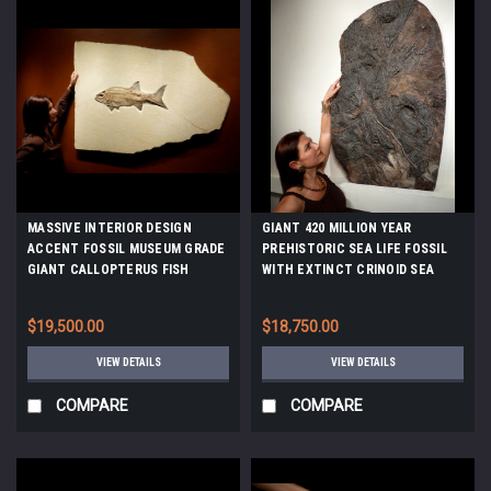
MASSIVE INTERIOR DESIGN
GIANT 420 MILLION YEAR
ACCENT FOSSIL MUSEUM GRADE
PREHISTORIC SEA LIFE FOSSIL
GIANT CALLOPTERUS FISH
WITH EXTINCT CRINOID SEA
FOSSIL *F111
LILIES AND CORAL *CRI032
$19,500.00
$18,750.00
VIEW DETAILS
VIEW DETAILS
COMPARE
COMPARE