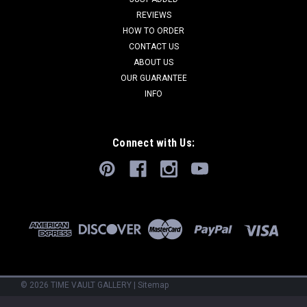
present what we believe to be THE LARGEST of the finest
REVIEWS
known scientific-grade specimens of this extremely rare
HOW TO ORDER
primitive shark. This is a 2.45 meter (8 feet) long COMPLETE
CONTACT US
and...
ABOUT US
OUR GUARANTEE
INFO
VIEW DETAILS
Connect with Us:
COMPARE
©
2026
TIME VAULT GALLERY
|
Sitemap