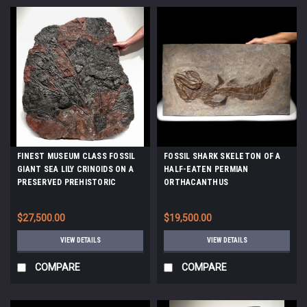
FINEST MUSEUM CLASS FOSSIL
FOSSIL SHARK SKELETON OF A
GIANT SEA LILY CRINOIDS ON A
HALF-EATEN PERMIAN
PRESERVED PREHISTORIC
ORTHACANTHUS
OCEAN FLOOR *CRI001
LEBACHACANTHUS *F129
$27,500.00
$19,500.00
VIEW DETAILS
VIEW DETAILS
COMPARE
COMPARE