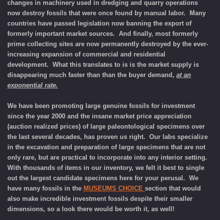
changes in machinery used in dredging and quarry operations
now destroy fossils that were once found by manual labor. Many
countries have passed legislation now banning the export of
formerly important market sources. And finally, most formerly
prime collecting sites are now permanently destroyed by the ever-
increasing expansion of
commercial and residential
development.
What this translates to is is the market supply is
disappearing much faster than than the buyer demand,
at an
exponential rate.
We have been promoting large genuine fossils for investment
since the year 2000 and the insane market price appreciation
(auction realized prices) of large paleontological specimens over
the last several decades, has proven us right. Our labs specialize
in the excavation and preparation of large specimens that are not
only rare, but are practical to incorporate into any interior setting.
With thousands of items in our inventory, we felt it best to single
out the largest candidate specimens here for your perusal. We
have many fossils in the
MUSEUMS CHOICE
section that would
also make incredible investment fossils despite their smaller
dimensions, so a look there would be worth it, as well!