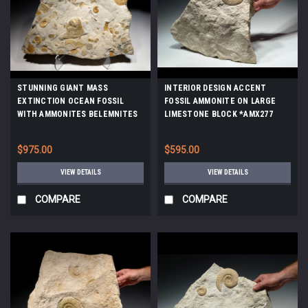
STUNNING GIANT MASS
INTERIOR DESIGN ACCENT
EXTINCTION OCEAN FOSSIL
FOSSIL AMMONITE ON LARGE
WITH AMMONITES BELEMNITES
LIMESTONE BLOCK *AMX277
AND PREHISTORIC OYSTERS
*AMX390
$975.00
$595.00
VIEW DETAILS
VIEW DETAILS
COMPARE
COMPARE