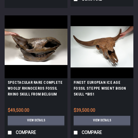
SPECTACULAR RARE COMPLETE
FINEST EUROPEAN ICE AGE
WOOLLY RHINOCEROS FOSSIL
FOSSIL STEPPE WISENT BISON
RHINO SKULL FROM BELGIUM
SKULL *BIS1
*LMX192
$49,500.00
$39,500.00
VIEW DETAILS
VIEW DETAILS
COMPARE
COMPARE