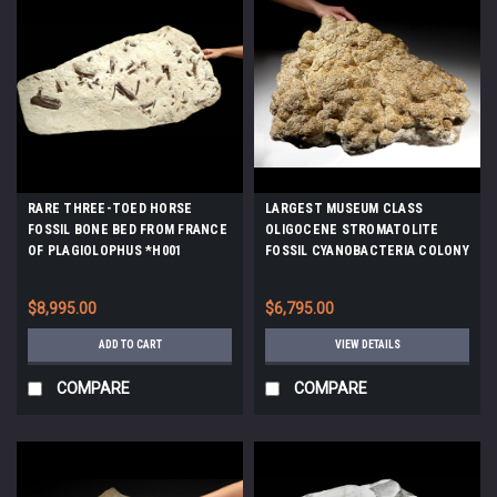
RARE THREE-TOED HORSE
LARGEST MUSEUM CLASS
FOSSIL BONE BED FROM FRANCE
OLIGOCENE STROMATOLITE
OF PLAGIOLOPHUS *H001
FOSSIL CYANOBACTERIA COLONY
FROM A PREHISTORIC LAKE -
EARLIEST LIFE *STX990
$8,995.00
$6,795.00
ADD TO CART
VIEW DETAILS
COMPARE
COMPARE