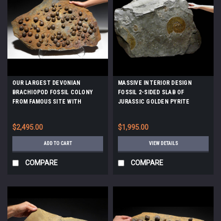
OUR LARGEST DEVONIAN
MASSIVE INTERIOR DESIGN
BRACHIOPOD FOSSIL COLONY
FOSSIL 2-SIDED SLAB OF
FROM FAMOUS SITE WITH
JURASSIC GOLDEN PYRITE
SCHIZOPHORIA AND
AMMONITES ON BLACK SHALE
MUCROSPIRIFER FOSSILS *BRX01
*AMX-145
$2,495.00
$1,995.00
ADD TO CART
VIEW DETAILS
COMPARE
COMPARE