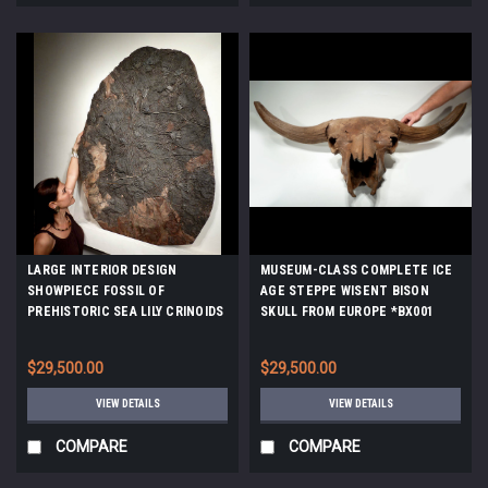
LARGE INTERIOR DESIGN
MUSEUM-CLASS COMPLETE ICE
SHOWPIECE FOSSIL OF
AGE STEPPE WISENT BISON
PREHISTORIC SEA LILY CRINOIDS
SKULL FROM EUROPE *BX001
FROM 420 MILLION YEARS AGO
*CRI031
$29,500.00
$29,500.00
VIEW DETAILS
VIEW DETAILS
COMPARE
COMPARE