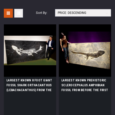
Sort By:
LARGEST KNOWN 8 FOOT GIANT
LARGEST KNOWN PREHISTORIC
FOSSIL SHARK ORTHACANTHUS
SCLEROCEPHALUS AMPHIBIAN
(LEBACHACANTHUS) FROM THE
FOSSIL FROM BEFORE THE FIRST
PERMIAN *SHX1
DINOSAURS *AMPH013