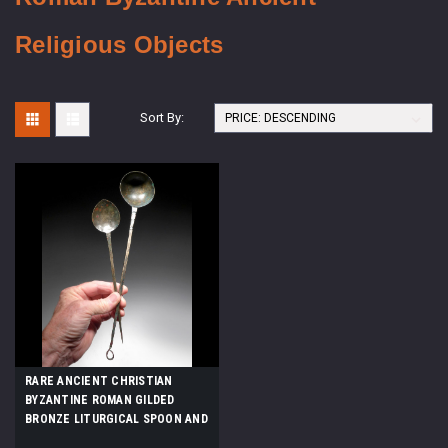
Religious Objects
Sort By:
RARE ANCIENT CHRISTIAN
BYZANTINE ROMAN GILDED
BRONZE LITURGICAL SPOON AND
LADLE SET FOR EUCHARIST