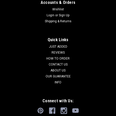
Accounts & Orders
Wishlist
Login
or
Sign Up
Shipping & Returns
RARE ANCIENT CHRISTIAN BYZANTINE
Quick Links
ROMAN GILDED BRONZE LITURGICAL SPOON
JUST ADDED
REVIEWS
AND LADLE SET FOR EUCHARIST CEREMONY
HOW TO ORDER
*R324
CONTACT US
This is a very RARE set of liturgical implements that a priest in
ABOUT US
the ancient Roman Byzantine Empire would have used to
OUR GUARANTEE
distribute the Eucharist during a worship ceremony. It
INFO
includes both, the spoon and a ladle, both used by a priest
during the...
Connect with Us:
$945.00