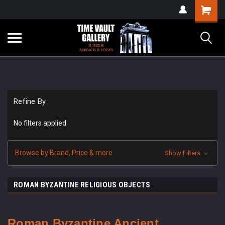
google-site-
Shopping
verification=yKrvO0QU6we7eGq6q_1Bt4VtocSmE_uEnT5inrrzQvc
Cart
Refine By
No filters applied
Browse by Brand, Price & more
Show Filters
ROMAN BYZANTINE RELIGIOUS OBJECTS
Roman Byzantine
Ancient