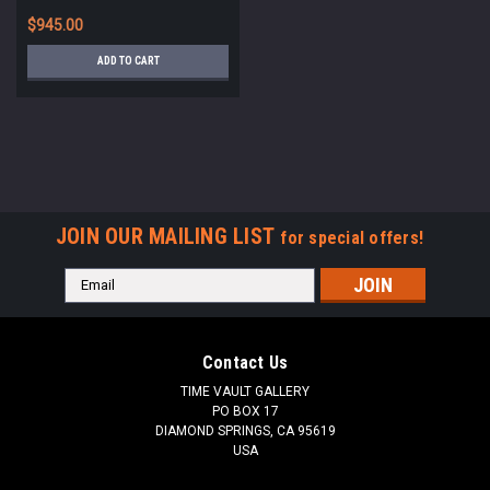
CEREMONY *R324
$945.00
ADD TO CART
JOIN OUR MAILING LIST
for special offers!
Email
Address
Contact Us
TIME VAULT GALLERY
PO BOX 17
DIAMOND SPRINGS, CA 95619
USA