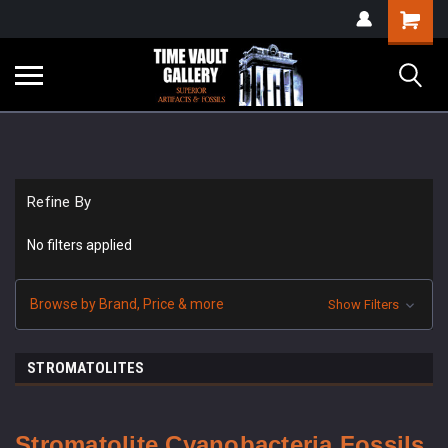
google-site-
Shopping
verification=yKrvO0QU6we7eGq6q_1Bt4VtocSmE_uEnT5inrrzQvc
Cart
Refine By
No filters applied
Browse by Brand, Price & more
Show Filters
STROMATOLITES
Stromatolite Cyanobacteria Fossils