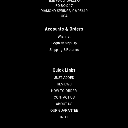
TIME VAULT GALLERY
PO BOX 17
DIAMOND SPRINGS, CA 95619
USA
Accounts & Orders
Wishlist
Login
or
Sign Up
Shipping & Returns
LARGEST MUSEUM CLASS OLIGOCENE
STROMATOLITE FOSSIL CYANOBACTERIA
COLONY FROM A PREHISTORIC LAKE -
Quick Links
EARLIEST LIFE *STX990
JUST ADDED
REVIEWS
SEE MORE FOSSIL STROMATOLITES Of the entire collection,
HOW TO ORDER
this is one of the LARGEST examples we will be offering. The
CONTACT US
EPIC proportions, the 3D high relief, and the blushes of
ABOUT US
natural rust reddish brown hues on the bacterial balls against
the white,...
OUR GUARANTEE
INFO