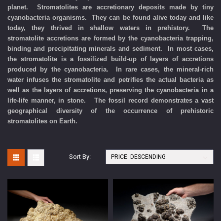
planet. Stromatolites are accretionary deposits made by tiny
cyanobacteria organisms. They can be found alive today and like
today, they thrived in shallow waters in prehistory. The
stromatolite accretions are formed by the cyanobacteria trapping,
binding and precipitating minerals and sediment. In most cases,
the stromatolite is a fossilized build-up of layers of accretions
produced by the cyanobacteria. In rare cases, the mineral-rich
water infuses the stromatolite and petrifies the actual bacteria as
well as the layers of accretions, preserving the cyanobacteria in a
life-life manner, in stone. The fossil record demonstrates a vast
geographical diversity of the occurrence of prehistoric
stromatolites on Earth.
Sort By: