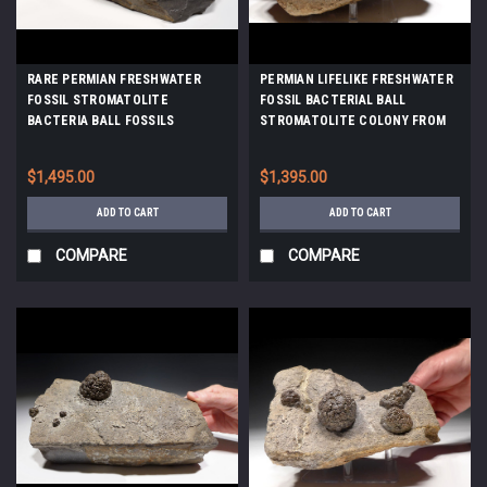
RARE PERMIAN FRESHWATER
PERMIAN LIFELIKE FRESHWATER
FOSSIL STROMATOLITE
FOSSIL BACTERIAL BALL
BACTERIA BALL FOSSILS
STROMATOLITE COLONY FROM
*STX800
GERMANY *ST017
$1,495.00
$1,395.00
ADD TO CART
ADD TO CART
COMPARE
COMPARE