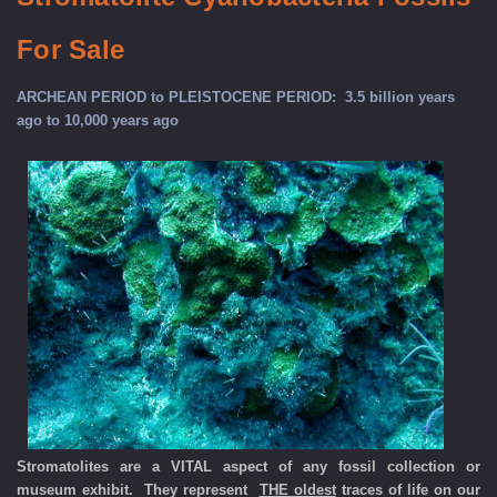
For Sale
ARCHEAN PERIOD to PLEISTOCENE PERIOD: 3.5 billion years
ago to 10,000 years ago
Stromatolites are a VITAL aspect of any fossil collection or
museum exhibit. They represent
THE oldest
traces of life on our