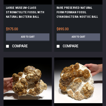
LARGE MUSEUM-CLASS
RARE PRESERVED NATURAL
STROMATOLITE FOSSIL WITH
FORM PERMIAN FOSSIL
NATURAL BACTERIA BALL
CYANOBACTERIA NOSTOC BALL
COLONIES FROM A PREHISTORIC
COLONY ON HOST ROCK *ST002
LAKE *ST021
$975.00
$895.00
ADD TO CART
ADD TO CART
COMPARE
COMPARE