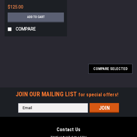
*STR584
$125.00
ADD TO CART
COMPARE
COMPARE SELECTED
JOIN OUR MAILING LIST
for special offers!
Email
Address
Contact Us