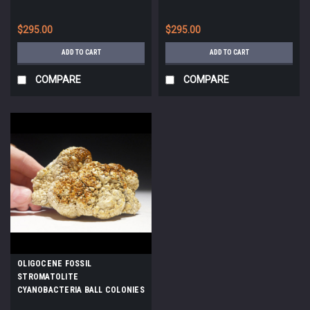
AN ANCIENT OLIGOCENE LAKE
*STX502
$295.00
$295.00
ADD TO CART
ADD TO CART
COMPARE
COMPARE
OLIGOCENE FOSSIL
STROMATOLITE
CYANOBACTERIA BALL COLONIES
FROM AN ANCIENT LAKE