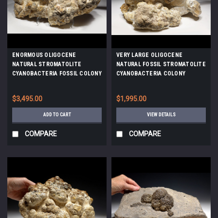
ENORMOUS OLIGOCENE
VERY LARGE OLIGOCENE
NATURAL STROMATOLITE
NATURAL FOSSIL STROMATOLITE
CYANOBACTERIA FOSSIL COLONY
CYANOBACTERIA COLONY
*STX803
*STX804
$3,495.00
$1,995.00
ADD TO CART
VIEW DETAILS
COMPARE
COMPARE