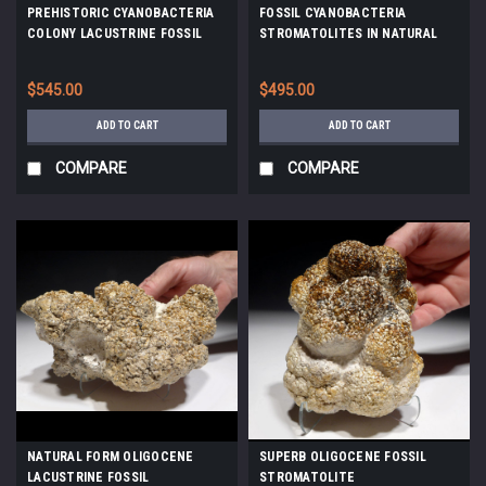
PREHISTORIC CYANOBACTERIA
FOSSIL CYANOBACTERIA
COLONY LACUSTRINE FOSSIL
STROMATOLITES IN NATURAL
STROMATOLITES FROM AN
FORM *STX612
OLIGOCENE LAKE *ST035
$545.00
$495.00
ADD TO CART
ADD TO CART
COMPARE
COMPARE
NATURAL FORM OLIGOCENE
SUPERB OLIGOCENE FOSSIL
LACUSTRINE FOSSIL
STROMATOLITE