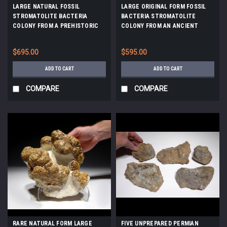
LARGE NATURAL FOSSIL
LARGE ORIGINAL FORM FOSSIL
STROMATOLITE BACTERIA
BACTERIA STROMATOLITE
COLONY FROM A PREHISTORIC
COLONY FROM AN ANCIENT
LAKE *STX515
OLIGOCENE LAKE *STX802
$695.00
$595.00
ADD TO CART
ADD TO CART
COMPARE
COMPARE
RARE NATURAL FORM LARGE
FIVE UNPREPARED PERMIAN