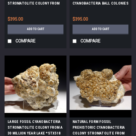
STROMATOLITE COLONY FROM
CYANOBACTERIA BALL COLONIES
GERMANY *ST034
FROM AN ANCIENT LAKE *ST032
$395.00
$395.00
ADD TO CART
ADD TO CART
COMPARE
COMPARE
LARGE FOSSIL CYANOBACTERIA
NATURAL FORM FOSSIL
STROMATOLITE COLONY FROM A
PREHISTORIC CYANOBACTERIA
30 MILLION YEAR LAKE *STX518
COLONY STROMATOLITE FROM