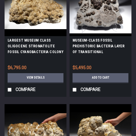
LARGEST MUSEUM CLASS
MUSEUM-CLASS FOSSIL
OLIGOCENE STROMATOLITE
PREHISTORIC BACTERIA LAYER
FOSSIL CYANOBACTERIA COLONY
OF TRANSITIONAL
FROM A PREHISTORIC LAKE -
CARBONIFEROUS - PERMIAN
EARLIEST LIFE *STX990
LACUSTRINE STROMATOLITES
$6,795.00
$5,495.00
*STRX006
VIEW DETAILS
ADD TO CART
COMPARE
COMPARE