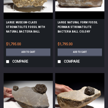
LARGE MUSEUM-CLASS
LARGE NATURAL FORM FOSSIL
STROMATOLITE FOSSIL WITH
PERMIAN STROMATOLITE
NATURAL BACTERIA BALL
BACTERIA BALL COLONY
COLONIES FROM AN OLIGOCENE
*STR555
LAKE *STX513
$1,795.00
$1,795.00
ADD TO CART
ADD TO CART
COMPARE
COMPARE