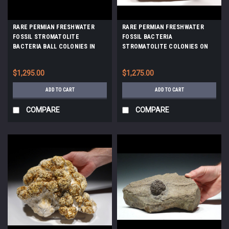
RARE PERMIAN FRESHWATER
RARE PERMIAN FRESHWATER
FOSSIL STROMATOLITE
FOSSIL BACTERIA
BACTERIA BALL COLONIES IN
STROMATOLITE COLONIES ON
DIFFERENT FORMATION STAGES
HOST ROCK *ST006
*STX700
$1,295.00
$1,275.00
ADD TO CART
ADD TO CART
COMPARE
COMPARE