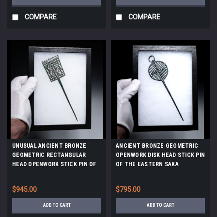
COMPARE
COMPARE
UNUSUAL ANCIENT BRONZE
ANCIENT BRONZE GEOMETRIC
GEOMETRIC RECTANGULAR
OPENWORK DISK HEAD STICK PIN
HEAD OPENWORK STICK PIN OF
OF THE EASTERN SAKA
THE EASTERN SAKA SCYTHIANS
SCYTHIANS *LUR459
*LUR460
$945.00
$795.00
ADD TO CART
ADD TO CART