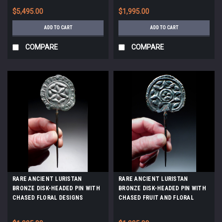
*LUR451
THE EURASIAN STEPPE *LUR478
$5,495.00
$1,995.00
ADD TO CART
ADD TO CART
COMPARE
COMPARE
RARE ANCIENT LURISTAN
RARE ANCIENT LURISTAN
BRONZE DISK-HEADED PIN WITH
BRONZE DISK-HEADED PIN WITH
CHASED FLORAL DESIGNS
CHASED FRUIT AND FLORAL
*LUR359
DESIGNS *LUR371