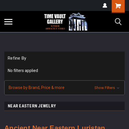
google-site-
Shopping
verification=yKrvO0QU6we7eGq6q_1Bt4VtocSmE_uEnT5inrrzQvc
Cart
Refine By
No filters applied
Browse by Brand, Price & more
Show Filters
NEAR EASTERN JEWELRY
Ancient Near Eastern Luristan