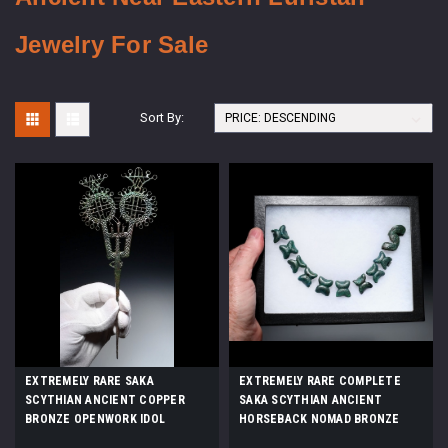
Jewelry For Sale
Sort By:
EXTREMELY RARE SAKA
EXTREMELY RARE COMPLETE
SCYTHIAN ANCIENT COPPER
SAKA SCYTHIAN ANCIENT
BRONZE OPENWORK IDOL
HORSEBACK NOMAD BRONZE
ANTHROPOMORPHIC STICK PIN
BELT STRAP FITTINGS SET OF