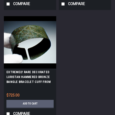
COMPARE
COMPARE
EXTREMELY RARE DECORATED
LURISTAN HAMMERED BRONZE
BANGLE BRACELET CUFF FROM
THE ANCIENT NEAR EAST
*LUR431
$725.00
ADD TO CART
COMPARE