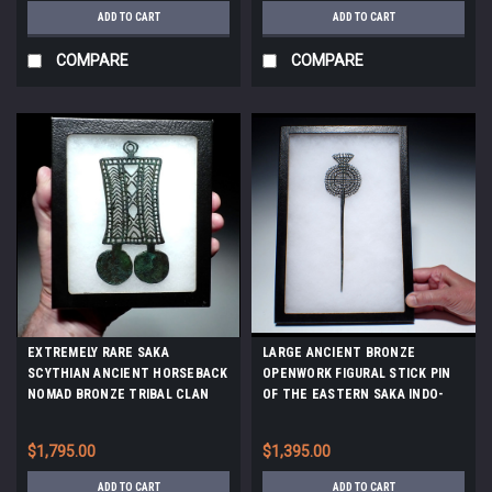
ADD TO CART
ADD TO CART
COMPARE
COMPARE
EXTREMELY RARE SAKA
LARGE ANCIENT BRONZE
SCYTHIAN ANCIENT HORSEBACK
OPENWORK FIGURAL STICK PIN
NOMAD BRONZE TRIBAL CLAN
OF THE EASTERN SAKA INDO-
BADGE PENDANT OF THE
SCYTHIANS *LUR438
EURASIAN STEPPE *LUR421
$1,795.00
$1,395.00
ADD TO CART
ADD TO CART