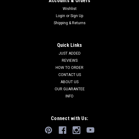
Accounts & Orders
Wishlist
Login
or
Sign Up
Shipping & Returns
EXTREMELY RARE SAKA SCYTHIAN ANCIENT
COPPER BRONZE OPENWORK IDOL
ANTHROPOMORPHIC STICK PIN *LUR451
Quick Links
SEE MORE ANCIENT NEAR EASTERN ARTIFACTS SEE MORE
JUST ADDED
ANCIENT SCYTHIAN ARTIFACTS Ancient eastern Saka
REVIEWS
Scythian antiquities are ULTRA-RARE and their absence in
HOW TO ORDER
any collection, private or institutional, proves that. Objects of
CONTACT US
extreme wealth and status...
ABOUT US
OUR GUARANTEE
INFO
$5,495.00
ADD TO CART
Connect with Us:
COMPARE