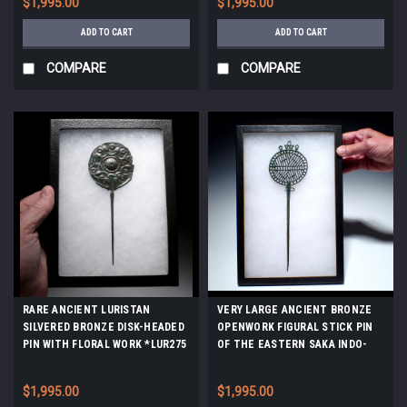
$1,995.00
$1,995.00
ADD TO CART
ADD TO CART
COMPARE
COMPARE
RARE ANCIENT LURISTAN
VERY LARGE ANCIENT BRONZE
SILVERED BRONZE DISK-HEADED
OPENWORK FIGURAL STICK PIN
PIN WITH FLORAL WORK *LUR275
OF THE EASTERN SAKA INDO-
SCYTHIANS *LUR437
$1,995.00
$1,995.00