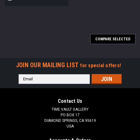
COMPARE SELECTED
JOIN OUR MAILING LIST
for special offers!
Email
Address
Contact Us
TIME VAULT GALLERY
PO BOX 17
DIAMOND SPRINGS, CA 95619
USA