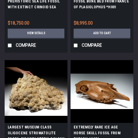
PREHISTORIC SEA LIFE FOSSIL
FOSSIL BONE BED FROM FRANCE
WITH EXTINCT CRINOID SEA
OF PLAGIOLOPHUS *H001
LILIES AND CORAL *CRI032
$18,750.00
$8,995.00
VIEW DETAILS
ADD TO CART
COMPARE
COMPARE
LARGEST MUSEUM CLASS
EXTREMELY RARE ICE AGE
OLIGOCENE STROMATOLITE
HORSE SKULL FOSSIL FROM