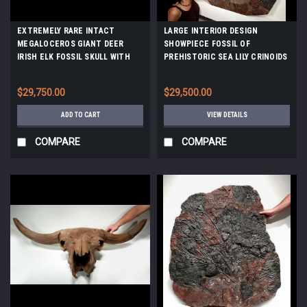
EXTREMELY RARE INTACT
LARGE INTERIOR DESIGN
MEGALOCEROS GIANT DEER
SHOWPIECE FOSSIL OF
IRISH ELK FOSSIL SKULL WITH
PREHISTORIC SEA LILY CRINOIDS
COMPLETE ORIGINAL DENTITION
FROM 420 MILLION YEARS AGO
*F9
*CRI031
$29,750.00
$29,500.00
ADD TO CART
VIEW DETAILS
COMPARE
COMPARE