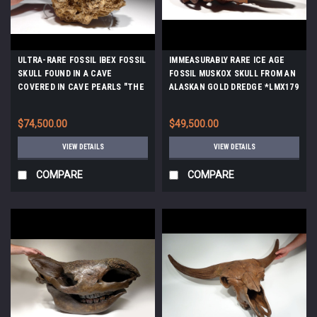
ULTRA-RARE FOSSIL IBEX FOSSIL
IMMEASURABLY RARE ICE AGE
SKULL FOUND IN A CAVE
FOSSIL MUSKOX SKULL FROM AN
COVERED IN CAVE PEARLS "THE
ALASKAN GOLD DREDGE *LMX179
SLEEPING IBEX" *F46
$74,500.00
$49,500.00
VIEW DETAILS
VIEW DETAILS
COMPARE
COMPARE