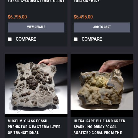
FOSSIL CYANOBACTERIA COLONY
EURASIA *H026
FROM A PREHISTORIC LAKE -
EARLIEST LIFE *STX990
$6,795.00
$5,495.00
VIEW DETAILS
ADD TO CART
COMPARE
COMPARE
MUSEUM-CLASS FOSSIL
ULTRA-RARE BLUE AND GREEN
PREHISTORIC BACTERIA LAYER
SPARKLING DRUSY FOSSIL
OF TRANSITIONAL
AGATIZED CORAL FROM THE