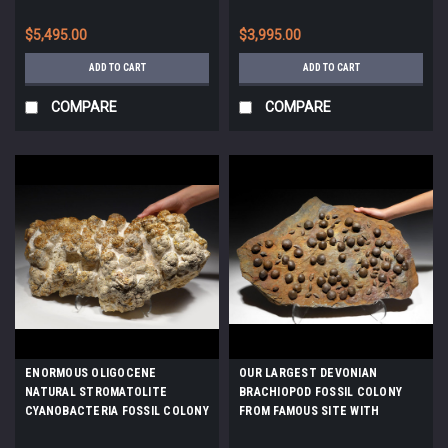
CARBONIFEROUS - PERMIAN
GULF OF MEXICO *PCOR002
LACUSTRINE STROMATOLITES
$5,495.00
$3,995.00
*STRX006
ADD TO CART
ADD TO CART
COMPARE
COMPARE
ENORMOUS OLIGOCENE
OUR LARGEST DEVONIAN
NATURAL STROMATOLITE
BRACHIOPOD FOSSIL COLONY
CYANOBACTERIA FOSSIL COLONY
FROM FAMOUS SITE WITH
*STX803
SCHIZOPHORIA AND