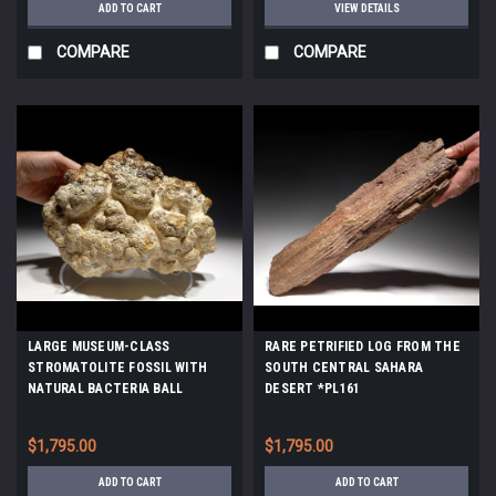
ADD TO CART
VIEW DETAILS
COMPARE
COMPARE
LARGE MUSEUM-CLASS
RARE PETRIFIED LOG FROM THE
STROMATOLITE FOSSIL WITH
SOUTH CENTRAL SAHARA
NATURAL BACTERIA BALL
DESERT *PL161
COLONIES FROM AN OLIGOCENE
LAKE *STX513
$1,795.00
$1,795.00
ADD TO CART
ADD TO CART