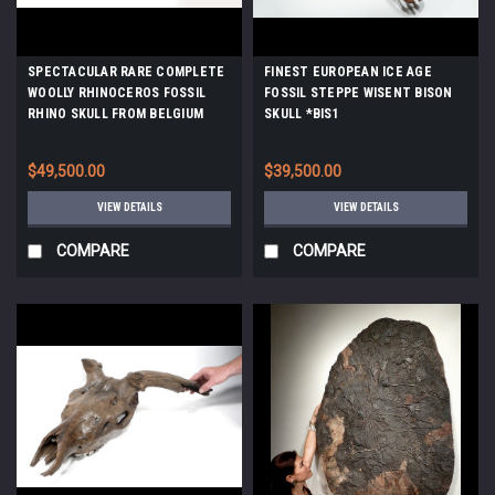
SPECTACULAR RARE COMPLETE
FINEST EUROPEAN ICE AGE
WOOLLY RHINOCEROS FOSSIL
FOSSIL STEPPE WISENT BISON
RHINO SKULL FROM BELGIUM
SKULL *BIS1
*LMX192
$49,500.00
$39,500.00
VIEW DETAILS
VIEW DETAILS
COMPARE
COMPARE