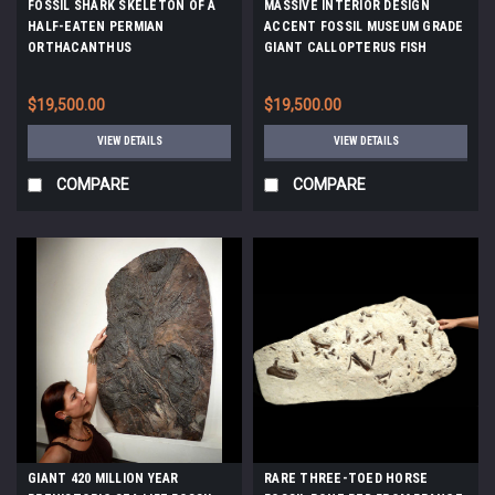
FOSSIL SHARK SKELETON OF A
MASSIVE INTERIOR DESIGN
HALF-EATEN PERMIAN
ACCENT FOSSIL MUSEUM GRADE
ORTHACANTHUS
GIANT CALLOPTERUS FISH
LEBACHACANTHUS *F129
FOSSIL *F111
$19,500.00
$19,500.00
VIEW DETAILS
VIEW DETAILS
COMPARE
COMPARE
GIANT 420 MILLION YEAR
RARE THREE-TOED HORSE