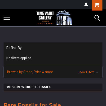
google-site-
Shopping
verification=yKrvO0QU6we7eGq6q_1Bt4VtocSmE_uEnT5inrrzQvc
Cart
Refine By
No filters applied
Browse by Brand, Price & more
Show Filters
MUSEUM'S CHOICE FOSSILS
Rare Fossils for Sale