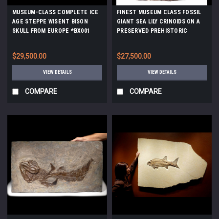
MUSEUM-CLASS COMPLETE ICE
FINEST MUSEUM CLASS FOSSIL
AGE STEPPE WISENT BISON
GIANT SEA LILY CRINOIDS ON A
SKULL FROM EUROPE *BX001
PRESERVED PREHISTORIC
OCEAN FLOOR *CRI001
$29,500.00
$27,500.00
VIEW DETAILS
VIEW DETAILS
COMPARE
COMPARE