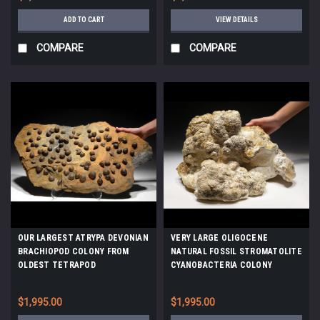
ADD TO CART
VIEW DETAILS
COMPARE
COMPARE
OUR LARGEST ATRYPA DEVONIAN
VERY LARGE OLIGOCENE
BRACHIOPOD COLONY FROM
NATURAL FOSSIL STROMATOLITE
OLDEST TETRAPOD
CYANOBACTERIA COLONY
FOOTPRINTS SITE *BRX02
*STX804
$1,995.00
$1,995.00