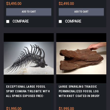
MUCROSPIRIFER FOSSILS *BRX01
$3,495.00
$2,495.00
ADD TO CART
ADD TO CART
COMPARE
COMPARE
EXCEPTIONAL LARGE FOSSIL
LARGE SPARKLING TRIASSIC
SPINY COMURA TRILOBITE WITH
PERMINERALIZED FOSSIL LOG
ALL SPINES EXPOSED FREE-
WITH KNOT COATED IN DRUSY
STANDING *TRX911
CRYSTALS *PL103
$1,995.00
$1,995.00