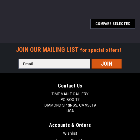
COMPARE SELECTED
JOIN OUR MAILING LIST
for special offers!
Email
Address
Contact Us
TIME VAULT GALLERY
PO BOX 17
DIAMOND SPRINGS, CA 95619
USA
Accounts & Orders
Wishlist