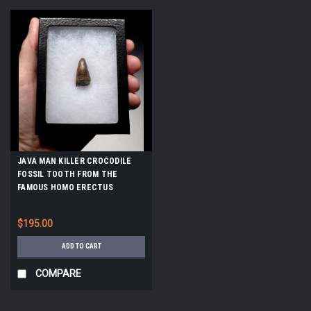
JAVA MAN KILLER CROCODILE
FOSSIL TOOTH FROM THE
FAMOUS HOMO ERECTUS
DEPOSITS OF SOLO RIVER
INDONESIA *CROC052
$195.00
ADD TO CART
COMPARE