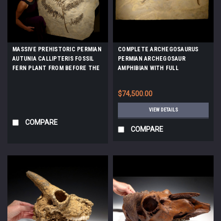
MASSIVE PREHISTORIC PERMIAN
COMPLETE ARCHEGOSAURUS
AUTUNIA CALLIPTERIS FOSSIL
PERMIAN ARCHEGOSAUR
FERN PLANT FROM BEFORE THE
AMPHIBIAN WITH FULL
DINOSAURS *PLX002
SKELETON AND SOFT TISSUE
PRESERVATION *AMPH037
$74,500.00
VIEW DETAILS
COMPARE
COMPARE