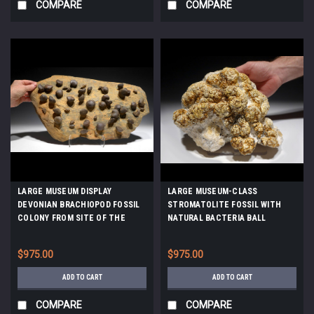
COMPARE
COMPARE
LARGE MUSEUM DISPLAY
LARGE MUSEUM-CLASS
DEVONIAN BRACHIOPOD FOSSIL
STROMATOLITE FOSSIL WITH
COLONY FROM SITE OF THE
NATURAL BACTERIA BALL
OLDEST TETRAPOD FOSSILS
COLONIES FROM A PREHISTORIC
*BR019
LAKE *ST021
$975.00
$975.00
ADD TO CART
ADD TO CART
COMPARE
COMPARE