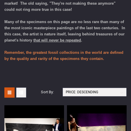
market! The old saying, "They're not making these anymore"
could not ring more true in this case!
Many of the specimens on this page are no less rare than many of
the most iconic masterpiece paintings of the last two centuries. In
this case, the artist is nature itself, leaving behind treasures of our
planet's history
that will never be repeated
.
Remember, the greatest fossil collections in the world are defined
by the quality and rarity of the specimens they contain.
Sort By: