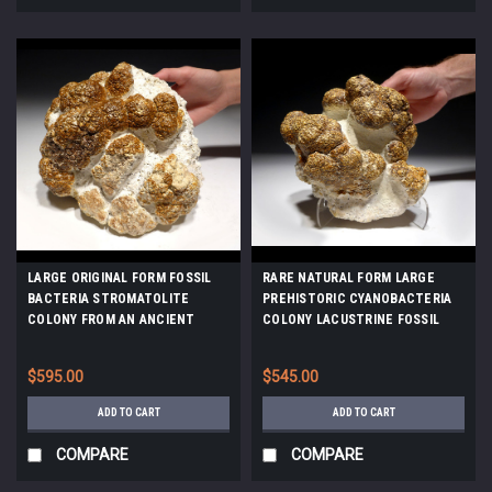
LARGE ORIGINAL FORM FOSSIL
RARE NATURAL FORM LARGE
BACTERIA STROMATOLITE
PREHISTORIC CYANOBACTERIA
COLONY FROM AN ANCIENT
COLONY LACUSTRINE FOSSIL
OLIGOCENE LAKE *STX802
STROMATOLITES FROM AN
OLIGOCENE LAKE *ST035
$595.00
$545.00
ADD TO CART
ADD TO CART
COMPARE
COMPARE