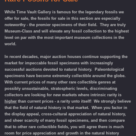
While Time Vault Gallery is famous for the legendary fossils we
offer for sale, the fossils for sale in this section are especially
noteworthy - the premier specimens of their field. They are truly
Museum-Class and will elevate any fossil collection to the highest
level on par with the most important museum collections in the
world
.
In recent decades, major auction houses continue supporting the
market for impeccable fossil specimens with increasingly
successful auctions devoted to natural history. Paleontological
specimens have become extremely collectible around the globe.
With current prices of
many other rare collectible genres
at
possibly unsustainable, stratospheric levels, discriminating
collectors are looking for new markets where intrinsic rarity is
higher
than current prices - a rarity unto itself! We strongly believe
that the field of natural history is that market. When you factor in
the display appeal, cross-cultural appreciation of natural history,
and sheer scarcity of many fossil specimens, and then compare
that to other rare collectible fields, you will agree there is much
room for price appreciation and growth in the natural history