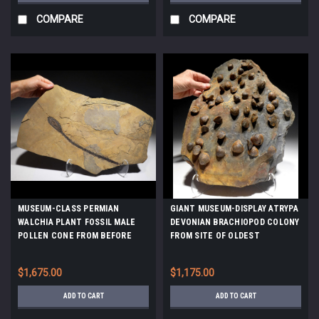
COMPARE
COMPARE
MUSEUM-CLASS PERMIAN
GIANT MUSEUM-DISPLAY ATRYPA
WALCHIA PLANT FOSSIL MALE
DEVONIAN BRACHIOPOD COLONY
POLLEN CONE FROM BEFORE
FROM SITE OF OLDEST
THE DINOSAURS *PLP1
TETRAPOD FOOTPRINTS *BR022
$1,675.00
$1,175.00
ADD TO CART
ADD TO CART