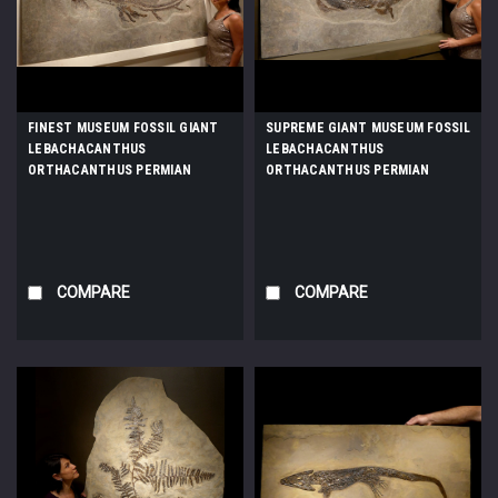
FINEST MUSEUM FOSSIL GIANT
SUPREME GIANT MUSEUM FOSSIL
LEBACHACANTHUS
LEBACHACANTHUS
ORTHACANTHUS PERMIAN
ORTHACANTHUS PERMIAN
SHARK FROM BEFORE THE
SHARK FROM BEFORE THE
DINOSAURS *F130
DINOSAURS *F131
COMPARE
COMPARE