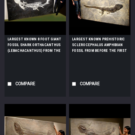
LARGEST KNOWN 8 FOOT GIANT
LARGEST KNOWN PREHISTORIC
FOSSIL SHARK ORTHACANTHUS
SCLEROCEPHALUS AMPHIBIAN
(LEBACHACANTHUS) FROM THE
FOSSIL FROM BEFORE THE FIRST
PERMIAN *SHX1
DINOSAURS *AMPH013
COMPARE
COMPARE