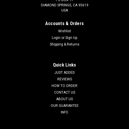
DIAMOND SPRINGS, CA 95619
USA
Accounts & Orders
Wishlist
Login
or
Sign Up
Shipping & Returns
MASSIVE PRE-COLUMBIAN RULING ELITE
CLASS MEZCALA CARVED STONE GROOVED
AND DRILLED AMULET PENDANT *PC657
Quick Links
SEE MORE PRE-COLUMBIAN ARTIFACTS SEE SOME SOLD
JUST ADDED
MEZCALA STONE OBJECTS HERE The enigmatic Pre-
REVIEWS
Columbian carved stone objects from the mysterious
HOW TO ORDER
Mezcala Culture have brought five, and six figure realized
CONTACT US
prices in major auctions around the globe. ...
ABOUT US
OUR GUARANTEE
INFO
$1,295.00