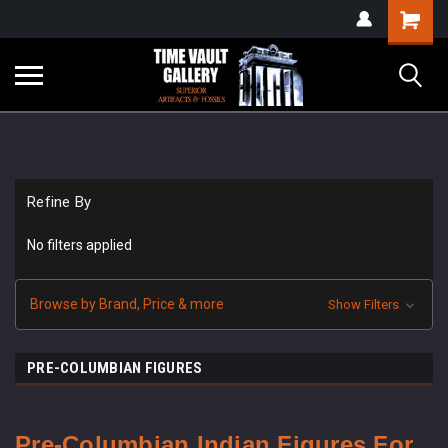
google-site-
Shopping
verification=yKrvO0QU6we7eGq6q_1Bt4VtocSmE_uEnT5inrrzQvc
Cart
Refine By
No filters applied
Browse by Brand, Price & more
Show Filters
PRE-COLUMBIAN FIGURES
Pre-Columbian Indian Figures For