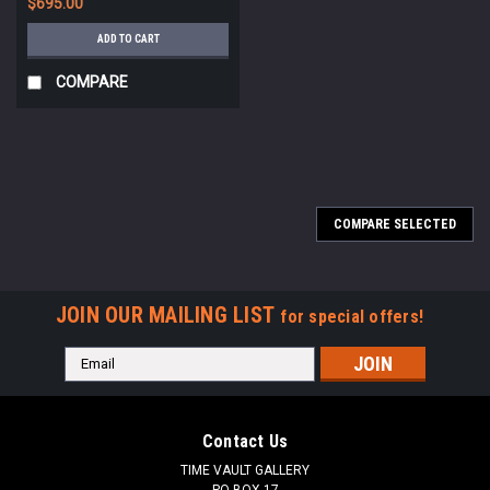
$695.00
ADD TO CART
COMPARE
COMPARE SELECTED
JOIN OUR MAILING LIST
for special offers!
Email
Address
Contact Us
TIME VAULT GALLERY
PO BOX 17