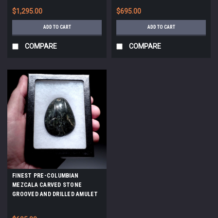
*PC657
$1,295.00
$695.00
ADD TO CART
ADD TO CART
COMPARE
COMPARE
FINEST PRE-COLUMBIAN
MEZCALA CARVED STONE
GROOVED AND DRILLED AMULET
PENDANT *PC654