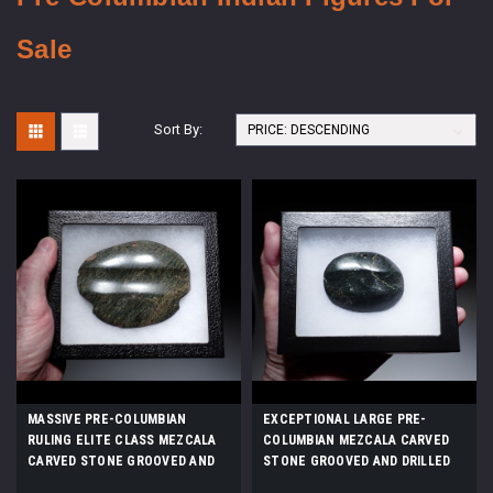
Sale
Sort By:
MASSIVE PRE-COLUMBIAN
EXCEPTIONAL LARGE PRE-
RULING ELITE CLASS MEZCALA
COLUMBIAN MEZCALA CARVED
CARVED STONE GROOVED AND
STONE GROOVED AND DRILLED
DRILLED AMULET PENDANT
AMULET PENDANT *PC655