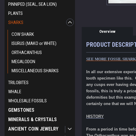
PINNIPED (SEAL, SEA LION)
PLANTS
SHARKS
Overview
COW SHARK
ISURUS (MAKO or WHITE)
PRODUCT DESCRIP
ORTHACANTHUS
SEE MORE FOSSIL SHAR
MEGALODON
MISCELLANEOUS SHARKS
In all our extensive expe
tooth specimen like this. 
TRILOBITES
any cusps ever having dev
fossils, this is truly a p
WHALE
deformities but this exam
WHOLESALE FOSSILS
certainly one that we will
GEMSTONES
HISTORY
MINERALS & CRYSTALS
ANCIENT COIN JEWELRY
From a period in time bef
The Orthacanthus was an an