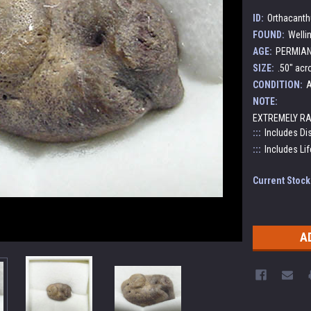
ID:
Orthacanth
FOUND:
Welli
AGE:
PERMIAN:
SIZE:
.50" acr
CONDITION:
A
NOTE:
EXTREMELY RA
:::
Includes Di
:::
Includes Lif
Current Stock