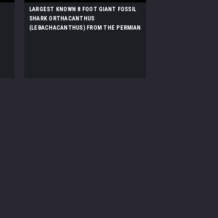
LARGEST KNOWN 8 FOOT GIANT FOSSIL
SHARK ORTHACANTHUS
(LEBACHACANTHUS) FROM THE PERMIAN
*SHX1