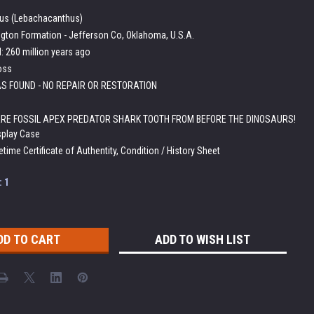
us (Lebachacanthus)
ngton Formation - Jefferson Co, Oklahoma, U.S.A.
 260 million years ago
oss
S FOUND - NO REPAIR OR RESTORATION
RE FOSSIL APEX PREDATOR SHARK TOOTH FROM BEFORE THE DINOSAURS!
splay Case
etime Certificate of Authentity, Condition / History Sheet
:
1
ADD TO WISH LIST