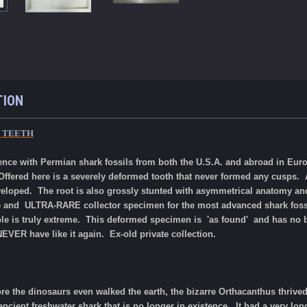
TION
K TEETH
rience with Permian shark fossils from both the U.S.A. and abroad in Eu
Offered here is a severely deformed tooth that never formed any cusps. A 
eloped. The root is also grossly stunted with asymmetrical anatomy an
rize and ULTRA-RARE collector specimen for the most advanced shark fossil
ple is truly extreme. This deformed specimen is 'as found' and has n
 NEVER have like it again. Ex-old private collection.
ore the dinosaurs even walked the earth, the bizarre Orthacanthus thri
cient freshwater shark that is no longer in existence. It had a very lon