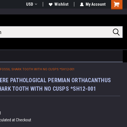
USD
Wishlist
My Account
Shoppin
Cart
FOSSIL SHARK TOOTH WITH NO CUSPS *SH12-001
VERE PATHOLOGICAL PERMIAN ORTHACANTHUS
HARK TOOTH WITH NO CUSPS *SH12-001
1
culated at Checkout