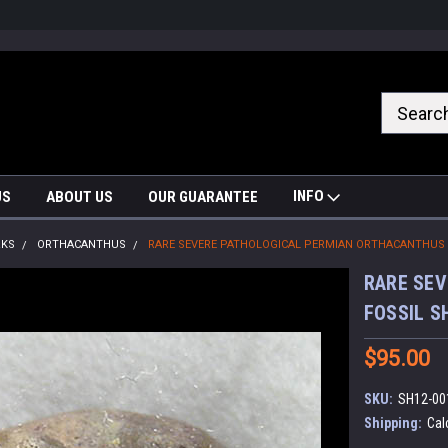
nrrzQvc
INFO
US
ABOUT US
OUR GUARANTEE
RKS
ORTHACANTHUS
RARE SEVERE PATHOLOGICAL PERMIAN ORTHACANTHUS 
RARE SE
FOSSIL S
$95.00
SKU:
SH12-00
Shipping:
Cal