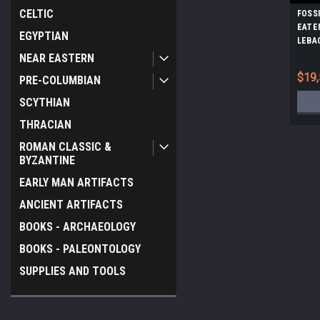
CELTIC
FOSS
EATE
EGYPTIAN
LEBA
NEAR EASTERN
$19,
PRE-COLUMBIAN
SCYTHIAN
THRACIAN
ROMAN CLASSIC &
BYZANTINE
EARLY MAN ARTIFACTS
ANCIENT ARTIFACTS
BOOKS - ARCHAEOLOGY
BOOKS - PALEONTOLOGY
SUPPLIES AND TOOLS