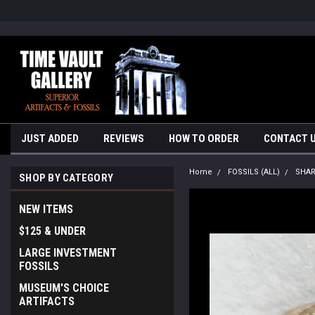
google-site-verification=yKrvO0QU6we7eGq6q_1Bt4VtocSmE_uEnT5i
JUST ADDED
REVIEWS
HOW TO ORDER
CONTACT 
Home
FOSSILS (ALL)
SHA
SHOP BY CATEGORY
NEW ITEMS
$125 & UNDER
LARGE INVESTMENT
FOSSILS
MUSEUM'S CHOICE
ARTIFACTS