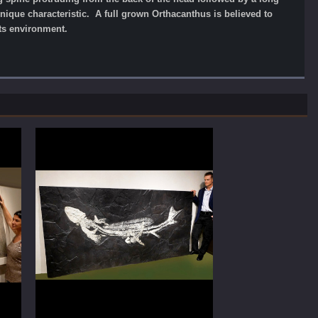
unique characteristic. A full grown Orthacanthus is believed to
its environment.