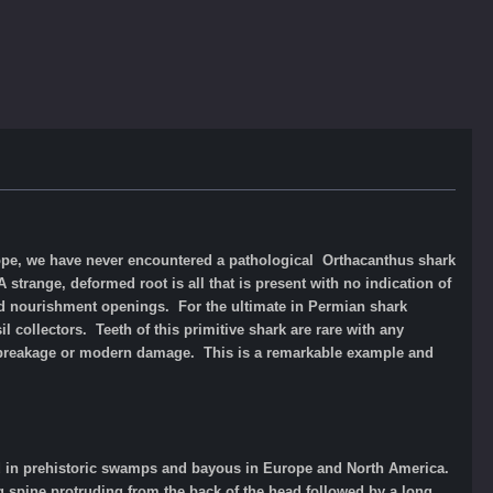
rope, we have never encountered a pathological Orthacanthus shark
strange, deformed root is all that is present with no indication of
d nourishment openings. For the ultimate in Permian shark
 collectors. Teeth of this primitive shark are rare with any
o breakage or modern damage. This is a remarkable example and
ved in prehistoric swamps and bayous in Europe and North America.
g spine protruding from the back of the head followed by a long