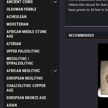
ANCIENT COINS
ribbon-like dorsal fin tha
OLDOWAN PEBBLE
have grown to 10 feet in le
ACHEULEAN
MOUSTERIAN
AFRICAN MIDDLE STONE
RECOMMENDED
AGE
ATERIAN
UPPER PALEOLITHIC
MESOLITHIC /
EPIPALEOLITHIC
AFRICAN NEOLITHIC
EUROPEAN NEOLITHIC
CHALCOLITHIC COPPER
AGE
EUROPEAN BRONZE AGE
ASIAN