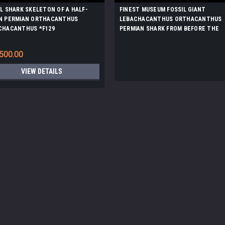
IL SHARK SKELETON OF A HALF-
FINEST MUSEUM FOSSIL GIANT
N PERMIAN ORTHACANTHUS
LEBACHACANTHUS ORTHACANTHUS
CHACANTHUS *F129
PERMIAN SHARK FROM BEFORE THE
DINOSAURS *F130
500.00
VIEW DETAILS