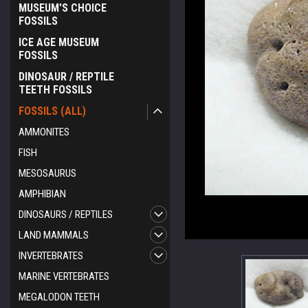
MUSEUM'S CHOICE
FOSSILS
ICE AGE MUSEUM
FOSSILS
DINOSAUR / REPTILE
TEETH FOSSILS
FOSSILS (ALL)
AMMONITES
FISH
MESOSAURUS
AMPHIBIAN
DINOSAURS / REPTILES
ement
LAND MAMMALS
INVERTEBRATES
MARINE VERTEBRATES
MEGALODON TEETH