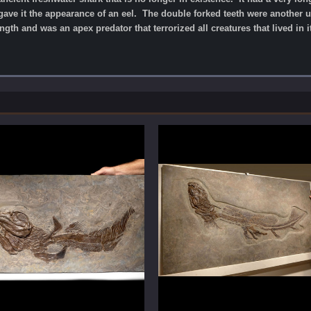
t gave it the appearance of an eel. The double forked teeth were another 
ngth and was an apex predator that terrorized all creatures that lived in 