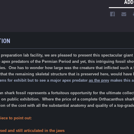
ADD
TION
reparation lab facility, we are pleased to present this spectacular giant
apex predators of the Permian Period and yet, this intriguing fossil show
ies. One has to wonder how large was the creature that inflicted such a f
hat the remaining skeletal structure that is preserved here, would have
ns for exhibit but to see a major apex predator
as the prey
makes this an
an shark fossil represents a fortuitous opportunity for the ultimate co
on public exhibition. Where the price of a complete Orthacanthus shark o
on of the cost with all the substantial anatomy and quality of a top-gra
iece to point out:
sed and still articulated in the jaws