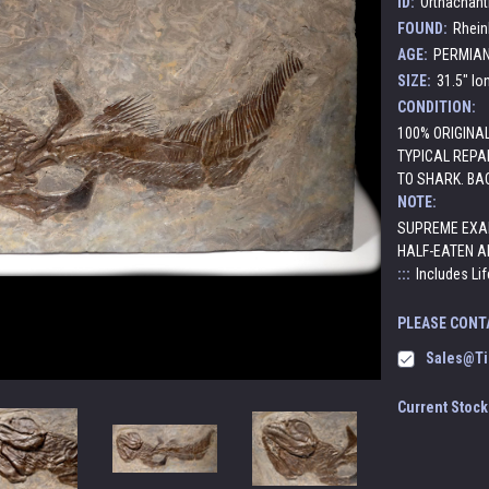
ID:
Orthachant
FOUND:
Rhein
AGE:
PERMIAN:
SIZE:
31.5" lon
CONDITION:
100% ORIGINA
TYPICAL REPAI
TO SHARK. BA
NOTE:
SUPREME EXAM
HALF-EATEN AP
:::
Includes Lif
PLEASE CONT
Sales@ti
Current Stock