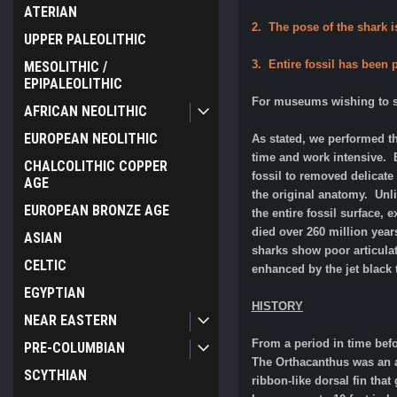
ATERIAN
2. The pose of the shark is
UPPER PALEOLITHIC
3. Entire fossil has been
MESOLITHIC /
EPIPALEOLITHIC
For museums wishing to sh
AFRICAN NEOLITHIC
EUROPEAN NEOLITHIC
As stated, we performed th
time and work intensive. E
CHALCOLITHIC COPPER
fossil to removed delicate
AGE
the original anatomy. Unl
EUROPEAN BRONZE AGE
the entire fossil surface, 
died over 260 million year
ASIAN
sharks show poor articulat
CELTIC
enhanced by the jet black 
EGYPTIAN
HISTORY
NEAR EASTERN
From a period in time bef
PRE-COLUMBIAN
The Orthacanthus was an an
SCYTHIAN
ribbon-like dorsal fin tha