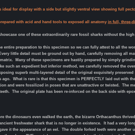
 ideal for display with a side but slightly ventral view showing full pect
 prepared with acid and hand tools to exposed all anatomy
in full, three
owcase one of these extraordinarily rare fossil sharks without the high
e entire preparation to this specimen so we can fully attest to all the w
very little detail must be ground out by hand, carefully removing all matr
 matrix. Many of these specimens are hastily prepared by simply grinding 
ike such an expedient but inferior method, we carefully removed the ove
exposing superb multi-layered detail of the original exquisitely preserved 
s ago. What is rare is that this specimen is PERFECTLY laid out with the f
ion and were fossilized in poses that are unattractive or twisted. The m
teeth. The original plate has been re-inforced on the back side with epo
ore the dinosaurs even walked the earth, the bizarre Orthacanthus thri
cient freshwater shark that is no longer in existence. It had a very lon
t gave it the appearance of an eel. The double forked teeth were another 