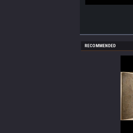
RECOMMENDED