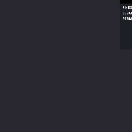
FINE
LEBA
PERM
DINO