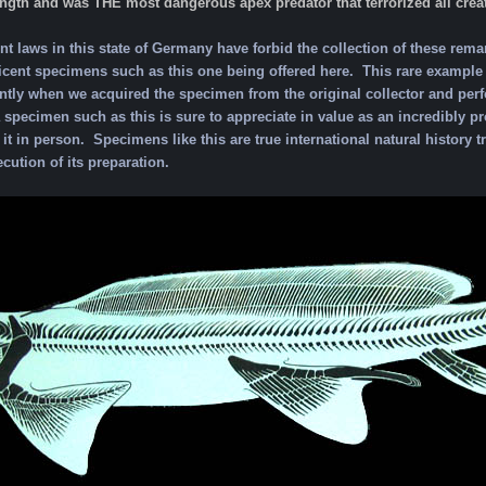
ength and was THE most dangerous apex predator that terrorized all creat
 laws in this state of Germany have forbid the collection of these rema
cent specimens such as this one being offered here. This rare example w
ntly when we acquired the specimen from the original collector and perf
a specimen such as this is sure to appreciate in value as an incredibly
it in person. Specimens like this are true international natural history tr
ecution of its preparation.