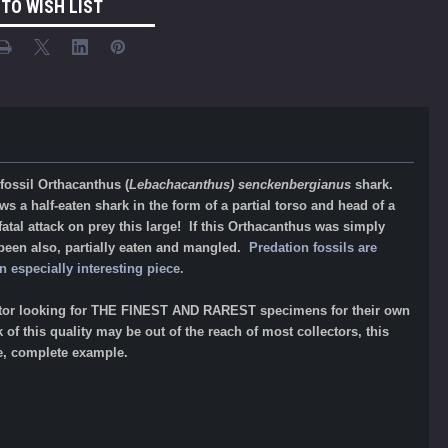
 TO WISH LIST
 fossil Orthacanthus (
Lebachacanthus) senckenbergianus
shark.
s a half-eaten shark in the form of a partial torso and head of a
atal attack on prey this large! If this Orthacanthus was simply
 been also, partially eaten and mangled.
Predation fossils are
 especially interesting piece.
llector looking for THE FINEST AND RAREST specimens for their own
f this quality may be out of the reach of most collectors, this
de, complete example.