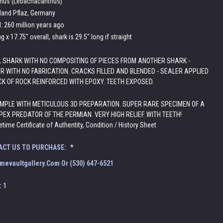
hus (Lebachacanthus)
land Pflaz, Germany
 260 million years ago
g x 17.75" overall, shark is 29.5" long if straight
L SHARK WITH NO COMPOSITING OF PIECES FROM ANOTHER SHARK -
R WITH NO FABRICATION. CRACKS FILLED AND BLENDED - SEALER APPLIED
CK OF ROCK REINFORCED WITH EPOXY. TEETH EXPOSED.
PLE WITH METICULOUS 3D PREPARATION. SUPER RARE SPECIMEN OF A
EX PREDATOR OF THE PERMIAN. VERY HIGH RELIEF. WITH TEETH!
etime Certificate of Authentity, Condition / History Sheet
ACT US TO PURCHASE:
*
mevaultgallery.com Or (530) 647-6521
:
1