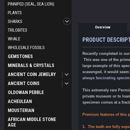
PINNIPED (SEAL, SEA LION)
PLANTS
SHARKS
Overview
TRILOBITES
PRODUCT DESCRIP
WHALE
WHOLESALE FOSSILS
Recently completed in our p
GEMSTONES
This was one of the prime 
MINERALS & CRYSTALS
large example of this spec
scavenged, it would seem t
ANCIENT COIN JEWELRY
always fascinating specime
ANCIENT COINS
This extremely rare Permi
OLDOWAN PEBBLE
private museum or to loan 
ACHEULEAN
specimen comes at a fracti
MOUSTERIAN
Premium features of this p
AFRICAN MIDDLE STONE
AGE
1. The teeth are fully expo