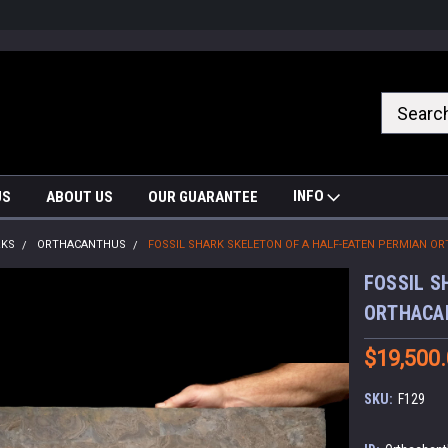
nrrzQvc
INFO
US
ABOUT US
OUR GUARANTEE
RKS
ORTHACANTHUS
FOSSIL SHARK SKELETON OF A HALF-EATEN PERMIAN 
FOSSIL S
ORTHACA
$19,500
SKU:
F129