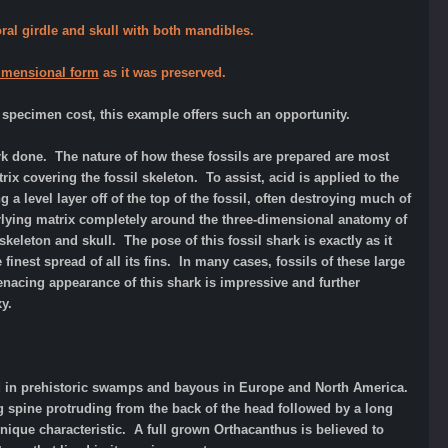
oral girdle and skull with both mandibles.
-dimensional form
as it was preserved.
 specimen cost, this example offers such an opportunity.
ork done. The nature of how these fossils are prepared are most
ix covering the fossil skeleton. To assist, acid is applied to the
a level layer off of the top of the fossil, often destroying much of
rlying matrix completely around the three-dimensional anatomy of
skeleton and skull. The pose of this fossil shark is exactly as it
inest spread of all its fins. In many cases, fossils of these large
enacing appearance of this shark is impressive and further
xy.
ved in prehistoric swamps and bayous in Europe and North America.
g spine protruding from the back of the head followed by a long
unique characteristic. A full grown Orthacanthus is believed to