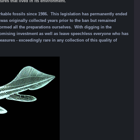
ures that lived in its environment.
rkable fossils since 1986. This legislation has permanently ended
as originally collected years prior to the ban but remained
ormed all the preparations ourselves. With digging in the
 promising investment as well as leave speechless everyone who has
easures - exceedingly rare in any collection of this quality of