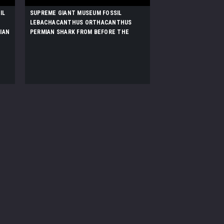
IL
SUPREME GIANT MUSEUM FOSSIL
LEBACHACANTHUS ORTHACANTHUS
IAN
PERMIAN SHARK FROM BEFORE THE
DINOSAURS *F131