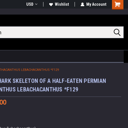
USD
Wishlist
My Account
Shoppin
Cart
ORTHACANTHUS LEBACHACANTHUS *F129
HARK SKELETON OF A HALF-EATEN PERMIAN
NTHUS LEBACHACANTHUS *F129
.00