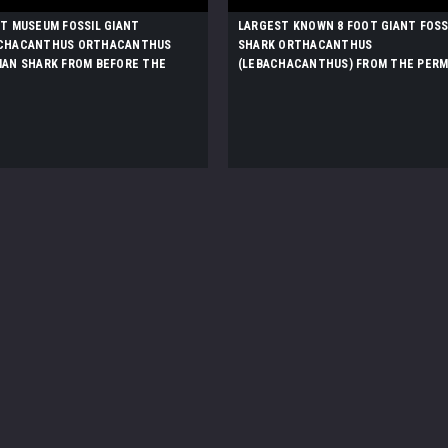
ST MUSEUM FOSSIL GIANT
LARGEST KNOWN 8 FOOT GIANT FOSS
CHACANTHUS ORTHACANTHUS
SHARK ORTHACANTHUS
IAN SHARK FROM BEFORE THE
(LEBACHACANTHUS) FROM THE PERM
SAURS *F130
*SHX1