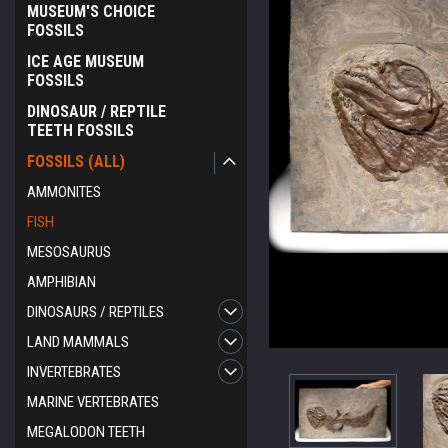
MUSEUM'S CHOICE
FOSSILS
ICE AGE MUSEUM
FOSSILS
DINOSAUR / REPTILE
TEETH FOSSILS
FOSSILS (ALL)
AMMONITES
FISH
MESOSAURUS
AMPHIBIAN
DINOSAURS / REPTILES
LAND MAMMALS
INVERTEBRATES
MARINE VERTEBRATES
MEGALODON TEETH