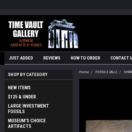
google-site-verification=yKrvO0QU6we7eGq6q_1Bt4VtocSmE_uEnT5i
JUST ADDED
REVIEWS
HOW TO ORDER
CONTACT 
Home
FOSSILS (ALL)
SHA
SHOP BY CATEGORY
NEW ITEMS
$125 & UNDER
LARGE INVESTMENT
FOSSILS
MUSEUM'S CHOICE
ARTIFACTS