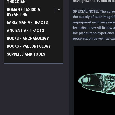
have grown to 10 feet in l
THRACIAN
ROMAN CLASSIC &
SPECIAL NOTE: The current
BYZANTINE
the supply of such magnifi
EARLY MAN ARTIFACTS
unprepared until very rece
formation now off-limits, 
ANCIENT ARTIFACTS
the pleasure to experience 
BOOKS - ARCHAEOLOGY
preservation as well as ex
BOOKS - PALEONTOLOGY
SUPPLIES AND TOOLS