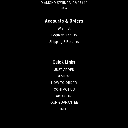
DIAMOND SPRINGS, CA 95619
USA
Accounts & Orders
Wishlist
Login
or
Sign Up
Shipping & Returns
Quick Links
JUST ADDED
REVIEWS
HOW TO ORDER
CONTACT US
ABOUT US
OUR GUARANTEE
INFO