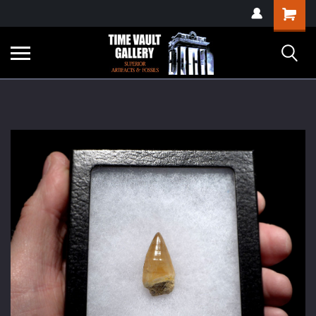
google-site-
Shopping
verification=yKrvO0QU6we7eGq6q_1Bt4VtocSmE_uEnT5inrrzQvc
Cart