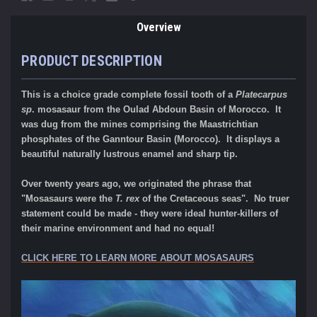
Overview
PRODUCT DESCRIPTION
This is a choice grade complete fossil tooth of a
Platecarpus
sp
. mosasaur from the Oulad Abdoun Basin of Morocco. It
was dug from the mines comprising the Maastrichtian
phosphates of the Ganntour Basin (Morocco). It displays a
beautiful naturally lustrous enamel and sharp tip.
Over twenty years ago, we originated the phrase that
"Mosasaurs were the
T. rex
of the Cretaceous seas". No truer
statement could be made - they were ideal hunter-killers of
their marine environment and had no equal!
CLICK HERE TO LEARN MORE ABOUT MOSASAURS