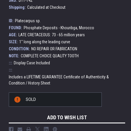
SKU:
DT1-142
Shipping:
Calculated at Checkout
ID:
Platecarpus sp.
FOUND:
Phosphate Deposits - Khouribga, Morocco
AGE:
LATE CRETACEOUS: 73 - 65 million years
SIZE:
1" long along the leading curve
CONDITION:
NO REPAIR OR FABRICATION
NOTE:
COMPLETE CHOICE QUALITY TOOTH
:::
Display Case Included
:::
Includes a LIFETIME GUARANTEE Certificate of Authenticity &
Condition / History Sheet
Current
SOLD
Stock:
ADD TO WISH LIST