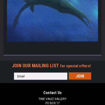
JOIN OUR MAILING LIST
for special offers!
Email
Address
Contact Us
TIME VAULT GALLERY
PO BOX 17