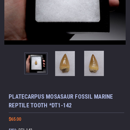
PLATECARPUS MOSASAUR FOSSIL MARINE
REPTILE TOOTH *DT1-142
$65.00