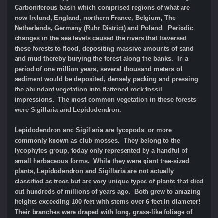
Carboniferous basin which comprised regions of what are
now Ireland, England, northern France, Belgium, The
Netherlands, Germany (Ruhr District) and Poland. Periodic
changes in the sea levels caused the rivers that traversed
these forests to flood, depositing massive amounts of sand
and mud thereby burying the forest along the banks. In a
period of one million years, several thousand meters of
sediment would be deposited, densely packing and pressing
the abundant vegetation into flattened rock fossil
impressions. The most common vegetation in these forests
were Sigillaria and Lepidodendron.
Lepidodendron and Sigillaria are lycopods, or more
commonly known as club mosses. They belong to the
lycophytes group, today only represented by a handful of
small herbaceous forms. While they were giant tree-sized
plants, Lepidodendron and Sigillaria are not actually
classified as trees but are very unique types of plants that died
out hundreds of millions of years ago. Both grew to amazing
heights exceeding 100 feet with stems over 6 feet in diameter!
Their branches were draped with long, grass-like foliage of