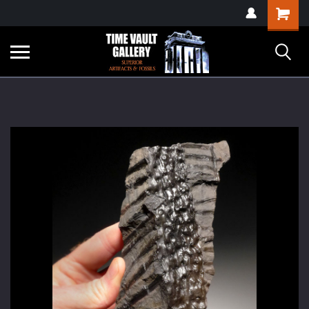
google-site-
Shopping
verification=yKrvO0QU6we7eGq6q_1Bt4VtocSmE_uEnT5inrrzQvc
Cart