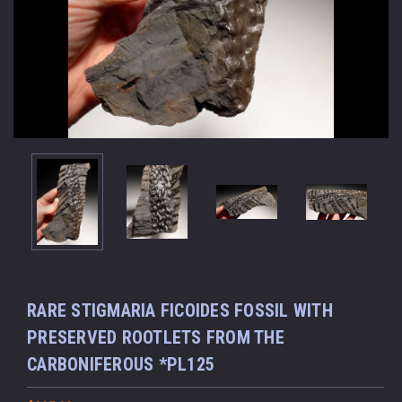
RARE STIGMARIA FICOIDES FOSSIL WITH
PRESERVED ROOTLETS FROM THE
CARBONIFEROUS *PL125