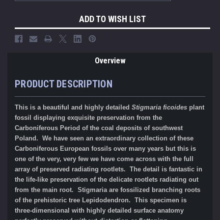
ADD TO WISH LIST
Overview
PRODUCT DESCRIPTION
This is a beautiful and highly detailed
Stigmaria ficoides
plant
fossil displaying exquisite preservation from the
Carboniferous Period of the coal deposits of southwest
Poland.
We have seen an extraordinary collection of these
Carboniferous European fossils over many years but this is
one of the very, very few we have come across with the full
array of preserved radiating rootlets. The detail is fantastic in
the
life-like preservation of the delicate rootlets radiating out
from the main root.
Stigmaria are fossilized branching roots
of the prehistoric tree Lepidodendron.
This specimen is
three-dimensional with highly detailed surface anatomy