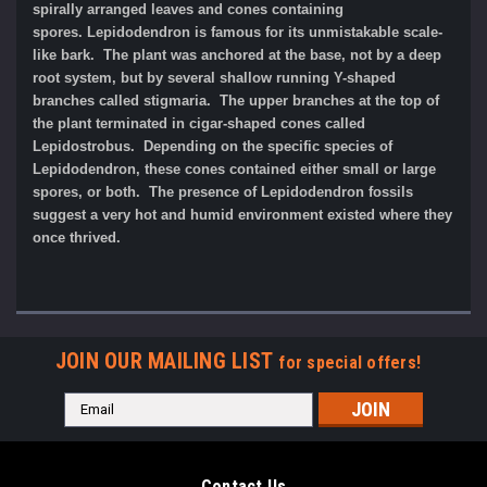
spirally arranged leaves and cones containing
spores. Lepidodendron is famous for its unmistakable scale-
like bark. The plant was anchored at the base, not by a deep
root system, but by several shallow running Y-shaped
branches called stigmaria. The upper branches at the top of
the plant terminated in cigar-shaped cones called
Lepidostrobus. Depending on the specific species of
Lepidodendron, these cones contained either small or large
spores, or both. The presence of Lepidodendron fossils
suggest a very hot and humid environment existed where they
once thrived.
JOIN OUR MAILING LIST
for special offers!
Email
Address
Contact Us