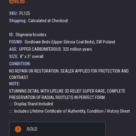
$295.00
SKU:
PL125
Shipping:
Calculated at Checkout
ID:
Stigmaria ficoides
FOUND:
Siodlowe Beds (Upper Silesia Coal Beds), SW Poland
AGE:
UPPER CARBONIFEROUS: 325 million years
SIZE:
8" x 3" overall
CONDITION:
NO REPAIR OR RESTORATION. SEALER APPLIED FOR PROTECTION AND
CONTRAST.
NOTE:
STUNNING DETAIL WITH LIFELIKE 3D RELIEF. SUPER RARE, COMPLETE
PRESERVATION OF RADIAL ROOTLETS IN PERFECT FORM.
:::
Display Stand Included
:::
Includes Lifetime Certificate of Authentity, Condition / History Sheet
Current
SOLD
Stock: