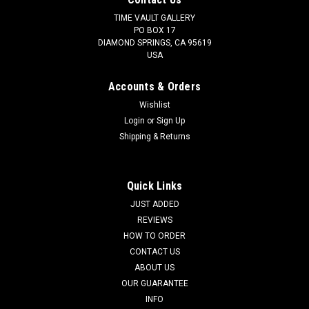
TIME VAULT GALLERY
PO BOX 17
DIAMOND SPRINGS, CA 95619
USA
Accounts & Orders
Wishlist
Login
or
Sign Up
Shipping & Returns
Quick Links
JUST ADDED
REVIEWS
HOW TO ORDER
CONTACT US
ABOUT US
OUR GUARANTEE
INFO