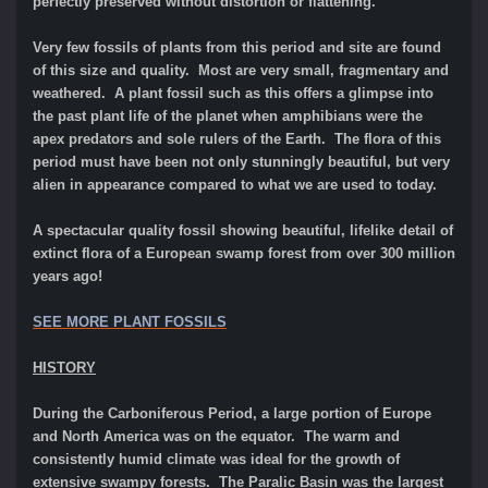
perfectly preserved without distortion or flattening.
Very few fossils of plants from this period and site are found
of this size and quality. Most are very small, fragmentary and
weathered
. A plant fossil such as this offers a glimpse into
the past plant life of the planet when amphibians were the
apex predators and sole rulers of the Earth. The flora of this
period must have been not only stunningly beautiful, but very
alien in appearance compared to what we are used to today.
A spectacular quality fossil showing beautiful, lifelike detail of
extinct flora of a European swamp forest from over 300 million
years ago!
SEE MORE PLANT FOSSILS
HISTORY
During the Carboniferous Period, a large portion of Europe
and North America was on the equator. The warm and
consistently humid climate was ideal for the growth of
extensive swampy forests. The Paralic Basin was the largest