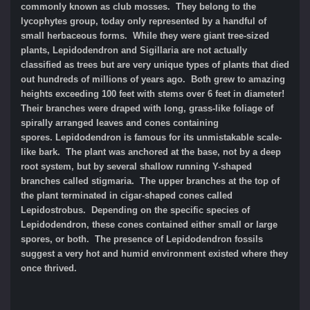
commonly known as club mosses. They belong to the
lycophytes group, today only represented by a handful of
small herbaceous forms. While they were giant tree-sized
plants, Lepidodendron and Sigillaria are not actually
classified as trees but are very unique types of plants that died
out hundreds of millions of years ago. Both grew to amazing
heights exceeding 100 feet with stems over 6 feet in diameter!
Their branches were draped with long, grass-like foliage of
spirally arranged leaves and cones containing
spores. Lepidodendron is famous for its unmistakable scale-
like bark. The plant was anchored at the base, not by a deep
root system, but by several shallow running Y-shaped
branches called stigmaria. The upper branches at the top of
the plant terminated in cigar-shaped cones called
Lepidostrobus. Depending on the specific species of
Lepidodendron, these cones contained either small or large
spores, or both. The presence of Lepidodendron fossils
suggest a very hot and humid environment existed where they
once thrived.