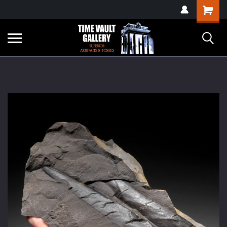
google-site-
Shopping
verification=yKrvO0QU6we7eGq6q_1Bt4VtocSmE_uEnT5inrrzQvc
Cart