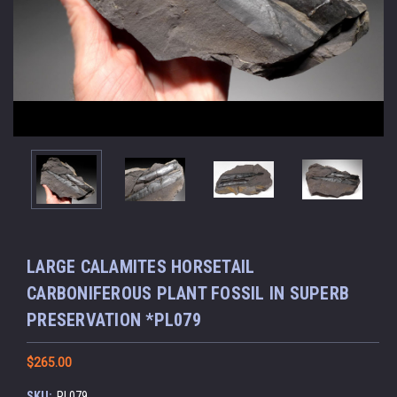
LARGE CALAMITES HORSETAIL
CARBONIFEROUS PLANT FOSSIL IN SUPERB
PRESERVATION *PL079
$265.00
SKU:
PL079