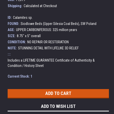
Shipping:
Calculated at Checkout
ID:
Calamites sp.
FOUND:
Siodlowe Beds (Upper Silesia Coal Beds), SW Poland
AGE:
UPPER CARBONIFEROUS: 325 million years
SIZE:
8.75" x 5" overall
CONDITION:
NO REPAIR OR RESTORATION
NOTE:
STUNNING DETAIL WITH LIFELIKE 3D RELIEF
:::
Includes a LIFETIME GUARANTEE Certificate of Authenticity &
Condition / History Sheet
Current Stock:
1
ADD TO WISH LIST