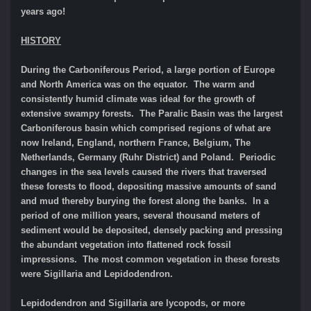
years ago!
HISTORY
During the Carboniferous Period, a large portion of Europe
and North America was on the equator. The warm and
consistently humid climate was ideal for the growth of
extensive swampy forests. The Paralic Basin was the largest
Carboniferous basin which comprised regions of what are
now Ireland, England, northern France, Belgium, The
Netherlands, Germany (Ruhr District) and Poland. Periodic
changes in the sea levels caused the rivers that traversed
these forests to flood, depositing massive amounts of sand
and mud thereby burying the forest along the banks. In a
period of one million years, several thousand meters of
sediment would be deposited, densely packing and pressing
the abundant vegetation into flattened rock fossil
impressions. The most common vegetation in these forests
were Sigillaria and Lepidodendron.
Lepidodendron and Sigillaria are lycopods, or more