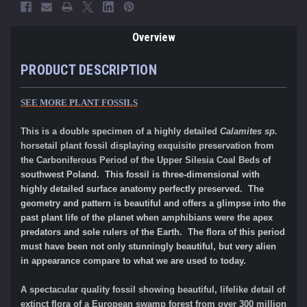
Overview
PRODUCT DESCRIPTION
SEE MORE PLANT FOSSILS
This is a double specimen of a highly detailed
Calamites sp.
horsetail plant fossil displaying exquisite preservation from
the Carboniferous Period of the
Upper Silesia Coal Beds
of
southwest Poland. This fossil is three-dimensional with
highly detailed surface anatomy perfectly preserved. The
geometry and pattern is beautiful and offers a glimpse into the
past plant life of the planet when amphibians were the apex
predators and sole rulers of the Earth. The flora of this period
must have been not only stunningly beautiful, but very alien
in appearance compare to what we are used to today.
A spectacular quality fossil showing beautiful, lifelike detail of
extinct flora of a European swamp forest from over 300 million