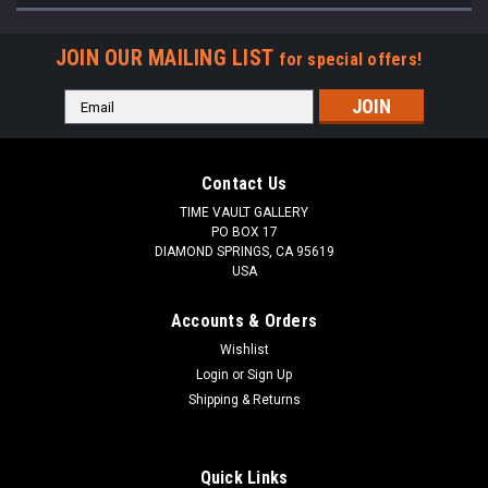
JOIN OUR MAILING LIST
for special offers!
Email
Address
Contact Us
TIME VAULT GALLERY
PO BOX 17
DIAMOND SPRINGS, CA 95619
USA
Accounts & Orders
Wishlist
Login
or
Sign Up
Shipping & Returns
Quick Links