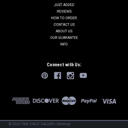
JUST ADDED
REVIEWS
HOW TO ORDER
CONTACT US
ABOUT US
OUR GUARANTEE
INFO
Connect with Us:
©
2026
TIME VAULT GALLERY
|
Sitemap