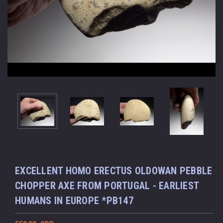
EXCELLENT HOMO ERECTUS OLDOWAN PEBBLE
CHOPPER AXE FROM PORTUGAL - EARLIEST
HUMANS IN EUROPE *PB147