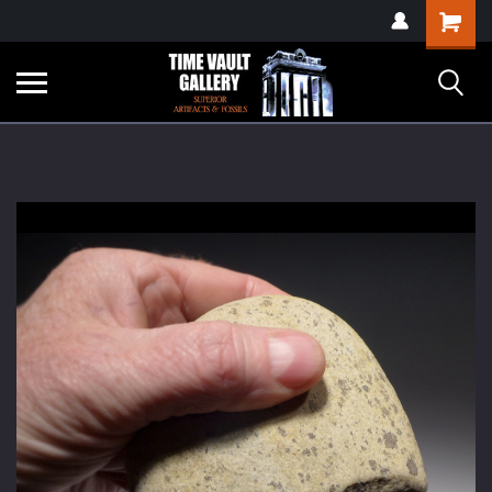
google-site-
Shopping
verification=yKrvO0QU6we7eGq6q_1Bt4VtocSmE_uEnT5inrrzQvc
Cart