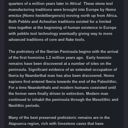
quarters of a million years later in Africa! These stone tool
manufacturing traditions were brought into Europe by
Homo
erectus (Homo heidelbergensis
) moving north up from Africa.
Both Pebble and Acheulian traditions existed for a limited
time together at the beginning of human existence in Europe
with pebble tool technology eventually giving way to more
advanced traditions of core and flake tools.
The prehistory of the Iberian Peninsula begins with the arrival
of the first hominins 1.2 million years ago. Early hominin
remains have been discovered at a number of sites on the
peninsula. Significant evidence of an extended occupation of
Iberia by Neanderthal man has also been discovered. Homo
sapiens first entered Iberia towards the end of the Paleolithic.
For a time Neanderthals and modern humans coexisted until
the former were finally driven to extinction. Modern man
continued to inhabit the peninsula through the Mesolithic and
Neolithic periods.
Many of the best preserved prehistoric remains are in the
Atapuerca region, rich with limestone caves that have