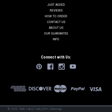
JUST ADDED
REVIEWS
HOW TO ORDER
CONTACT US
ABOUT US
OUR GUARANTEE
INFO
Connect with Us:
©
2026
TIME VAULT GALLERY
|
Sitemap