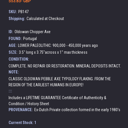
553.83- GBP
SKU:
PB147
Shipping:
Calculated at Checkout
ID:
Oldowan Chopper Axe
FOUND:
Portugal
AGE:
LOWER PALEOLITHIC: 900,000 - 450,000 years ago
SIZE:
3.5" long x 3.75"across x 1" max thickness
CONDITION:
COMPLETE. NO REPAIR OR RESTORATION. MINERAL DEPOSITS INTACT.
NOTE:
CLASSIC OLDOWAN PEBBLE AXE TYPOLOGY FLAKING. FROM THE
REGION OF THE EARLIEST HUMANS IN EUROPE!
:::
Includes a LIFETIME GUARANTEE Certificate of Authenticity &
Condition / History Sheet
PROVENANCE:
Ex-Dutch Private collection formed in the early 1980's
Current Stock:
1