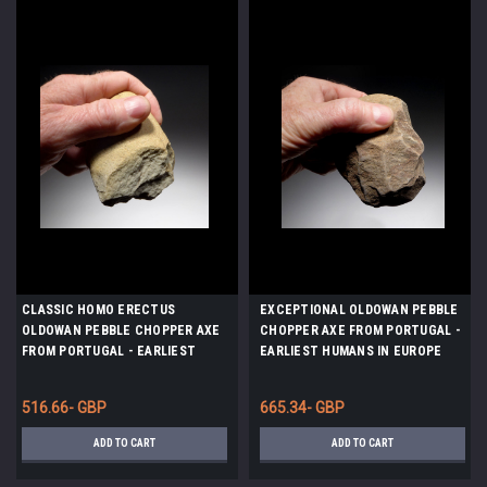
CLASSIC HOMO ERECTUS
EXCEPTIONAL OLDOWAN PEBBLE
OLDOWAN PEBBLE CHOPPER AXE
CHOPPER AXE FROM PORTUGAL -
FROM PORTUGAL - EARLIEST
EARLIEST HUMANS IN EUROPE
HUMANS IN EUROPE *PB150
*PB129
516.66- GBP
665.34- GBP
ADD TO CART
ADD TO CART