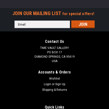
JOIN OUR MAILING LIST
for special offers!
Email
Address
Contact Us
TIME VAULT GALLERY
PO BOX 17
DIAMOND SPRINGS, CA 95619
USA
Accounts & Orders
Wishlist
Login
or
Sign Up
Shipping & Returns
Quick Links