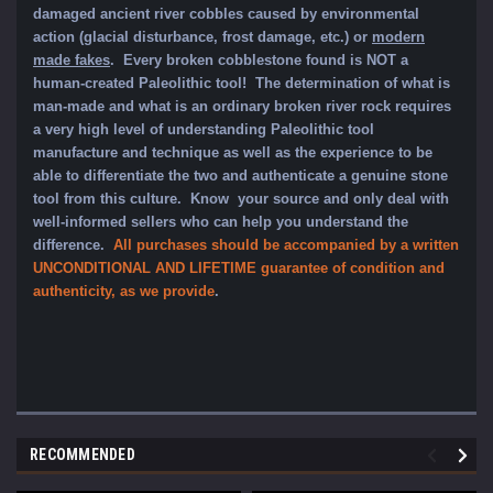
damaged ancient river cobbles caused by environmental
action (glacial disturbance, frost damage, etc.) or
modern
made fakes
. Every broken cobblestone found is NOT a
human-created Paleolithic tool! The determination of what is
man-made and what is an ordinary broken river rock requires
a very high level of understanding Paleolithic tool
manufacture and technique as well as the experience to be
able to differentiate the two and authenticate a genuine stone
tool from this culture. Know your source and only deal with
well-informed sellers who can help you understand the
difference.
All purchases should be accompanied by a written
UNCONDITIONAL AND LIFETIME guarantee of condition and
authenticity, as we provide
.
RECOMMENDED