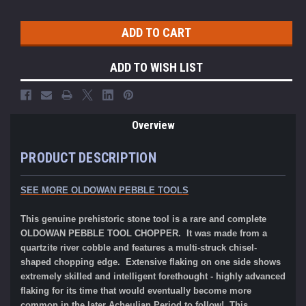
ADD TO WISH LIST
Overview
PRODUCT DESCRIPTION
SEE MORE OLDOWAN PEBBLE TOOLS
This genuine prehistoric stone tool is a rare and complete
OLDOWAN PEBBLE TOOL CHOPPER. It was made from a
quartzite river cobble and features a multi-struck chisel-
shaped chopping edge. Extensive flaking on one side shows
extremely skilled and intelligent forethought - highly advanced
flaking for its time that would eventually become more
common in the later Acheulian Period to follow! This