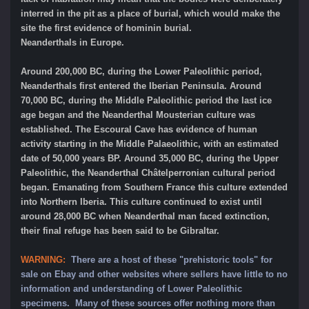
interred in the pit as a place of burial, which would make the
site the first evidence of hominin burial.
Neanderthals in Europe.
Around 200,000 BC, during the Lower Paleolithic period,
Neanderthals first entered the Iberian Peninsula. Around
70,000 BC, during the Middle Paleolithic period the last ice
age began and the Neanderthal Mousterian culture was
established. The Escoural Cave has evidence of human
activity starting in the Middle Palaeolithic, with an estimated
date of 50,000 years BP. Around 35,000 BC, during the Upper
Paleolithic, the Neanderthal Châtelperronian cultural period
began. Emanating from Southern France this culture extended
into Northern Iberia. This culture continued to exist until
around 28,000 BC when Neanderthal man faced extinction,
their final refuge has been said to be Gibraltar.
WARNING:
There are a host of these "prehistoric tools" for
sale on Ebay and other websites where sellers have little to no
information and understanding of Lower Paleolithic
specimens. Many of these sources offer nothing more than