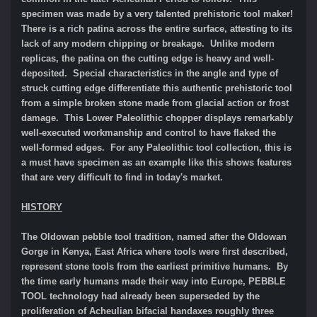
specimen was made by a very talented prehistoric tool maker!
There is a rich patina across the entire surface, attesting to its
lack of any modern chipping or breakage. Unlike modern
replicas, the patina on the cutting edge is heavy and well-
deposited. Special characteristics in the angle and type of
struck cutting edge differentiate this authentic prehistoric tool
from a simple broken stone made from glacial action or frost
damage. This Lower Paleolithic chopper displays remarkably
well-executed workmanship and control to have flaked the
well-formed edges. For any Paleolithic tool collection, this is
a must have specimen as an example like this shows features
that are very difficult to find in today's market.
HISTORY
The Oldowan pebble tool tradition, named after the Oldowan
Gorge in Kenya, East Africa where tools were first described,
represent stone tools from the earliest primitive humans. By
the time early humans made their way into Europe, PEBBLE
TOOL technology had already been superseded by the
proliferation of Acheulian bifacial handaxes roughly three