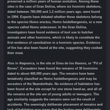
preserved a million years of human evolution. Among these
sites is the cave of Gran Dolina, where six hominin skeletons,
dated between 780,000 and 1.2 million years ago, were found
in 1994. Experts have debated whether these skeletons belong
to the species Homo erectus, Homo heidelbergensis, or a new
species called Homo antecessor. In the Gran Dolina,
investigators have found evidence of tool use to butcher
animals and other hominins, which is likely to constitute the
first evidence of cannibalism in a hominin species. Evidence
of fire has also been found at the site, suggesting they cooked
their meat.
Also in Atapuerca, is the site at Sima de los Huesos, or "Pit of
Bones". Excavators have found the remains of 30 hominins
dated to about 400,000 years ago. The remains have been
tentatively classified as Homo heidelbergensis and may be
ancestors of the Neanderthals. No evidence of habitation has
been found at the site except for one stone hand-ax, and all of
the remains at the site are of young adults or teenagers. The
age similarity suggests the remains were not the result of
accidents. The seemingly deliberate placement of remains and
lack of habitation may mean that the bodies were deliberately