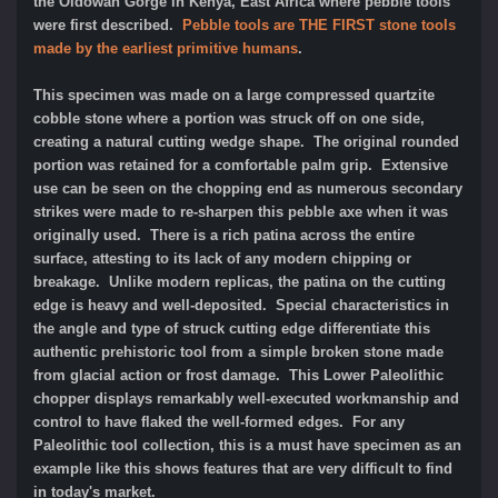
the Oldowan Gorge in Kenya, East Africa where pebble tools
were first described.
Pebble tools are THE FIRST stone tools
made by the earliest primitive humans
.
This specimen was made on a large compressed quartzite
cobble stone where a portion was struck off on one side,
creating a natural cutting wedge shape. The original rounded
portion was retained for a comfortable palm grip. Extensive
use can be seen on the chopping end as numerous secondary
strikes were made to re-sharpen this pebble axe when it was
originally used. There is a rich patina across the entire
surface, attesting to its lack of any modern chipping or
breakage. Unlike modern replicas, the patina on the cutting
edge is heavy and well-deposited. Special characteristics in
the angle and type of struck cutting edge differentiate this
authentic prehistoric tool from a simple broken stone made
from glacial action or frost damage. This Lower Paleolithic
chopper displays remarkably well-executed workmanship and
control to have flaked the well-formed edges. For any
Paleolithic tool collection, this is a must have specimen as an
example like this shows features that are very difficult to find
in today's market.