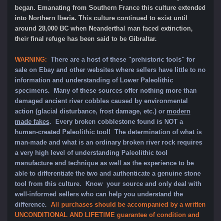
began. Emanating from Southern France this culture extended
into Northern Iberia. This culture continued to exist until
around 28,000 BC when Neanderthal man faced extinction,
their final refuge has been said to be Gibraltar.
WARNING:
There are a host of these "prehistoric tools" for
sale on Ebay and other websites where sellers have little to no
information and understanding of Lower Paleolithic
specimens. Many of these sources offer nothing more than
damaged ancient river cobbles caused by environmental
action (glacial disturbance, frost damage, etc.) or
modern
made fakes
. Every broken cobblestone found is NOT a
human-created Paleolithic tool! The determination of what is
man-made and what is an ordinary broken river rock requires
a very high level of understanding Paleolithic tool
manufacture and technique as well as the experience to be
able to differentiate the two and authenticate a genuine stone
tool from this culture. Know your source and only deal with
well-informed sellers who can help you understand the
difference.
All purchases should be accompanied by a written
UNCONDITIONAL AND LIFETIME guarantee of condition and