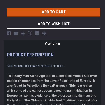
ADD TO WISH LIST
Overview
PRODUCT DESCRIPTION
SEE MORE OLDOWAN PEBBLE TOOLS
This Early Man Stone Age tool is a compl
ete
Mode 1 Oldowan
pebble choppe
r axe from the Lower Paleolithic of Europe. It
was found in Paleolithic Iberia (Portugal). This is a region
with some of the earliest documented human habitation in
Europe, as well as evidence of the oldest cannibalism among
Early Man. The Oldowan Pebble Tool Tradition is named after