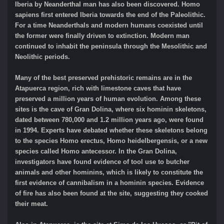
Iberia by Neanderthal man has also been discovered. Homo
sapiens first entered Iberia towards the end of the Paleolithic.
For a time Neanderthals and modern humans coexisted until
the former were finally driven to extinction. Modern man
continued to inhabit the peninsula through the Mesolithic and
Neolithic periods.
Many of the best preserved prehistoric remains are in the
Atapuerca region, rich with limestone caves that have
preserved a million years of human evolution. Among these
sites is the cave of Gran Dolina, where six hominin skeletons,
dated between 780,000 and 1.2 million years ago, were found
in 1994. Experts have debated whether these skeletons belong
to the species Homo erectus, Homo heidelbergensis, or a new
species called Homo antecessor. In the Gran Dolina,
investigators have found evidence of tool use to butcher
animals and other hominins, which is likely to constitute the
first evidence of cannibalism in a hominin species. Evidence
of fire has also been found at the site, suggesting they cooked
their meat.