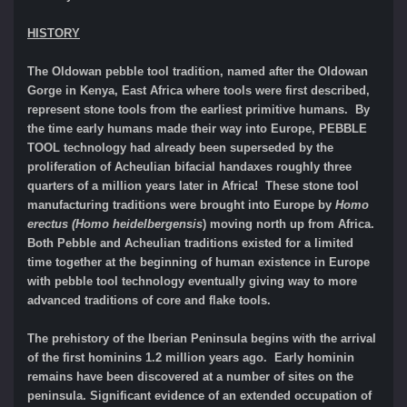
HISTORY
The Oldowan pebble tool tradition, named after the Oldowan
Gorge in Kenya, East Africa where tools were first described,
represent stone tools from the earliest primitive humans. By
the time early humans made their way into Europe, PEBBLE
TOOL technology had already been superseded by the
proliferation of Acheulian bifacial handaxes roughly three
quarters of a million years later in Africa! These stone tool
manufacturing traditions were brought into Europe by
Homo
erectus (Homo heidelbergensis
) moving north up from Africa.
Both Pebble and Acheulian traditions existed for a limited
time together at the beginning of human existence in Europe
with pebble tool technology eventually giving way to more
advanced traditions of core and flake tools.
The prehistory of the Iberian Peninsula begins with the arrival
of the first hominins 1.2 million years ago. Early hominin
remains have been discovered at a number of sites on the
peninsula. Significant evidence of an extended occupation of