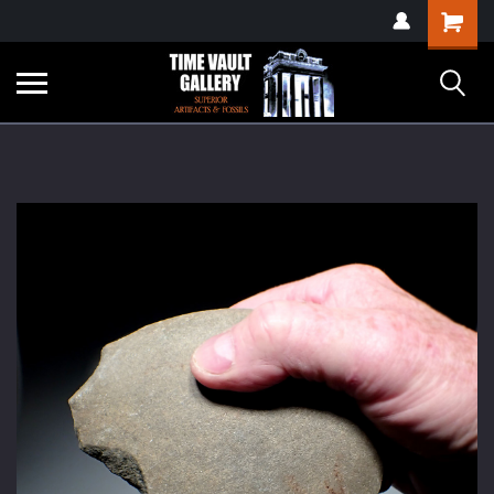
google-site-
Shopping
verification=yKrvO0QU6we7eGq6q_1Bt4VtocSmE_uEnT5inrrzQvc
Cart