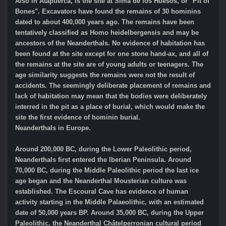
Also in Atapuerca, is the site at Sima de los Huesos, or "Pit of
Bones". Excavators have found the remains of 30 hominins
dated to about 400,000 years ago. The remains have been
tentatively classified as Homo heidelbergensis and may be
ancestors of the Neanderthals. No evidence of habitation has
been found at the site except for one stone hand-ax, and all of
the remains at the site are of young adults or teenagers. The
age similarity suggests the remains were not the result of
accidents. The seemingly deliberate placement of remains and
lack of habitation may mean that the bodies were deliberately
interred in the pit as a place of burial, which would make the
site the first evidence of hominin burial.
Neanderthals in Europe.
Around 200,000 BC, during the Lower Paleolithic period,
Neanderthals first entered the Iberian Peninsula. Around
70,000 BC, during the Middle Paleolithic period the last ice
age began and the Neanderthal Mousterian culture was
established. The Escoural Cave has evidence of human
activity starting in the Middle Palaeolithic, with an estimated
date of 50,000 years BP. Around 35,000 BC, during the Upper
Paleolithic, the Neanderthal Châtelperronian cultural period