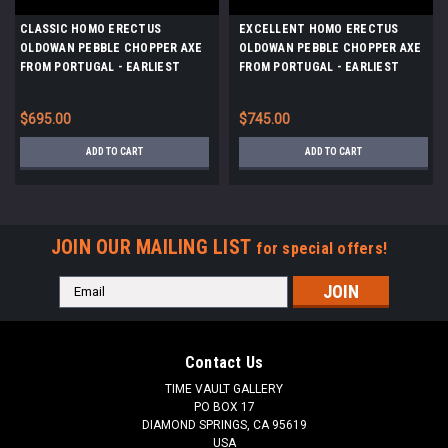
CLASSIC HOMO ERECTUS
EXCELLENT HOMO ERECTUS
OLDOWAN PEBBLE CHOPPER AXE
OLDOWAN PEBBLE CHOPPER AXE
FROM PORTUGAL - EARLIEST
FROM PORTUGAL - EARLIEST
HUMANS IN EUROPE *PB150
HUMANS IN EUROPE *PB147
$695.00
$745.00
ADD TO CART
ADD TO CART
JOIN OUR MAILING LIST
for special offers!
Email
Address
Contact Us
TIME VAULT GALLERY
PO BOX 17
DIAMOND SPRINGS, CA 95619
USA