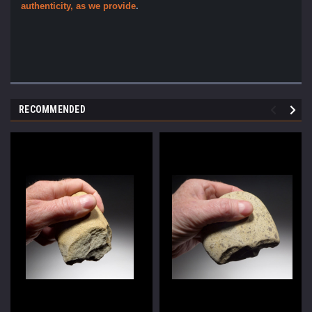
authenticity, as we provide
.
RECOMMENDED