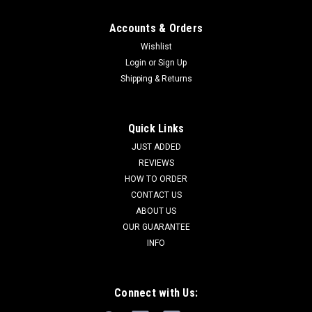
Accounts & Orders
Wishlist
Login
or
Sign Up
Shipping & Returns
Quick Links
JUST ADDED
REVIEWS
HOW TO ORDER
CONTACT US
ABOUT US
OUR GUARANTEE
INFO
Connect with Us: