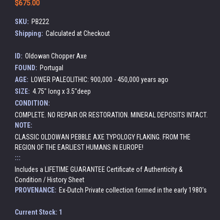
$675.00
SKU:
PB222
Shipping:
Calculated at Checkout
ID:
Oldowan Chopper Axe
FOUND:
Portugal
AGE:
LOWER PALEOLITHIC: 900,000 - 450,000 years ago
SIZE:
4.75" long x 3.5"deep
CONDITION:
COMPLETE. NO REPAIR OR RESTORATION. MINERAL DEPOSITS INTACT.
NOTE:
CLASSIC OLDOWAN PEBBLE AXE TYPOLOGY FLAKING. FROM THE
REGION OF THE EARLIEST HUMANS IN EUROPE!
:::
Includes a LIFETIME GUARANTEE Certificate of Authenticity &
Condition / History Sheet
PROVENANCE:
Ex-Dutch Private collection formed in the early 1980's
Current Stock:
1