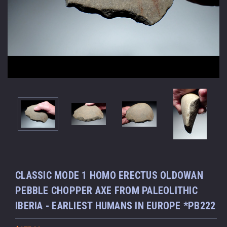
CLASSIC MODE 1 HOMO ERECTUS OLDOWAN
PEBBLE CHOPPER AXE FROM PALEOLITHIC
IBERIA - EARLIEST HUMANS IN EUROPE *PB222