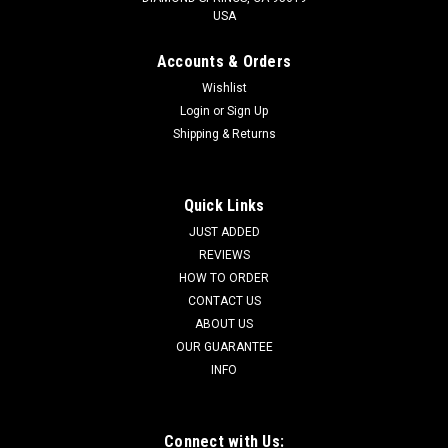
USA
Accounts & Orders
Wishlist
Login
or
Sign Up
Shipping & Returns
Quick Links
JUST ADDED
REVIEWS
HOW TO ORDER
CONTACT US
ABOUT US
OUR GUARANTEE
INFO
Connect with Us: