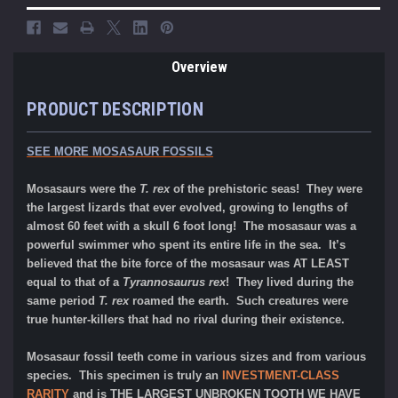
Overview
PRODUCT DESCRIPTION
SEE MORE MOSASAUR FOSSILS
Mosasaurs were the
T. rex
of the prehistoric seas! They were
the largest lizards that ever evolved, growing to lengths of
almost 60 feet with a skull 6 foot long! The mosasaur was a
powerful swimmer who spent its entire life in the sea. It’s
believed that the bite force of the mosasaur was AT LEAST
equal to that of a
Tyrannosaurus rex
! They lived during the
same period
T. rex
roamed the earth. Such creatures were
true hunter-killers that had no rival during their existence.
Mosasaur fossil teeth come in various sizes and from various
species. This specimen is truly an
INVESTMENT-CLASS
RARITY
and is
THE LARGEST UNBROKEN TOOTH WE HAVE