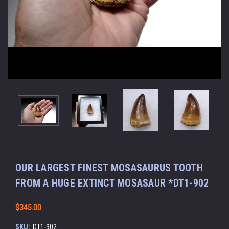
OUR LARGEST FINEST MOSASAURUS TOOTH
FROM A HUGE EXTINCT MOSASAUR *DT1-902
$345.00
SKU:
DT1-902