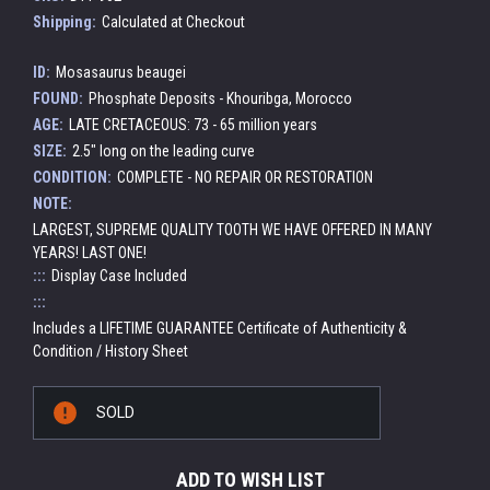
Shipping:
Calculated at Checkout
ID:
Mosasaurus beaugei
FOUND:
Phosphate Deposits - Khouribga, Morocco
AGE:
LATE CRETACEOUS: 73 - 65 million years
SIZE:
2.5" long on the leading curve
CONDITION:
COMPLETE - NO REPAIR OR RESTORATION
NOTE:
LARGEST, SUPREME QUALITY TOOTH WE HAVE OFFERED IN MANY
YEARS! LAST ONE!
:::
Display Case Included
:::
Includes a LIFETIME GUARANTEE Certificate of Authenticity &
Condition / History Sheet
Current
SOLD
Stock:
ADD TO WISH LIST