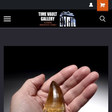
google-site-
Shopping
verification=yKrvO0QU6we7eGq6q_1Bt4VtocSmE_uEnT5inrrzQvc
Cart