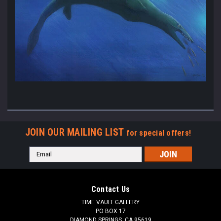
JOIN OUR MAILING LIST
for special offers!
Email
Address
Contact Us
TIME VAULT GALLERY
PO BOX 17
DIAMOND SPRINGS, CA 95619