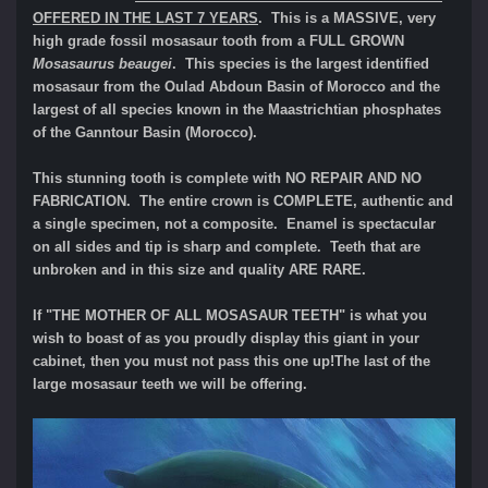
OFFERED IN THE LAST 7 YEARS
. This is a MASSIVE, very
high grade fossil mosasaur tooth from a FULL GROWN
Mosasaurus beaugei
. This species is the largest identified
mosasaur from the Oulad Abdoun Basin of Morocco and the
largest of all species known in the Maastrichtian phosphates
of the Ganntour Basin (Morocco).
This stunning tooth is complete with NO REPAIR AND NO
FABRICATION. The entire crown is COMPLETE, authentic and
a single specimen, not a composite. Enamel is spectacular
on all sides and tip is sharp and complete. Teeth that are
unbroken and in this size and quality ARE RARE.
If "THE MOTHER OF ALL MOSASAUR TEETH" is what you
wish to boast of as you proudly display this giant in your
cabinet, then you must not pass this one up!The last of the
large mosasaur teeth we will be offering.