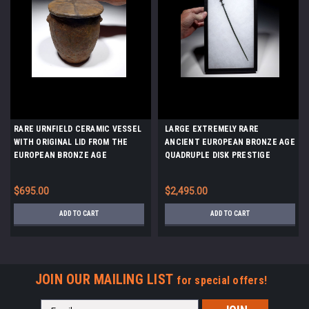
RARE URNFIELD CERAMIC VESSEL
LARGE EXTREMELY RARE
WITH ORIGINAL LID FROM THE
ANCIENT EUROPEAN BRONZE AGE
EUROPEAN BRONZE AGE
QUADRUPLE DISK PRESTIGE
LUSATIAN CULTURE *URN14
JEWELRY PIN *CEL027
$695.00
$2,495.00
ADD TO CART
ADD TO CART
JOIN OUR MAILING LIST
for special offers!
Email