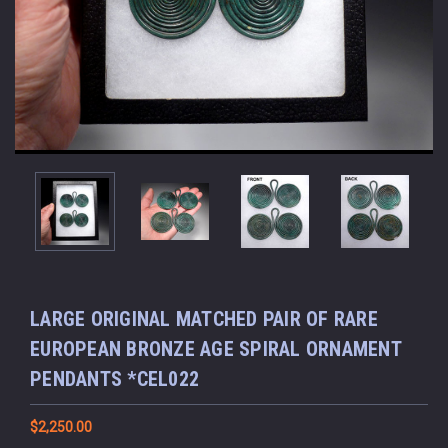
LARGE ORIGINAL MATCHED PAIR OF RARE
EUROPEAN BRONZE AGE SPIRAL ORNAMENT
PENDANTS *CEL022
$2,250.00