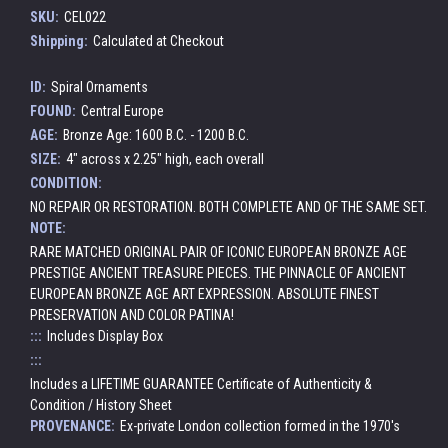
SKU:
CEL022
Shipping:
Calculated at Checkout
ID:
Spiral Ornaments
FOUND:
Central Europe
AGE:
Bronze Age: 1600 B.C. - 1200 B.C.
SIZE:
4" across x 2.25" high, each overall
CONDITION:
NO REPAIR OR RESTORATION. BOTH COMPLETE AND OF THE SAME SET.
NOTE:
RARE MATCHED ORIGINAL PAIR OF ICONIC EUROPEAN BRONZE AGE
PRESTIGE ANCIENT TREASURE PIECES. THE PINNACLE OF ANCIENT
EUROPEAN BRONZE AGE ART EXPRESSION. ABSOLUTE FINEST
PRESERVATION AND COLOR PATINA!
:::
Includes Display Box
:::
Includes a LIFETIME GUARANTEE Certificate of Authenticity &
Condition / History Sheet
PROVENANCE:
Ex-private London collection formed in the 1970's