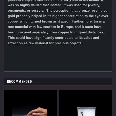
was so highly valued that instead, it was used for jewelry,
ornaments, or vessels. The perception that bronze resembled
gold probably helped in its higher appreciation to the eye over
copper which turned brown as it aged. Furthermore, tin is a
rare material with few sources in Europe, and it must have
been procured separately from copper from great distances.
This could have significantly contributed to its value and
attraction as raw material for precious objects.
RECOMMENDED