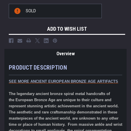
Current
SOLD
Stock:
ADD TO WISH LIST
Overview
PRODUCT DESCRIPTION
SEE MORE ANCIENT EUROPEAN BRONZE AGE ARTIFACTS
The legendary ancient bronze spiral metal handcrafts of
the
European
Bronze Age
are unique to their culture and
represent stunning artistic achievement in the ancient world.
The aesthetic and rare craftsmanship demonstrated in these
masterpieces of the ancient world, are unknown to any other
time or place of human history. From massive ankle and wrist
decorations to small appliqués, the spiral ornamentation