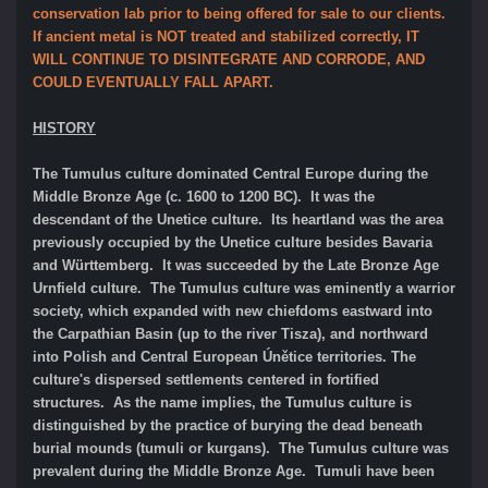
conservation lab prior to being offered for sale to our clients.
If ancient metal is NOT treated and stabilized correctly, IT
WILL CONTINUE TO DISINTEGRATE AND CORRODE, AND
COULD EVENTUALLY FALL APART.
HISTORY
The Tumulus culture dominated Central Europe during the
Middle Bronze Age (c. 1600 to 1200 BC). It was the
descendant of the Unetice culture. Its heartland was the area
previously occupied by the Unetice culture besides Bavaria
and Württemberg. It was succeeded by the Late Bronze Age
Urnfield culture. The Tumulus culture was eminently a warrior
society, which expanded with new chiefdoms eastward into
the Carpathian Basin (up to the river Tisza), and northward
into Polish and Central European Únětice territories. The
culture's dispersed settlements centered in fortified
structures.
As the name implies, the Tumulus culture is
distinguished by the practice of burying the dead beneath
burial mounds (tumuli or kurgans). The Tumulus culture was
prevalent during the Middle Bronze Age. Tumuli have been