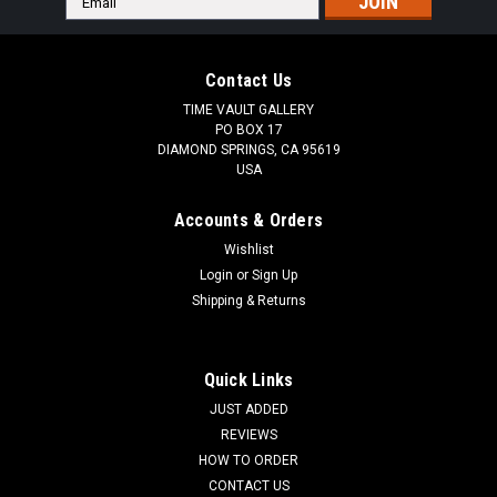
Address
Contact Us
TIME VAULT GALLERY
PO BOX 17
DIAMOND SPRINGS, CA 95619
USA
Accounts & Orders
Wishlist
Login
or
Sign Up
Shipping & Returns
Quick Links
JUST ADDED
REVIEWS
HOW TO ORDER
CONTACT US