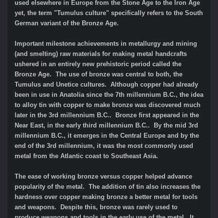
used elsewhere in Europe from the Stone Age to the Iron Age
yet, the term "Tumulus culture" specifically refers to the South
German variant of the Bronze Age.
Impo
rtant milestone achievements in metallurgy and mining
(and smelting) raw materials for making metal handcrafts
ushered in an entirely new prehistoric period called the
Bronze Age.
The use of bronze was central to both, the
Tumulus and Unetice cultures.
Although copper had already
been in use in Anatolia since the 7th millennium B.C., the idea
to alloy tin with copper to make bronze was discovered much
later in the 3rd millennium B.C.. Bronze first appeared in the
Near East, in the early third millennium B.C.. By the mid 3rd
millennium B.C., it emerges in the Central Europe and by the
end of the 3rd millennium, it was the most commonly used
metal from the Atlantic coast to Southeast Asia.
The ease of working bronze versus copper helped advance
popularity of the metal. The addition of tin also increases the
hardness over copper making bronze a better metal for tools
and weapons. Despite this, bronze was rarely used to
produce weapons and tools in the early use of the metal. It