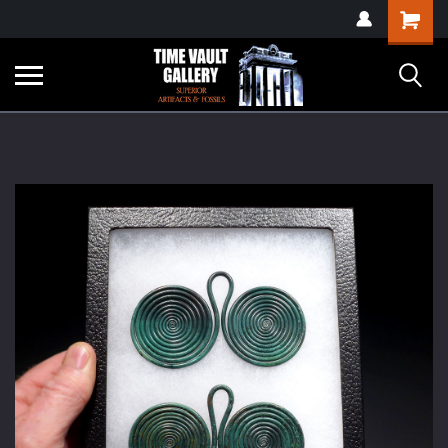
google-site-
Shopping
verification=yKrvO0QU6we7eGq6q_1Bt4VtocSmE_uEnT5inrrzQvc
Cart