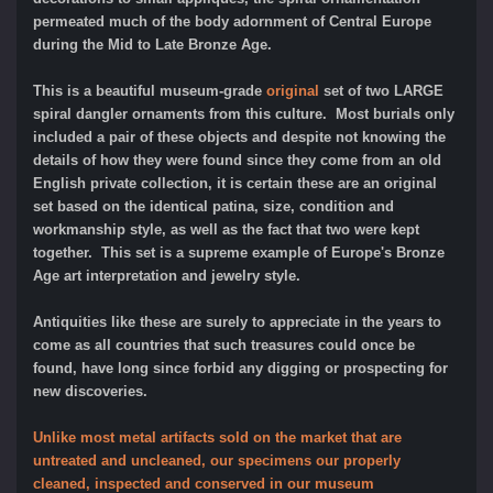
permeated much of the body adornment of Central Europe
during the Mid to Late Bronze Age.
This is a beautiful museum-grade
original
set of two LARGE
spiral dangler ornaments from this culture. Most burials only
included a pair of these objects and despite not knowing the
details of how they were found since they come from an old
English private collection, it is certain these are an original
set based on the identical patina, size, condition and
workmanship style, as well as the fact that two were kept
together. This set is a supreme example of Europe's Bronze
Age art interpretation and jewelry style.
Antiquities like these are surely to appreciate in the years to
come as all countries that such treasures could once be
found, have long since forbid any digging or prospecting for
new discoveries.
Unlike most metal artifacts sold on the market that are
untreated and uncleaned, our specimens our properly
cleaned, inspected and conserved in our museum