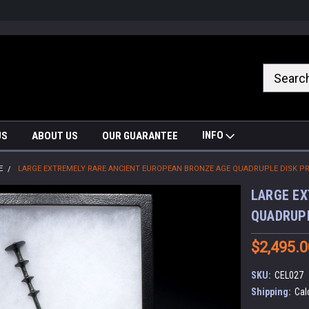
nrrzQvc
INFO
US
ABOUT US
OUR GUARANTEE
E
LARGE EXTREMELY RARE ANCIENT EUROPEAN BRONZE AGE QUADRUPLE DISK PRE
LARGE EX
QUADRUPL
$2,495.0
SKU:
CEL027
Shipping:
Cal