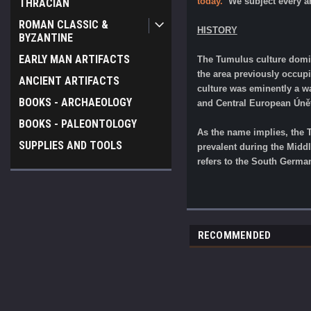
today.
We subject every ar
THRACIAN
ROMAN CLASSIC &
HISTORY
BYZANTINE
EARLY MAN ARTIFACTS
The Tumulus culture domin
the area previously occup
ANCIENT ARTIFACTS
culture was eminently a wa
BOOKS - ARCHAEOLOGY
and Central European Únětic
BOOKS - PALEONTOLOGY
As the name implies, the 
SUPPLIES AND TOOLS
prevalent during the Midd
refers to the South German
RECOMMENDED