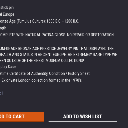
stick pin
al Europe
onze Age (Tumulus Culture): 1600 B.C. - 1200 B.C.
ength
OMPLETE WITH NATURAL PATINA GLOSS. NO REPAIR OR RESTORATION.
M-GRADE BRONZE AGE PRESTIGE JEWELRY PIN THAT DISPLAYED THE
WEALTH AND STATUS IN ANCIENT EUROPE. AN EXTREMELY RARE TYPE WE
EEN OUTSIDE OF THE FINEST MUSEUM COLLECTIONS!
splay Case
etime Certificate of Authentity, Condition / History Sheet
:
Ex-private London collection formed in the 1970's
:
1
ADD TO WISH LIST