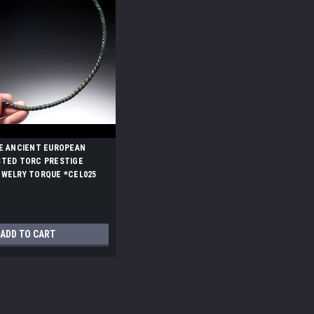
E ANCIENT EUROPEAN
STED TORC PRESTIGE
EWELRY TORQUE *CEL025
ADD TO CART