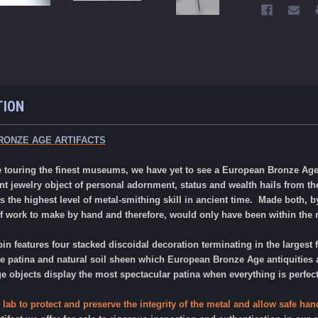
TION
RONZE AGE ARTIFACTS
ope touring the finest museums, we have yet to see a European Bronze Ag
nt jewelry object of personal adornment, status and wealth hails from 
s the highest level of metal-smithing skill in ancient time. Made both, 
 work to make by hand and therefore, would only have been within the re
pin features four stacked discoidal decoration terminating in the largest f
le patina and natural soil sheen which European Bronze Age antiquities ar
objects display the most spectacular patina when everything is perfect
 lab to protect and preserve the integrity of the metal and allow safe h