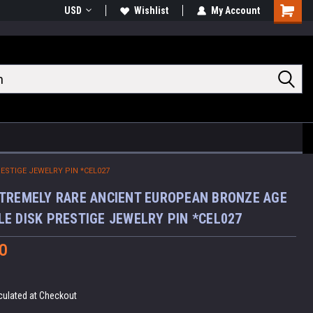
USD
Wishlist
My Account
Shoppin
Cart
STIGE JEWELRY PIN *CEL027
TREMELY RARE ANCIENT EUROPEAN BRONZE AGE
E DISK PRESTIGE JEWELRY PIN *CEL027
0
culated at Checkout