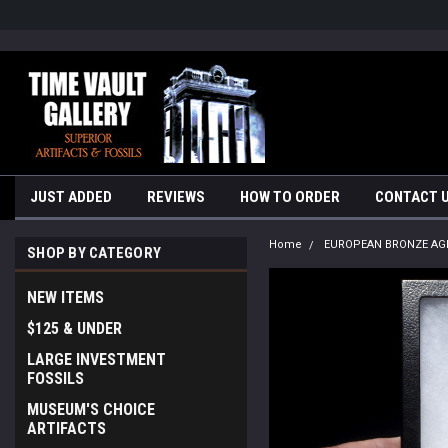
google-site-verification=yKrvO0QU6we7eGq6q_1Bt4VtocSmE_uEnT5i
JUST ADDED
REVIEWS
HOW TO ORDER
CONTACT 
Home
EUROPEAN BRONZE AG
SHOP BY CATEGORY
NEW ITEMS
$125 & UNDER
LARGE INVESTMENT
FOSSILS
MUSEUM'S CHOICE
ARTIFACTS