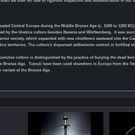
tifact we offer for sale to rigorous inspection and authentication in our
ated Central Europe during the Middle Bronze Age (c. 1600 to 1200 BC). 
ied by the Unetice culture besides Bavaria and Württemberg. It was suc
rrior society, which expanded with new chiefdoms eastward into the Carp
e territories. The culture's dispersed settlements centred in fortified st
Tumulus culture is distinguished by the practice of burying the dead b
le Bronze Age. Tumuli have been used elsewhere in Europe from the Stone
 variant of the Bronze Age.