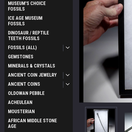
MUSEUM'S CHOICE
FOSSILS
ICE AGE MUSEUM
FOSSILS
DINOSAUR / REPTILE
TEETH FOSSILS
FOSSILS (ALL)
GEMSTONES
MINERALS & CRYSTALS
ANCIENT COIN JEWELRY
ANCIENT COINS
OLDOWAN PEBBLE
ACHEULEAN
MOUSTERIAN
ement
AFRICAN MIDDLE STONE
AGE