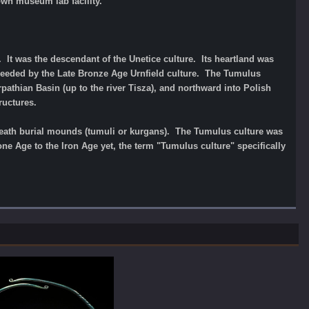
 own museum lab facility.
It was the descendant of the Unetice culture. Its heartland was
ceeded by the Late Bronze Age Urnfield culture. The Tumulus
athian Basin (up to the river Tisza), and northward into Polish
ructures.
eneath burial mounds (tumuli or kurgans). The Tumulus culture was
 Age to the Iron Age yet, the term "Tumulus culture" specifically