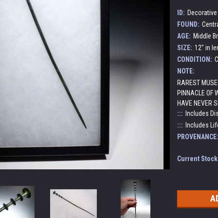
ID:
Decorative 
FOUND:
Centr
AGE:
Middle Br
SIZE:
12" in l
CONDITION:
C
NOTE:
RAREST MUSEU
PINNACLE OF 
HAVE NEVER S
:::
Includes Di
:::
Includes Lif
PROVENANCE
Current Stock