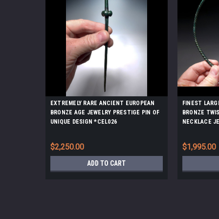
EXTREMELY RARE ANCIENT EUROPEAN
FINEST LARG
BRONZE AGE JEWELRY PRESTIGE PIN OF
BRONZE TWI
UNIQUE DESIGN *CEL026
NECKLACE J
$2,250.00
$1,995.00
ADD TO CART