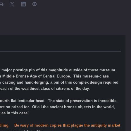
e major prestige pin of this magnitude outside of those museum
the Middle Bronze Age of Central Europe. This museum-class
by casting and hand-forging, a pin of this complex design required
ach of the wealthiest class of citizens of the day.
ourth flat lenticular head. The state of preservation is incredible,
e so prized for. Of all the ancient bronze objects in the world,
 as in this case!
andling. Be wary of modern copies that plague the antiquity market