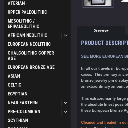
ATERIAN
UPPER PALEOLITHIC
MESOLITHIC /
EPIPALEOLITHIC
Overview
AFRICAN NEOLITHIC
PRODUCT DESCRIP
EUROPEAN NEOLITHIC
CHALCOLITHIC COPPER
SEE MORE EUROPEAN B
AGE
EUROPEAN BRONZE AGE
In all our travels in Eur
cases. This primary ancie
ASIAN
bronze jewelry pin display
CELTIC
an extraordinary amount of
EGYPTIAN
This extraordinarily large 
NEAR EASTERN
the absolute finest possib
these European Bronze Age 
PRE-COLUMBIAN
SCYTHIAN
Cleaned and treated in our