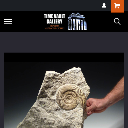
google-site-
Shopping
verification=yKrvO0QU6we7eGq6q_1Bt4VtocSmE_uEnT5inrrzQvc
Cart