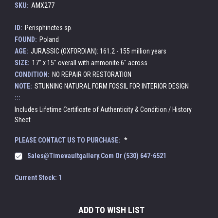
SKU:
AMX277
ID:
Perisphinctes sp.
FOUND:
Poland
AGE:
JURASSIC (OXFORDIAN): 161.2 - 155 million years
SIZE:
17" x 15" overall with ammonite 6" across
CONDITION:
NO REPAIR OR RESTORATION
NOTE:
STUNNING NATURAL FORM FOSSIL FOR INTERIOR DESIGN
:::
Includes Lifetime Certificate of Authenticity & Condition / History
Sheet
PLEASE CONTACT US TO PURCHASE:
*
Sales@timevaultgallery.com Or (530) 647-6521
Current Stock:
1
ADD TO WISH LIST