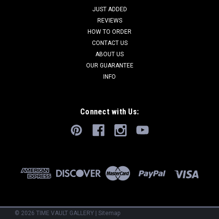
JUST ADDED
REVIEWS
HOW TO ORDER
CONTACT US
ABOUT US
OUR GUARANTEE
INFO
Connect with Us:
©
2026
TIME VAULT GALLERY
|
Sitemap