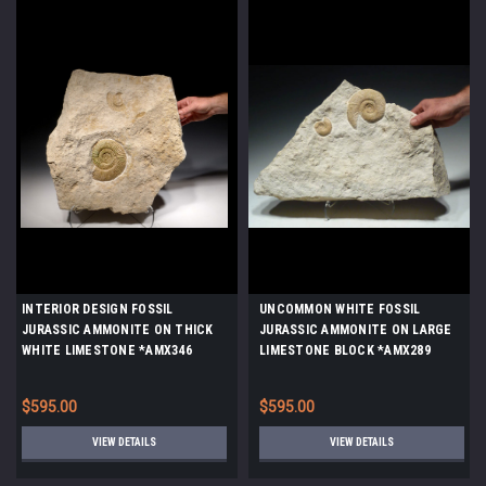
INTERIOR DESIGN FOSSIL
UNCOMMON WHITE FOSSIL
JURASSIC AMMONITE ON THICK
JURASSIC AMMONITE ON LARGE
WHITE LIMESTONE *AMX346
LIMESTONE BLOCK *AMX289
$595.00
$595.00
VIEW DETAILS
VIEW DETAILS