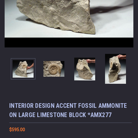
INTERIOR DESIGN ACCENT FOSSIL AMMONITE
ON LARGE LIMESTONE BLOCK *AMX277
$595.00