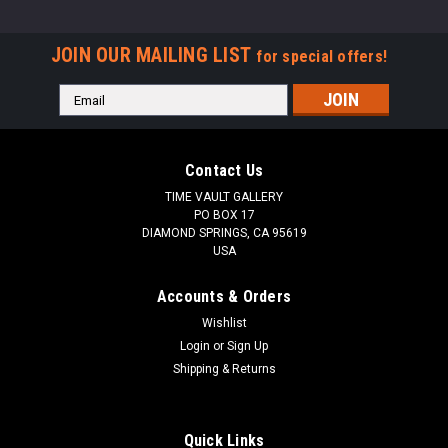
JOIN OUR MAILING LIST
for special offers!
Email
Address
Contact Us
TIME VAULT GALLERY
PO BOX 17
DIAMOND SPRINGS, CA 95619
USA
Accounts & Orders
Wishlist
Login
or
Sign Up
Shipping & Returns
Quick Links