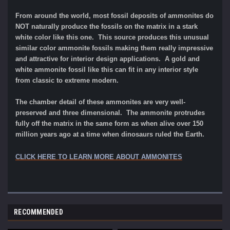
From around the world, most fossil deposits of ammonites do
NOT naturally produce the fossils on the matrix in a stark
white color like this one. This source produces this unusual
similar color ammonite fossils making them really impressive
and attractive for interior design applications. A gold and
white ammonite fossil like this can fit in any interior style
from classic to extreme modern.
The chamber detail of these ammonites are very well-
preserved and three dimensional. The ammonite protrudes
fully off the matrix in the same form as when alive over 150
million years ago at a time when dinosaurs ruled the Earth.
CLICK HERE TO LEARN MORE ABOUT AMMONITES
RECOMMENDED