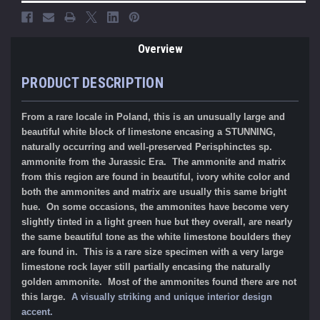
Overview
PRODUCT DESCRIPTION
From a rare locale in Poland, this is an unusually large and
beautiful white block of limestone encasing a STUNNING,
naturally occurring and well-preserved Perisphinctes sp.
ammonite from the Jurassic Era. The ammonite and matrix
from this region are found in beautiful, ivory white color and
both the ammonites and matrix are usually this same bright
hue. On some occasions, the ammonites have become very
slightly tinted in a light green hue but they overall, are nearly
the same beautiful tone as the white limestone boulders they
are found in. This is a rare size specimen with a very large
limestone rock layer still partially encasing the naturally
golden ammonite. Most of the ammonites found there are not
this large.
A visually striking and unique interior design
accent.