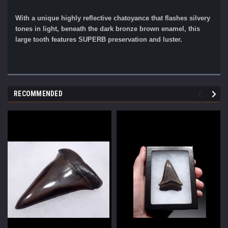
With a unique highly reflective chatoyance that flashes silvery
tones in light, beneath the dark bronze brown enamel, this
large tooth features SUPERB preservation and luster.
RECOMMENDED