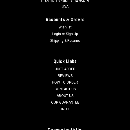
DIAMOND SPRINGS, CA 95619
USA
Accounts & Orders
Wishlist
Login
or
Sign Up
Shipping & Returns
Quick Links
JUST ADDED
REVIEWS
HOW TO ORDER
CONTACT US
ABOUT US
OUR GUARANTEE
INFO
Connect with Us: