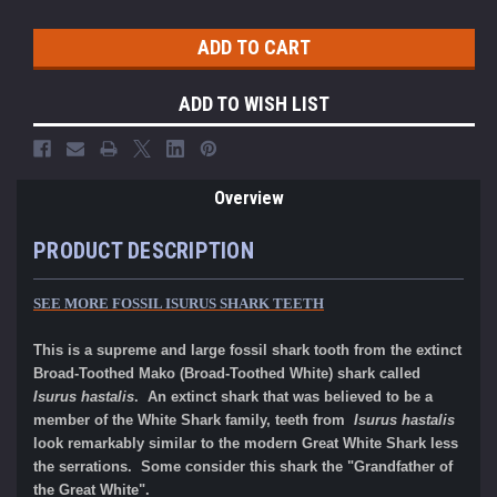
ADD TO WISH LIST
Overview
PRODUCT DESCRIPTION
SEE MORE FOSSIL ISURUS SHARK TEETH
This is a supreme and large fossil shark tooth from the extinct
Broad-Toothed Mako (Broad-Toothed White) shark called
Isurus hastalis
. An extinct shark that was believed to be a
member of the White Shark family, teeth from
Isurus hastalis
look remarkably similar to the modern Great White Shark less
the serrations. Some consider this shark the "Grandfather of
the Great White".