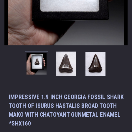
IMPRESSIVE 1.9 INCH GEORGIA FOSSIL SHARK
TOOTH OF ISURUS HASTALIS BROAD TOOTH
MAKO WITH CHATOYANT GUNMETAL ENAMEL
*SHX160