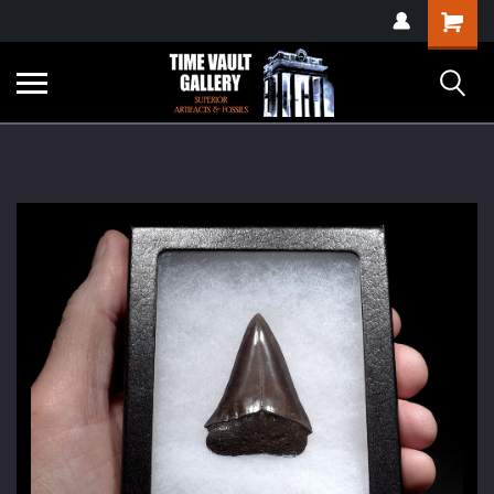
google-site-
Shopping
verification=yKrvO0QU6we7eGq6q_1Bt4VtocSmE_uEnT5inrrzQvc
Cart