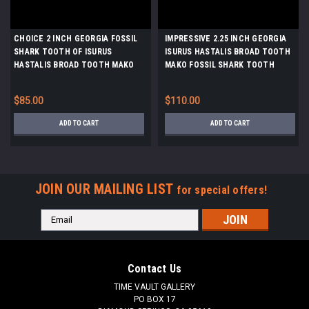
CHOICE 2 INCH GEORGIA FOSSIL
IMPRESSIVE 2.25 INCH GEORGIA
SHARK TOOTH OF ISURUS
ISURUS HASTALIS BROAD TOOTH
HASTALIS BROAD TOOTH MAKO
MAKO FOSSIL SHARK TOOTH
WITH CHATOYANT GUNMETAL
WITH WARM PLATINUM
ENAMEL *SHX138
CHATOYANT ENAMEL *SHX137
$85.00
$110.00
ADD TO CART
ADD TO CART
JOIN OUR MAILING LIST
for special offers!
Email
Address
Contact Us
TIME VAULT GALLERY
PO BOX 17