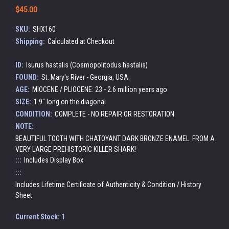
$45.00
SKU:
SHX160
Shipping:
Calculated at Checkout
ID:
Isurus hastalis (Cosmopolitodus hastalis)
FOUND:
St. Mary's River - Georgia, USA
AGE:
MIOCENE / PLIOCENE: 23 - 2.6 million years ago
SIZE:
1.9" long on the diagonal
CONDITION:
COMPLETE - NO REPAIR OR RESTORATION.
NOTE:
BEAUTIFUL TOOTH WITH CHATOYANT DARK BRONZE ENAMEL. FROM A
VERY LARGE PREHISTORIC KILLER SHARK!
:::
Includes Display Box
:::
Includes Lifetime Certificate of Authenticity & Condition / History
Sheet
Current Stock:
1