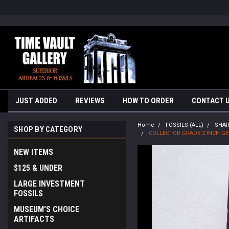
google-site-verification=yKrvO0QU6we7eGq6q_1Bt4VtocSmE_uEnT5i
JUST ADDED
REVIEWS
HOW TO ORDER
CONTACT 
Home
FOSSILS (ALL)
SHA
SHOP BY CATEGORY
COLLECTOR GRADE 2 INCH G
NEW ITEMS
$125 & UNDER
LARGE INVESTMENT
FOSSILS
MUSEUM'S CHOICE
ARTIFACTS