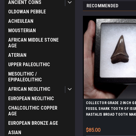
ANCIENT COINS
RECOMMENDED
OLDOWAN PEBBLE
ACHEULEAN
MOUSTERIAN
AFRICAN MIDDLE STONE
AGE
ATERIAN
UPPER PALEOLITHIC
MESOLITHIC /
EPIPALEOLITHIC
AFRICAN NEOLITHIC
EUROPEAN NEOLITHIC
COLLECTOR GRADE 2 INCH G
CHALCOLITHIC COPPER
FOSSIL SHARK TOOTH OF ISU
AGE
HASTALIS BROAD TOOTH MAK
CHATOYANT GUNMETAL ENA
EUROPEAN BRONZE AGE
*SHX159
$85.00
ASIAN