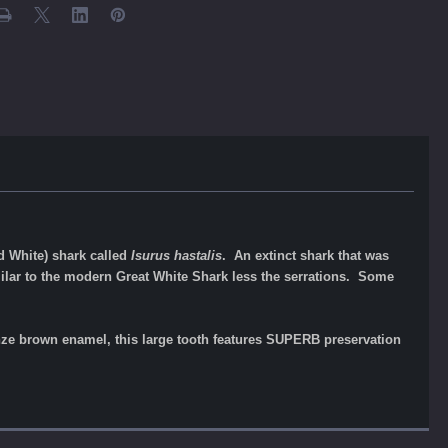
d White) shark called
Isurus hastalis
. An extinct shark that was
lar to the modern Great White Shark less the serrations. Some
ronze brown enamel, this large tooth features SUPERB preservation