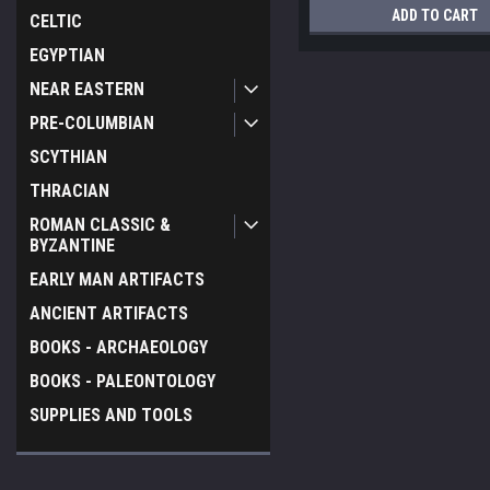
ADD TO CART
CELTIC
EGYPTIAN
NEAR EASTERN
PRE-COLUMBIAN
SCYTHIAN
THRACIAN
ROMAN CLASSIC &
BYZANTINE
EARLY MAN ARTIFACTS
ANCIENT ARTIFACTS
BOOKS - ARCHAEOLOGY
BOOKS - PALEONTOLOGY
SUPPLIES AND TOOLS