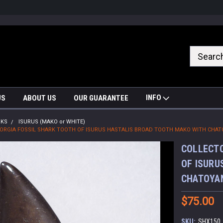
nrrzQvc
INFO
US
ABOUT US
OUR GUARANTEE
RKS
ISURUS (MAKO or WHITE)
EORGIA FOSSIL SHARK TOOTH OF ISURUS HASTALIS BROAD TOOTH MAKO WITH CHA
COLLECTO
OF ISURU
CHATOYA
$75.00
SKU:
SHX150