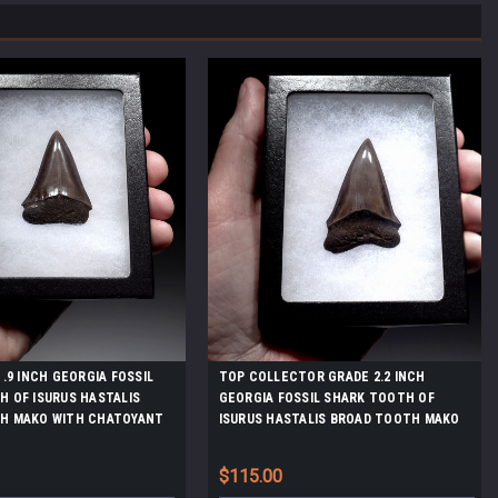
1.9 INCH GEORGIA FOSSIL
TOP COLLECTOR GRADE 2.2 INCH
 OF ISURUS HASTALIS
GEORGIA FOSSIL SHARK TOOTH OF
H MAKO WITH CHATOYANT
ISURUS HASTALIS BROAD TOOTH MAKO
NAMEL *SHX160
WITH CHATOYANT PLATINUM ENAMEL
*SHX147
$115.00