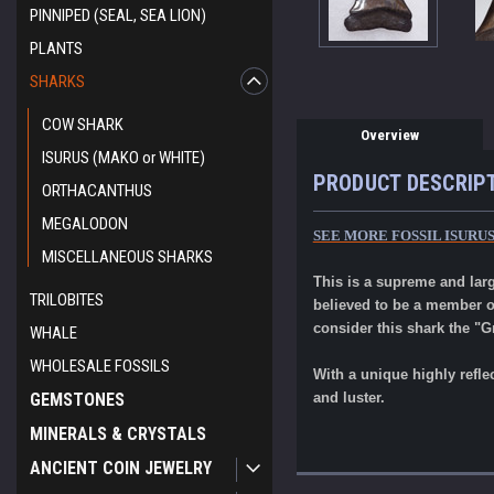
PINNIPED (SEAL, SEA LION)
PLANTS
SHARKS
COW SHARK
Overview
ISURUS (MAKO or WHITE)
PRODUCT DESCRIP
ORTHACANTHUS
MEGALODON
SEE MORE FOSSIL ISURU
MISCELLANEOUS SHARKS
This is a supreme and lar
TRILOBITES
believed to be a member o
consider this shark the "G
WHALE
WHOLESALE FOSSILS
With a unique highly refle
GEMSTONES
and luster.
MINERALS & CRYSTALS
ANCIENT COIN JEWELRY