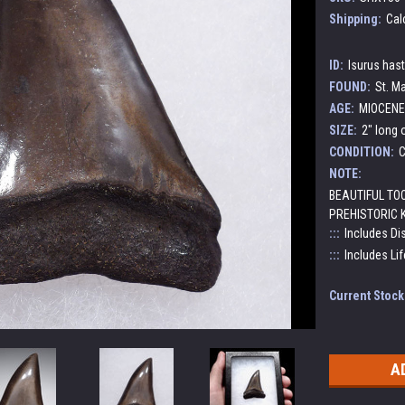
Shipping:
Cal
ID:
Isurus has
FOUND:
St. Ma
AGE:
MIOCENE 
SIZE:
2" long 
CONDITION:
C
NOTE:
BEAUTIFUL TO
PREHISTORIC 
:::
Includes Di
:::
Includes Lif
Current Stock