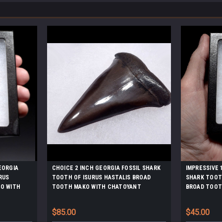
EORGIA
CHOICE 2 INCH GEORGIA FOSSIL SHARK
IMPRESSIVE 
RUS
TOOTH OF ISURUS HASTALIS BROAD
SHARK TOOTH
O WITH
TOOTH MAKO WITH CHATOYANT
BROAD TOOT
MEL
GUNMETAL ENAMEL *SHX138
GUNMETAL E
$85.00
$45.00