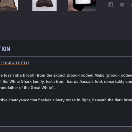
TION
S SHARK TEETH
ge fossil shark tooth from the extinct Broad-Toothed Mako (Broad-Toothe
f the White Shark family, teeth from
Isurus hastalis
look remarkably simi
randfather of the Great White".
ctive chatoyance that flashes silvery tones in light, beneath the dark b