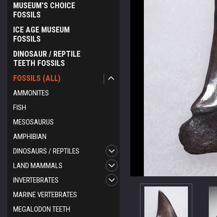
MUSEUM'S CHOICE
FOSSILS
ICE AGE MUSEUM
FOSSILS
DINOSAUR / REPTILE
TEETH FOSSILS
FOSSILS (ALL)
AMMONITES
FISH
MESOSAURUS
AMPHIBIAN
DINOSAURS / REPTILES
LAND MAMMALS
INVERTEBRATES
ement
MARINE VERTEBRATES
MEGALODON TEETH