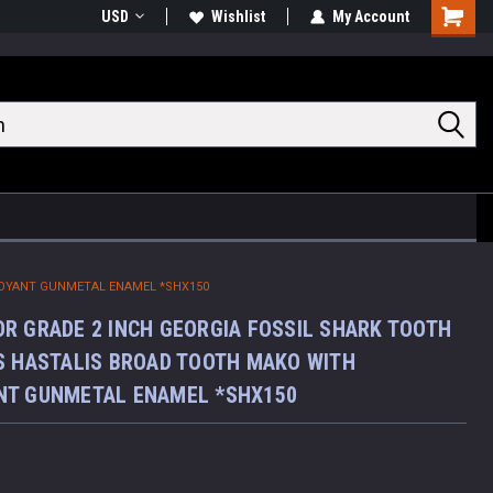
USD
Wishlist
My Account
Shoppin
Cart
TOYANT GUNMETAL ENAMEL *SHX150
R GRADE 2 INCH GEORGIA FOSSIL SHARK TOOTH
S HASTALIS BROAD TOOTH MAKO WITH
NT GUNMETAL ENAMEL *SHX150