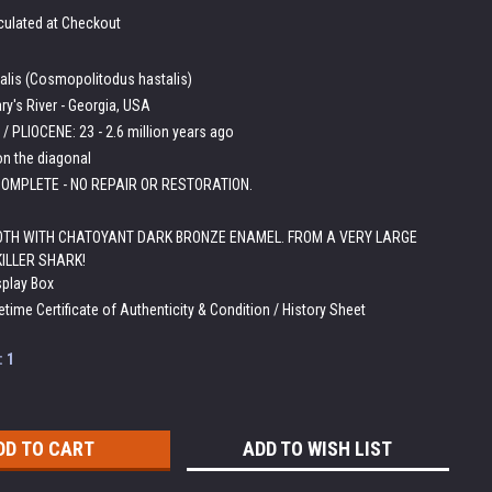
culated at Checkout
talis (Cosmopolitodus hastalis)
ry's River - Georgia, USA
/ PLIOCENE: 23 - 2.6 million years ago
on the diagonal
OMPLETE - NO REPAIR OR RESTORATION.
OTH WITH CHATOYANT DARK BRONZE ENAMEL. FROM A VERY LARGE
KILLER SHARK!
splay Box
etime Certificate of Authenticity & Condition / History Sheet
:
1
ADD TO WISH LIST