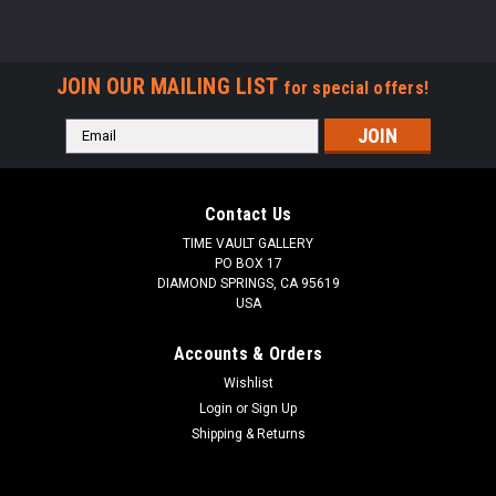
JOIN OUR MAILING LIST
for special offers!
Email
Address
Contact Us
TIME VAULT GALLERY
PO BOX 17
DIAMOND SPRINGS, CA 95619
USA
Accounts & Orders
Wishlist
Login
or
Sign Up
Shipping & Returns