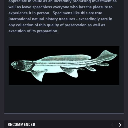
appreciate in value as an incredibly promising investment as
well as leave speechless everyone who has the pleasure to
experience it in person. Specimens like this are true
international natural history treasures - exceedingly rare in
any collection of this quality of preservation as well as
execution of its preparation.
RECOMMENDED