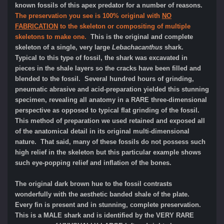
known fossils of this apex predator for a number of reasons.
The preservation you see is 100% original with
NO
FABRICATION
to the skeleton or compositing of multiple
skeletons to make one.
This is the original and complete
skeleton of a single, very large
Lebachacanthus
shark.
Typical to this type of fossil, the shark was excavated in
pieces in the shale layers so the cracks have been filled and
blended to the fossil. Several hundred hours of grinding,
pneumatic abrasive and acid-preparation yielded this stunning
specimen, revealing all anatomy in a RARE three-dimensional
perspective as opposed to typical flat grinding of the fossil.
This method of preparation we used retained and exposed all
of the anatomical detail in its original multi-dimensional
nature. That said, many of these fossils do not possess such
high relief in the skeleton but this particular example shows
such eye-popping relief and inflation of the bones.
The original dark brown hue to the fossil contrasts
wonderfully with the aesthetic banded shale of the plate.
Every fin is present and in stunning, complete preservation.
This is a MALE shark and is identified by the VERY RARE