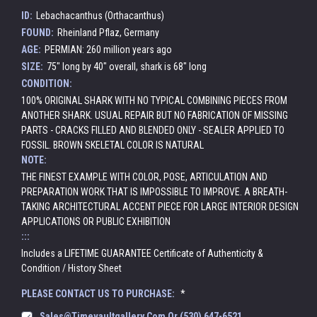
ID:
Lebachacanthus (Orthacanthus)
FOUND:
Rheinland Pflaz, Germany
AGE:
PERMIAN: 260 million years ago
SIZE:
75" long by 40" overall, shark is 68" long
CONDITION:
100% ORIGINAL SHARK WITH NO TYPICAL COMBINING PIECES FROM
ANOTHER SHARK. USUAL REPAIR BUT NO FABRICATION OF MISSING
PARTS - CRACKS FILLED AND BLENDED ONLY - SEALER APPLIED TO
FOSSIL. BROWN SKELETAL COLOR IS NATURAL
NOTE:
THE FINEST EXAMPLE WITH COLOR, POSE, ARTICULATION AND
PREPARATION WORK THAT IS IMPOSSIBLE TO IMPROVE. A BREATH-
TAKING ARCHITECTURAL ACCENT PIECE FOR LARGE INTERIOR DESIGN
APPLICATIONS OR PUBLIC EXHIBITION
:::
Includes a LIFETIME GUARANTEE Certificate of Authenticity &
Condition / History Sheet
PLEASE CONTACT US TO PURCHASE:
*
Sales@timevaultgallery.com Or (530) 647-6521