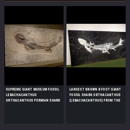
SUPREME GIANT MUSEUM FOSSIL
LARGEST KNOWN 8 FOOT GIANT
LEBACHACANTHUS
FOSSIL SHARK ORTHACANTHUS
ORTHACANTHUS PERMIAN SHARK
(LEBACHACANTHUS) FROM THE
FROM BEFORE THE DINOSAURS
PERMIAN *SHX1
*F131