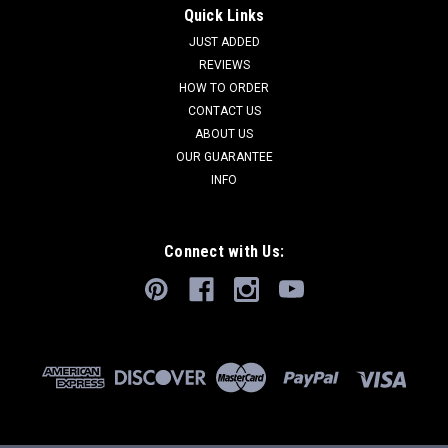
Quick Links
JUST ADDED
REVIEWS
HOW TO ORDER
CONTACT US
ABOUT US
OUR GUARANTEE
INFO
Connect with Us: