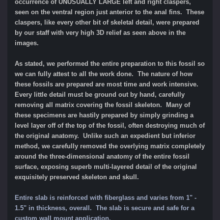
occurrence of UNUSUALLY LARGE left and right claspers,
seen on the ventral region just anterior to the anal fins. These
claspers, like every other bit of skeletal detail, were prepared
by our staff with very high 3D relief as seen above in the
images.
As stated, we performed the entire preparation to this fossil so
we can fully attest to all the work done. The nature of how
these fossils are prepared are most time and work intensive.
Every little detail must be ground out by hand, carefully
removing all matrix covering the fossil skeleton. Many of
these specimens are hastily prepared by simply grinding a
level layer off of the top of the fossil, often destroying much of
the original anatomy. Unlike such an expedient but inferior
method, we carefully removed the overlying matrix completely
around the three-dimensional anatomy of the entire fossil
surface, exposing superb multi-layered detail of the original
exquisitely preserved skeleton and skull.
Entire slab is reinforced with fiberglass and varies from 1" -
1.5" in thickness, overall. The slab is secure and safe for a
custom wall mount application.