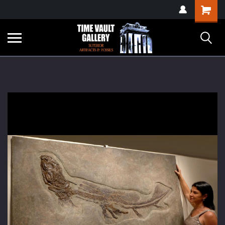
google-site-
Shopping
verification=yKrvO0QU6we7eGq6q_1Bt4VtocSmE_uEnT5inrrzQvc
Cart