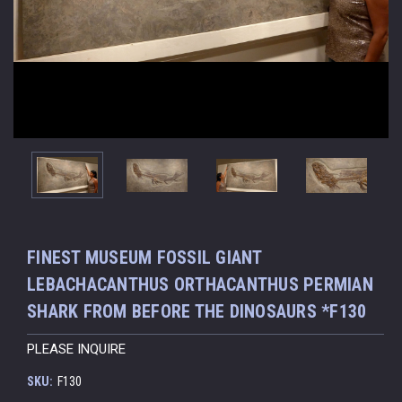
FINEST MUSEUM FOSSIL GIANT
LEBACHACANTHUS ORTHACANTHUS PERMIAN
SHARK FROM BEFORE THE DINOSAURS *F130
PLEASE INQUIRE
SKU:
F130