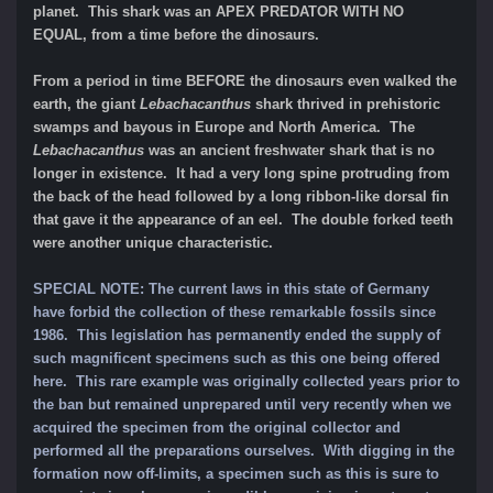
planet. This shark was an APEX PREDATOR WITH NO
EQUAL, from a time before the dinosaurs.
From a period in time BEFORE the dinosaurs even walked the
earth, the giant
Lebachacanthus
shark thrived in prehistoric
swamps and bayous in Europe and North America. The
Lebachacanthus
was an ancient freshwater shark that is no
longer in existence. It had a very long spine protruding from
the back of the head followed by a long ribbon-like dorsal fin
that gave it the appearance of an eel. The double forked teeth
were another unique characteristic.
SPECIAL NOTE: The current laws in this state of Germany
have forbid the collection of these remarkable fossils since
1986. This legislation has permanently ended the supply of
such magnificent specimens such as this one being offered
here. This rare example was originally collected years prior to
the ban but remained unprepared until very recently when we
acquired the specimen from the original collector and
performed all the preparations ourselves. With digging in the
formation now off-limits, a specimen such as this is sure to