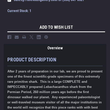
Current Stock:
1
ADD TO WISH LIST
Overview
PRODUCT DESCRIPTION
After 2 years of preparation in our lab, we are proud to present
one of the finest scientific-grade specimens of this extremely
rare primitive shark. This is a large COMPLETE and
IMPECCABLY prepared
Lebachacanthus
shark from the
Permian Period, 260 million years ago before the first
dinosaur walked our planet. Any experienced paleontologist
or well-traveled museum visitor of all the major institutions in
the world will recognize that this piece ranks with with best