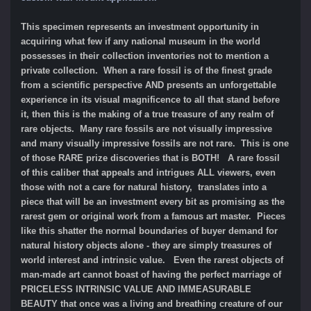
This specimen represents an investment opportunity in
acquiring what few if any national museum in the world
possesses in their collection inventories not to mention a
private collection. When a rare fossil is of the finest grade
from a scientific perspective AND presents an unforgettable
experience in its visual magnificence to all that stand before
it, then this is the making of a true treasure of any realm of
rare objects. Many rare fossils are not visually impressive
and many visually impressive fossils are not rare. This is one
of those RARE prize discoveries that is BOTH! A rare fossil
of this caliber that appeals and intrigues ALL viewers, even
those with not a care for natural history, translates into a
piece that will be an investment every bit as promising as the
rarest gem or original work from a famous art master. Pieces
like this shatter the normal boundaries of buyer demand for
natural history objects alone - they are simply treasures of
world interest and intrinsic value. Even the rarest objects of
man-made art cannot boast of having the perfect marriage of
PRICELESS INTRINSIC VALUE AND IMMEASURABLE
BEAUTY that once was a living and breathing creature of our