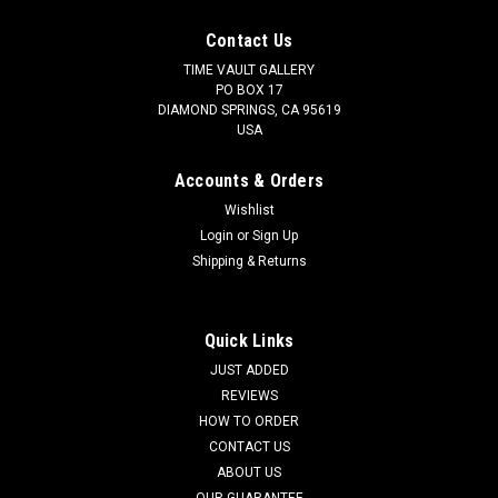
Contact Us
TIME VAULT GALLERY
PO BOX 17
DIAMOND SPRINGS, CA 95619
USA
Accounts & Orders
Wishlist
Login
or
Sign Up
Shipping & Returns
Quick Links
JUST ADDED
REVIEWS
HOW TO ORDER
CONTACT US
ABOUT US