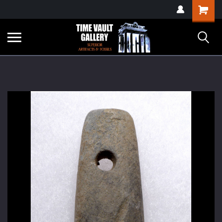
google-site-
Shopping
verification=yKrvO0QU6we7eGq6q_1Bt4VtocSmE_uEnT5inrrzQvc
Cart