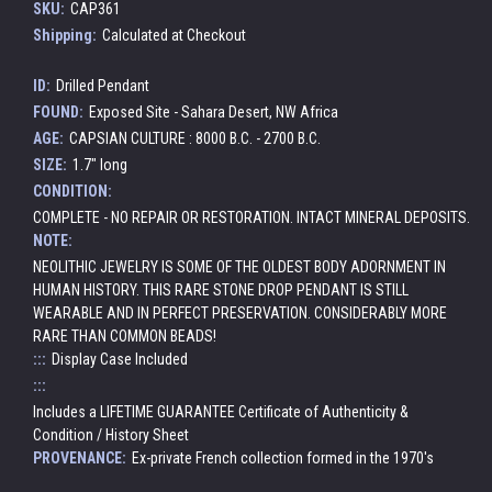
SKU:
CAP361
Shipping:
Calculated at Checkout
ID:
Drilled Pendant
FOUND:
Exposed Site - Sahara Desert, NW Africa
AGE:
CAPSIAN CULTURE : 8000 B.C. - 2700 B.C.
SIZE:
1.7" long
CONDITION:
COMPLETE - NO REPAIR OR RESTORATION. INTACT MINERAL DEPOSITS.
NOTE:
NEOLITHIC JEWELRY IS SOME OF THE OLDEST BODY ADORNMENT IN
HUMAN HISTORY. THIS RARE STONE DROP PENDANT IS STILL
WEARABLE AND IN PERFECT PRESERVATION. CONSIDERABLY MORE
RARE THAN COMMON BEADS!
:::
Display Case Included
:::
Includes a LIFETIME GUARANTEE Certificate of Authenticity &
Condition / History Sheet
PROVENANCE:
Ex-private French collection formed in the 1970's