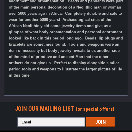
adornment and ornamentation. Beads and pendants were part
of the main personal decoration of a Neolithic man or woman
over 5000 years ago in Africa. Completely durable and safe to
wear for another 5000 years!
Archaeological sites of the
African Neolithic yield some jewelry items and give us a
glimpse of what body ornamentation and personal adornment
looked like back in this period long ago. Beads, lip plugs and
bracelets are sometimes found. Tools and weapons were an
item of necessity but body jewelry reveals to us another side
of the mind of primitive and ancient Man that the other
artifacts do not give us. Perfect to display alongside similar
period tools and weapons to illustrate the larger picture of life
in this time!
JOIN OUR MAILING LIST
for special offers!
Email
Address