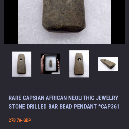
RARE CAPSIAN AFRICAN NEOLITHIC JEWELRY
STONE DRILLED BAR BEAD PENDANT *CAP361
278.78- GBP