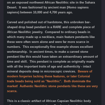
on an exposed northwest African Neolithic site in the Sahara
Desert. It was fashioned by ancient man (Homo sapiens
sapiens) between 10,000 and 4,700 years ago.
Carved and polished out of hardstone, this unbroken bar-
shaped drop bead pendant is a RARE and complete piece of
African Neolithic jewelry. Compared to ordinary beads in
which many made up a necklace, main feature pendants like
these were often worn alone and were far more scarce in
numbers. This exceptionally fine example shows excellent
workmanship. In ancient times, to make a carved stone
pendant like this would have taken an extraordinary amount of
time and skill. This pendant is complete as originally made
with all the important traits of age and authenticity - intact
mineral deposits deep in microscopic crevices.
Beware of
modern forgeries lacking these features, or later Colonial
trade beads being sold as "Neolithic". Both dominate the
market! Authentic Neolithic stone pendants like these are very
scarce.
This is a classic artifact of African Capsian Neolithic body