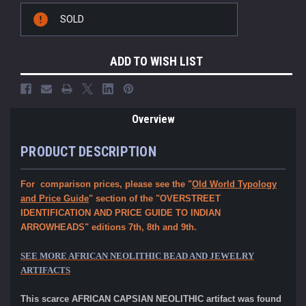
Current
SOLD
Stock:
ADD TO WISH LIST
Overview
PRODUCT DESCRIPTION
For comparison prices, please see the "
Old World Typology
and Price Guide
" section of the "OVERSTREET
IDENTIFICATION AND PRICE GUIDE TO INDIAN
ARROWHEADS" editions 7th, 8th and 9th.
SEE MORE AFRICAN NEOLITHIC BEAD AND JEWELRY
ARTIFACTS
This scarce AFRICAN CAPSIAN NEOLITHIC artifact was found