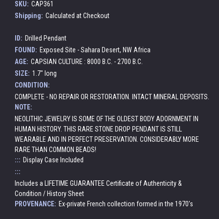
SKU:
CAP361
Shipping:
Calculated at Checkout
ID:
Drilled Pendant
FOUND:
Exposed Site - Sahara Desert, NW Africa
AGE:
CAPSIAN CULTURE : 8000 B.C. - 2700 B.C.
SIZE:
1.7" long
CONDITION:
COMPLETE - NO REPAIR OR RESTORATION. INTACT MINERAL DEPOSITS.
NOTE:
NEOLITHIC JEWELRY IS SOME OF THE OLDEST BODY ADORNMENT IN
HUMAN HISTORY. THIS RARE STONE DROP PENDANT IS STILL
WEARABLE AND IN PERFECT PRESERVATION. CONSIDERABLY MORE
RARE THAN COMMON BEADS!
:::
Display Case Included
:::
Includes a LIFETIME GUARANTEE Certificate of Authenticity &
Condition / History Sheet
PROVENANCE:
Ex-private French collection formed in the 1970's