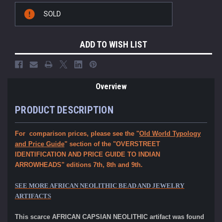
Current
SOLD
Stock:
ADD TO WISH LIST
Overview
PRODUCT DESCRIPTION
For comparison prices, please see the "
Old World Typology
and Price Guide
" section of the "OVERSTREET
IDENTIFICATION AND PRICE GUIDE TO INDIAN
ARROWHEADS" editions 7th, 8th and 9th.
SEE MORE AFRICAN NEOLITHIC BEAD AND JEWELRY
ARTIFACTS
This scarce AFRICAN CAPSIAN NEOLITHIC artifact was found