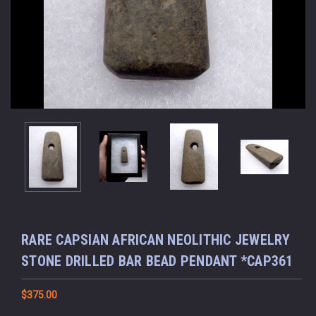
RARE CAPSIAN AFRICAN NEOLITHIC JEWELRY
STONE DRILLED BAR BEAD PENDANT *CAP361
$375.00