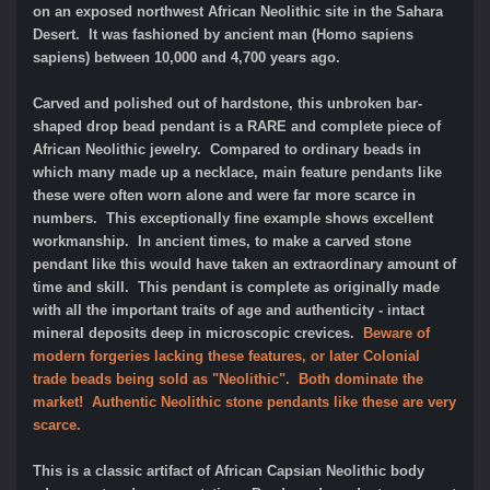
on an exposed northwest African Neolithic site in the Sahara
Desert. It was fashioned by ancient man (Homo sapiens
sapiens) between 10,000 and 4,700 years ago.
Carved and polished out of hardstone, this unbroken bar-
shaped drop bead pendant is a RARE and complete piece of
African Neolithic jewelry. Compared to ordinary beads in
which many made up a necklace, main feature pendants like
these were often worn alone and were far more scarce in
numbers. This exceptionally fine example shows excellent
workmanship. In ancient times, to make a carved stone
pendant like this would have taken an extraordinary amount of
time and skill. This pendant is complete as originally made
with all the important traits of age and authenticity - intact
mineral deposits deep in microscopic crevices.
Beware of
modern forgeries lacking these features, or later Colonial
trade beads being sold as "Neolithic". Both dominate the
market! Authentic Neolithic stone pendants like these are very
scarce.
This is a classic artifact of African Capsian Neolithic body