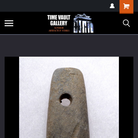
google-site-
Shopping
verification=yKrvO0QU6we7eGq6q_1Bt4VtocSmE_uEnT5inrrzQvc
Cart