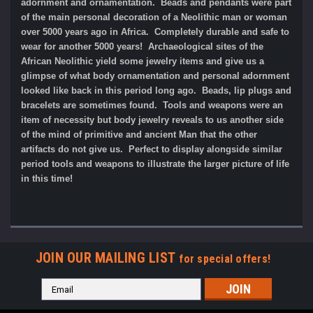
adornment and ornamentation. Beads and pendants were part
of the main personal decoration of a Neolithic man or woman
over 5000 years ago in Africa. Completely durable and safe to
wear for another 5000 years!
Archaeological sites of the
African Neolithic yield some jewelry items and give us a
glimpse of what body ornamentation and personal adornment
looked like back in this period long ago. Beads, lip plugs and
bracelets are sometimes found. Tools and weapons were an
item of necessity but body jewelry reveals to us another side
of the mind of primitive and ancient Man that the other
artifacts do not give us. Perfect to display alongside similar
period tools and weapons to illustrate the larger picture of life
in this time!
JOIN OUR MAILING LIST
for special offers!
Email
Address