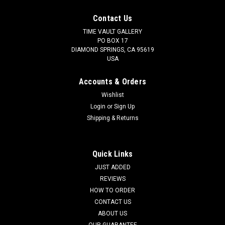
Contact Us
TIME VAULT GALLERY
PO BOX 17
DIAMOND SPRINGS, CA 95619
USA
Accounts & Orders
Wishlist
Login
or
Sign Up
Shipping & Returns
Quick Links
JUST ADDED
REVIEWS
HOW TO ORDER
CONTACT US
ABOUT US