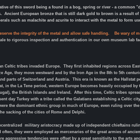
cative of this sword being a found in a bog, spring or river - a common
s. Ancient European bronze that is still dark gold to brown is a result 
rals such as malachite and azurite to interact with the metal to form u
eserve the integrity of the metal and allow safe handling. Be wary of m
 sale to rigorous inspection and authentication in our own museum lab fac
an Celtic tribes invaded Europe. They first inhabited regions across E
e Age, they move westward and by the Iron Age in the 8th to 5th centur
d parts of Switzerland and Austria. This era is known as the Hallstat per
that, in the La Tene period, western Europe becomes heavily occupied by
al), the British Islands and Ireland. After this time, Celtic tribes spre
nt day Turkey with a tribe called the Galatians establishing a Celtic city
 were the dominant ethnic group in much of Europe, even ruling over th
the sacking of the cities of Rome and Delphi.
ecentralized military aristocracy made up of independent chieftains rul
nd often, they were employed as mercenaries of the great armies of ancie
re aggressive tendencies were offset by a great sensitivity to the arts a