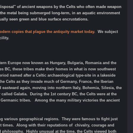
 "disposal" of ancient weapons by the Celts who often made weapon
of the metal being submerged long-term, in an aquatic environment
sually seen green and blue surface encrustations.
odern copies that plague the antiquity market today.
We subject
ility.
astern Europe now known as Hungary, Bulgaria, Romania and the
ies BC, these tribes make their homes in what is now southwest
iod named after a Celtic archaeological type-site in a lakeside
 the Celts as they invade much of Germany, France, the Iberian
ad eastward again, moving into northern Italy, Bohemia, Silesia, the
 called Galatia. During the 1st century BC, the Celts were at the
e Germanic tribes. Among the many military victories the ancient
ing various geographical regions. They were famous to fight just
nt times. Along with their reputations of chivalry, courage and
nd philosophy. Highly unusual at the time, the Celts viewed both