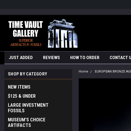
google-site-verification=yKrvO0QU6we7eGq6q_1Bt4VtocSmE_uEnT5i
JUST ADDED
REVIEWS
HOW TO ORDER
CONTACT 
Home
EUROPEAN BRONZE AG
SHOP BY CATEGORY
NEW ITEMS
$125 & UNDER
LARGE INVESTMENT
FOSSILS
MUSEUM'S CHOICE
ARTIFACTS