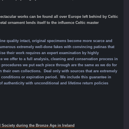
ctacular works can be found all over Europe left behind by Celtic
tal ornament lends itself to the influence Celtic master
ine quality intact, original specimens become more scarce and
umerous extremely well-done fakes with convincing patinas that
ise their work requires an expert examination by highly
e we offer to a full analysis, cleaning and conservation process in
e procedures we put each piece through are the same as we do for
heir own collections. Deal only with sources that are extremely
o conditions or expiration period. We include this guarantee in
f authenticity with unconditional and lifetime return policies
 Society during the Bronze Age in Ireland