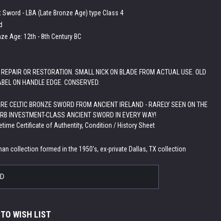
t Sword - LBA (Late Bronze Age) type Class 4
d
nze Age: 12th - 8th Century BC
 REPAIR OR RESTORATION. SMALL NICK ON BLADE FROM ACTUAL USE. OLD
ABEL ON HANDLE EDGE. CONSERVED.
RE CELTIC BRONZE SWORD FROM ANCIENT IRELAND - RARELY SEEN ON THE
RB INVESTMENT-CLASS ANCIENT SWORD IN EVERY WAY!
etime Certificate of Authentity, Condition / History Sheet
:
an collection formed in the 1950's, ex-private Dallas, TX collection
LD
 TO WISH LIST