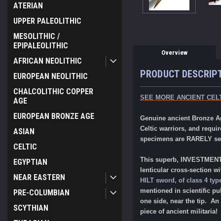
ATERIAN
UPPER PALEOLITHIC
MESOLITHIC /
EPIPALEOLITHIC
Overview
AFRICAN NEOLITHIC
PRODUCT DESCRIP
EUROPEAN NEOLITHIC
CHALCOLITHIC COPPER
SEE MORE ANCIENT CELT
AGE
EUROPEAN BRONZE AGE
Genuine ancient Bronze A
Celtic warriors, and requi
ASIAN
specimens are RARELY seen
CELTIC
This superb, INVESTMENT-C
EGYPTIAN
lenticular cross-section w
NEAR EASTERN
HILT sword, of class 4 typ
mentioned in scientific pu
PRE-COLUMBIAN
one side, near the tip. An
SCYTHIAN
piece of ancient militaria!