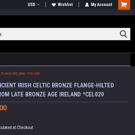
USD
Wishlist
My Account
Shoppin
Cart
ZE AGE IRELAND *CEL020
NCIENT IRISH CELTIC BRONZE FLANGE-HILTED
OM LATE BRONZE AGE IRELAND *CEL020
.00
culated at Checkout