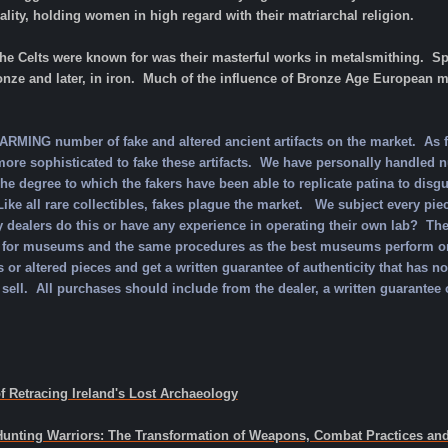
ty, holding women in high regard with their matriarchal religion.
he Celts were known for was their masterful works in metalsmithing. Spe
ronze and later, in iron. Much of the influence of Bronze Age European me
MING number of fake and altered ancient artifacts on the market. As f
re sophisticated to fake these artifacts. We have personally handled n
e degree to which the fakers have been able to replicate patina to disgu
ike all rare collectibles, fakes plague the market. We subject every piec
 dealers do this or have any experience in operating their own lab? Th
for museums and the same procedures as the best museums perform on t
 or altered pieces and get a written guarantee of authenticity that has n
 sell. All purchases should include from the dealer, a written guarantee o
f Retracing Ireland's Lost Archaeology
 Hunting Warriors: The Transformation of Weapons, Combat Practices and