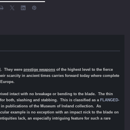
d
. They were
prestige weapons
of the highest level to the fierce
Their scarcity in ancient times carries forward today where complete
l Europe.
ved intact with no breakage or bending to the blade. The thin
for both, slashing and stabbing. This is classified as a
FLANGED-
nd in publications of the Museum of Ireland collection. As
cular example is no exception with an impact nick to the blade on
iquities lack, an especially intriguing feature for such a rare