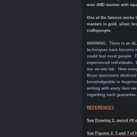
men AND women with equali
One of the famous works t
masters in gold, silver, b
craftspeople.
WARNING: There is an ALAR
techniques have become mo
could fool most people. Th
experienced individuals. L
our on-site lab. How many
those specimens destined 
knowledgeable in forgeries
writing with every item we
regarding such guarantee.
REFERENCES
See Drawing 2, sword #9 o
See Figures 2, 5 and 7 of