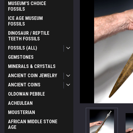
MUSEUM'S CHOICE
FOSSILS
ICE AGE MUSEUM
FOSSILS
DINOSAUR / REPTILE
TEETH FOSSILS
FOSSILS (ALL)
GEMSTONES
MINERALS & CRYSTALS
ANCIENT COIN JEWELRY
ANCIENT COINS
OLDOWAN PEBBLE
ACHEULEAN
MOUSTERIAN
AFRICAN MIDDLE STONE
AGE