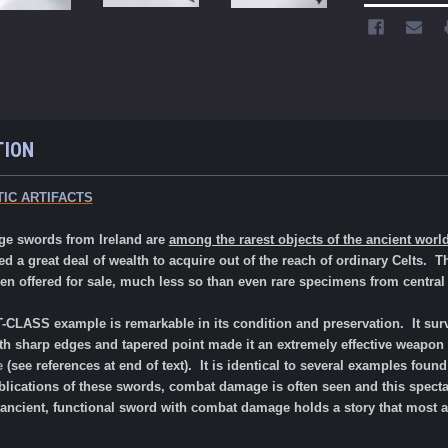
TION
IC ARTIFACTS
ge swords from Ireland are
among the rarest objects of the ancient worl
red a great deal of wealth to acquire out of the reach of ordinary Celts. 
 offered for sale, much less so than even rare specimens from centra
LASS example is remarkable in its condition and preservation. It survi
ith sharp edges and tapered point made it an extremely effective weapon 
e
(see references at end of text). It is identical to several examples fou
blications of these swords, combat damage is often seen and this specta
 ancient, functional sword with combat damage holds a story that most ant