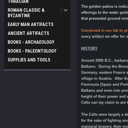
THRACIAN
The golden patina is indi
ROMAN CLASSIC &
offerings to the water god
BYZANTINE
that prevented ground mine
EARLY MAN ARTIFACTS
Conserved in our lab to pr
ANCIENT ARTIFACTS
every artifact we offer for
BOOKS - ARCHAEOLOGY
HISTORY
BOOKS - PALEONTOLOGY
SUPPLIES AND TOOLS
Around 2000 B.C., barbari
Balkans. During the Bronz
Germany, eastern France an
village in Austria. After 
Peninsula (Spain and Portug
Balkans and even into prese
height of their power and
Celts can lay claim to are 
The Celts were largely a d
for the sake of fighting a
maniacal bravery, their mo