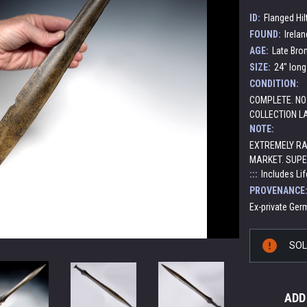
ID:
Flanged Hil
FOUND:
Irelan
AGE:
Late Bro
SIZE:
24" long
CONDITION:
COMPLETE. NO
COLLECTION L
NOTE:
EXTREMELY RA
MARKET. SUPE
:::
Includes Lif
PROVENANCE
Ex-private Germ
Current
SO
Stock:
ADD