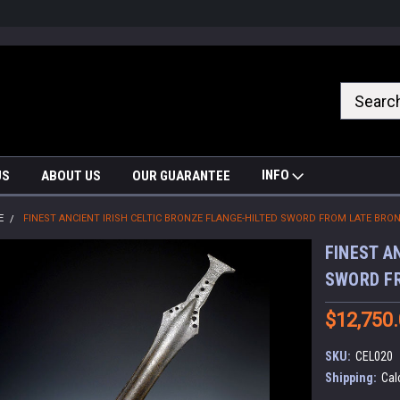
nrrzQvc
INFO
US
ABOUT US
OUR GUARANTEE
E
FINEST ANCIENT IRISH CELTIC BRONZE FLANGE-HILTED SWORD FROM LATE BRON
FINEST A
SWORD FR
$12,750
SKU:
CEL020
Shipping:
Cal