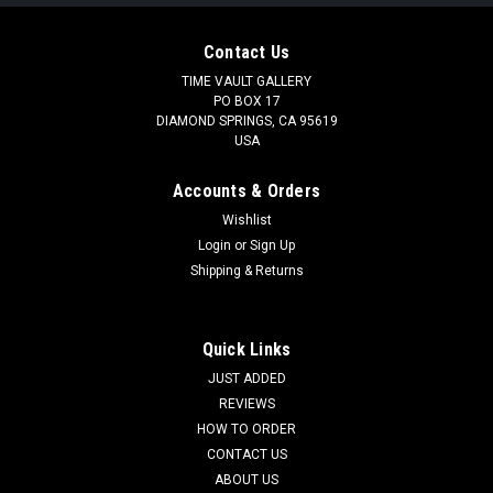
Contact Us
TIME VAULT GALLERY
PO BOX 17
DIAMOND SPRINGS, CA 95619
USA
Accounts & Orders
Wishlist
Login
or
Sign Up
Shipping & Returns
Quick Links
JUST ADDED
REVIEWS
HOW TO ORDER
CONTACT US
ABOUT US