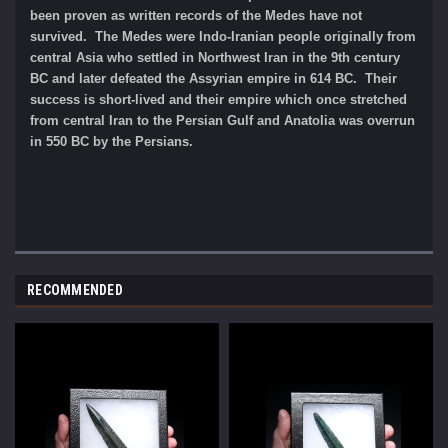
been proven as written records of the Medes have not
survived. The Medes were Indo-Iranian people originally from
central Asia who settled in Northwest Iran in the 9th century
BC and later defeated the Assyrian empire in 614 BC. Their
success is short-lived and their empire which once stretched
from central Iran to the Persian Gulf and Anatolia was overrun
in 550 BC by the Persians.
RECOMMENDED