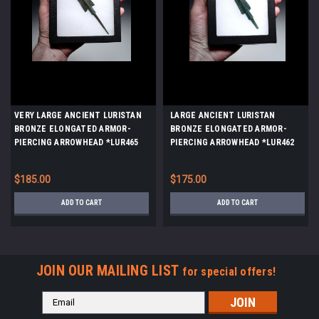
VERY LARGE ANCIENT LURISTAN
LARGE ANCIENT LURISTAN
BRONZE ELONGATED ARMOR-
BRONZE ELONGATED ARMOR-
PIERCING ARROWHEAD *LUR465
PIERCING ARROWHEAD *LUR462
$185.00
$175.00
ADD TO CART
ADD TO CART
JOIN OUR MAILING LIST
for special offers!
Email
Address