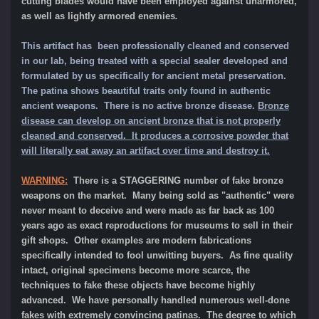
cutting blades would have been employed against unarmored,
as well as lightly armored enemies
.
This artifact has been professionally cleaned and conserved
in our lab, being treated with a special sealer developed and
formulated by us specifically for ancient metal preservation.
The patina shows beautiful traits only found in authentic
ancient weapons.
There is no active bronze disease.
Bronze
disease can develop on ancient bronze that is not properly
cleaned and conserved. It produces a corrosive powder that
will literally eat away an artifact over time and destroy it.
WARNING:
There is a STAGGERING number of fake bronze
weapons on the market. Many being sold as "authentic" were
never meant to deceive and were made as far back as 100
years ago as exact reproductions for museums to sell in their
gift shops. Other examples are modern fabrications
specifically intended to fool unwitting buyers. As fine quality
intact, original specimens become more scarce, the
techniques to fake these objects have become highly
advanced. We have personally handled numerous well-done
fakes with extremely convincing patinas. The degree to which