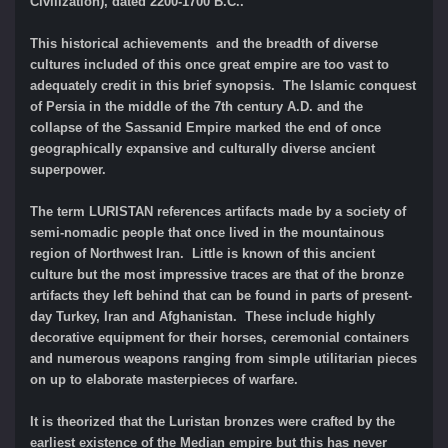
Civilization), dated 2200-1700 B.C..
This historical achievements and the breadth of diverse
cultures included of this once great empire are too vast to
adequately credit in this brief synopsis. The Islamic conquest
of Persia in the middle of the 7th century A.D. and the
collapse of the Sassanid Empire marked the end of once
geographically expansive and culturally diverse ancient
superpower.
The term LURISTAN references artifacts made by a society of
semi-nomadic people that once lived in the mountainous
region of Northwest Iran. Little is known of this ancient
culture but the most impressive traces are that of the bronze
artifacts they left behind that can be found in parts of present-
day Turkey, Iran and Afghanistan. These include highly
decorative equipment for their horses, ceremonial containers
and numerous weapons ranging from simple utilitarian pieces
on up to elaborate masterpieces of warfare.
It is theorized that the Luristan bronzes were crafted by the
earliest existence of the Median empire but this has never