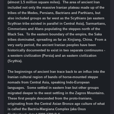
(almost 1.5 million square miles). The area of ancient Iran
included not only the massive Iranian plateau made up of the
tribes of the Medes, Persians, Bactrians and Parthians, but
also included groups as far west as the Scythians (an eastern
Scythian tribe existed in parallel in Central Asia), Sarmartians,
Cimmerians and Alans populating the steppes north of the
Black Sea. To the eastern boundary of the empire, the Saka
tribes dominated, spreading as far as Xinjiang, China. From a
very early period, the ancient Iranian peoples have been
historically documented to exist in two separate continuums -
a western civilization (Persia) and an eastern civilization
(Scythia).
The beginnings of ancient Iran trace back to an influx into the
Iranian cultural region of bands of horse-mounted steppe
nomads from Central Asia, speaking Indo-European
languages. Some settled in eastern Iran but other groups
migrated deeper to the west settling in the Zagros Mountains.
These first people descended from the proto-Iranians,
originating from the Central Asian Bronze age culture of what
is called the Bactria-Margiana Complex (aka Oxus