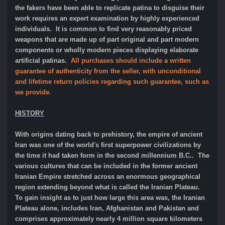
the fakers have been able to replicate patina to disguise their
work requires an expert examination by highly experienced
individuals. It is common to find very reasonably priced
weapons that are made up of part original and part modern
components or wholly modern pieces displaying elaborate
artificial patinas.
All purchases should include a written
guarantee of authenticity from the seller, with unconditional
and lifetime return policies regarding such guarantee, such as
we provide.
HISTORY
With origins dating back to prehistory, the empire of ancient
Iran was one of the world's first superpower civilizations by
the time it had taken form in the second millennium B.C.. The
various cultures that can be included in the former ancient
Iranian Empire stretched across an enormous geographical
region extending beyond what is called the Iranian Plateau.
To gain insight as to just how large this area was, the Iranian
Plateau alone, includes Iran, Afghanistan and Pakistan and
comprises approximately nearly 4 million square kilometers