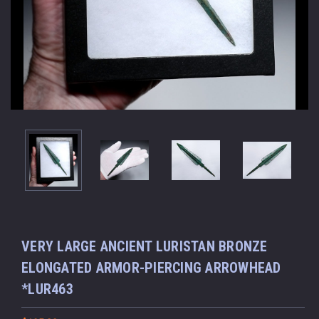
VERY LARGE ANCIENT LURISTAN BRONZE
ELONGATED ARMOR-PIERCING ARROWHEAD
*LUR463