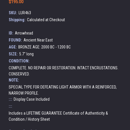
$195.00
SKU:
LUR463
Shipping:
Calculated at Checkout
ID:
Arrowhead
FOUND:
Ancient Near East
AGE:
BRONZE AGE: 2000 BC - 1200 BC
SIZE:
5.7" long
CONDITION:
COMPLETE. NO REPAIR OR RESTORATION. INTACT ENCRUSTATIONS.
CONSERVED.
NOTE:
SPECIAL TYPE FOR DEFEATING LIGHT ARMOR WITH A REINFORCED,
NARROW PROFILE.
:::
Display Case Included
:::
Includes a LIFETIME GUARANTEE Certificate of Authenticity &
Condition / History Sheet