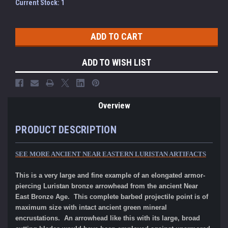
Current Stock:
1
ADD TO WISH LIST
Overview
PRODUCT DESCRIPTION
SEE MORE ANCIENT NEAR EASTERN LURISTAN ARTIFACTS
This is a very large and fine example of an elongated armor-
piercing Luristan bronze arrowhead from the ancient Near
East Bronze Age. This complete barbed projectile point is of
maximum size with intact ancient green mineral
encrustations. An arrowhead like this with its large, broad