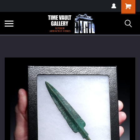
google-site-
Shopping
verification=yKrvO0QU6we7eGq6q_1Bt4VtocSmE_uEnT5inrrzQvc
Cart