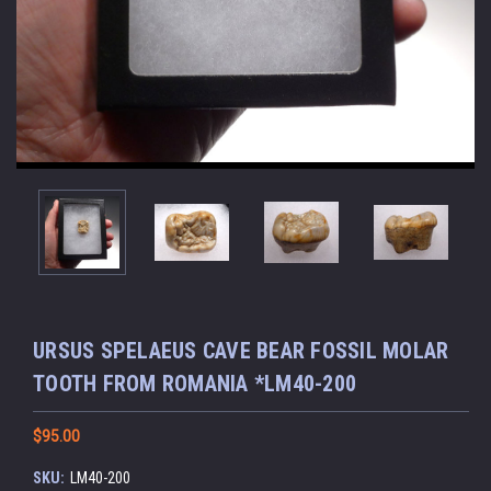
URSUS SPELAEUS CAVE BEAR FOSSIL MOLAR
TOOTH FROM ROMANIA *LM40-200
$95.00
SKU:
LM40-200