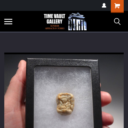
google-site-
Shopping
verification=yKrvO0QU6we7eGq6q_1Bt4VtocSmE_uEnT5inrrzQvc
Cart