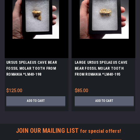
URSUS SPELAEUS CAVE BEAR
LARGE URSUS SPELAEUS CAVE
FOSSIL MOLAR TOOTH FROM
BEAR FOSSIL MOLAR TOOTH
ROMANIA *LM40-198
FROM ROMANIA *LM40-195
$125.00
$85.00
ADD TO CART
ADD TO CART
JOIN OUR MAILING LIST
for special offers!