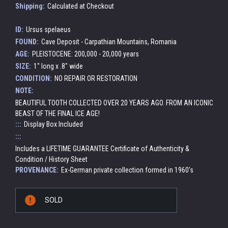
Shipping:
Calculated at Checkout
ID:
Ursus spelaeus
FOUND:
Cave Deposit - Carpathian Mountains, Romania
AGE:
PLEISTOCENE: 200,000 - 20,000 years
SIZE:
1" long x .8" wide
CONDITION:
NO REPAIR OR RESTORATION
NOTE:
BEAUTIFUL TOOTH COLLECTED OVER 20 YEARS AGO. FROM AN ICONIC
BEAST OF THE FINAL ICE AGE!
:::
Display Box Included
:::
Includes a LIFETIME GUARANTEE Certificate of Authenticity &
Condition / History Sheet
PROVENANCE:
Ex-German private collection formed in 1960's
Current
SOLD
Stock: