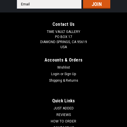
Email
Address
Contact Us
TIME VAULT GALLERY
PO BOX 17
DIAMOND SPRINGS, CA 95619
USA
Accounts & Orders
Wishlist
Login
or
Sign Up
Shipping & Returns
Quick Links
JUST ADDED
REVIEWS
HOW TO ORDER