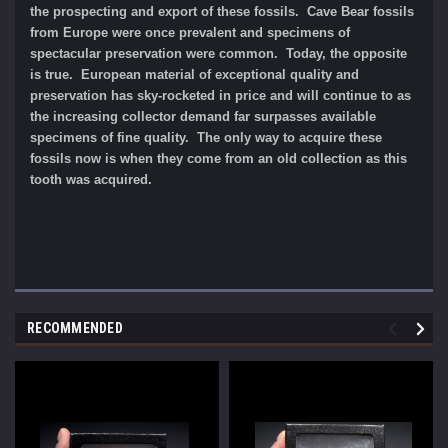
the prospecting and export of these fossils. Cave Bear fossils
from Europe were once prevalent and specimens of
spectacular preservation were common. Today, the opposite
is true. European material of exceptional quality and
preservation has sky-rocketed in price and will continue to as
the increasing collector demand far surpasses available
specimens of fine quality. The only way to acquire these
fossils now is when they come from an old collection as this
tooth was acquired.
RECOMMENDED