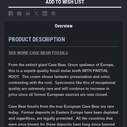
ADD TO WISH LIST
Overview
PRODUCT DESCRIPTION
SEE MORE CAVE BEAR FOSSILS
F
rom the extinct giant Cave Bear,
Ursus spelaeus
of Europe,
t
his is a superb quality fossil molar tooth WITH PARTIAL
ROOT. The crown shows fantastic preservation and color,
contrasting with the root.
Specimens like this of exceptional
quality are extremely rare and will continue to increase in
price since all former European sources are now closed.
Cave Bear fossils from the true European
Cave Bear are rare
today. Former deposits in Eastern Europe have been depleted
and regardless, are legally protected. All the countries that
were once known for these deposits have long since banned