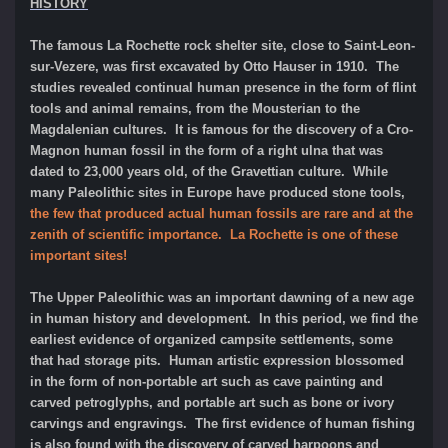
HISTORY
The famous La Rochette rock shelter site, close to Saint-Leon-
sur-Vezere, was first excavated by Otto Hauser in 1910. The
studies revealed continual human presence in the form of flint
tools and animal remains, from the Mousterian to the
Magdalenian cultures. It is famous for the discovery of a Cro-
Magnon human fossil in the form of a right ulna that was
dated to 23,000 years old, of the Gravettian culture. While
many Paleolithic sites in Europe have produced stone tools,
the few that produced actual human fossils are rare and at the
zenith of scientific importance. La Rochette is one of these
important sites!
The Upper Paleolithic was an important dawning of a new age
in human history and development. In this period, we find the
earliest evidence of organized campsite settlements, some
that had storage pits. Human artistic expression blossomed
in the form of non-portable art such as cave painting and
carved petroglyphs, and portable art such as bone or ivory
carvings and engravings. The first evidence of human fishing
is also found with the discovery of carved harpoons and