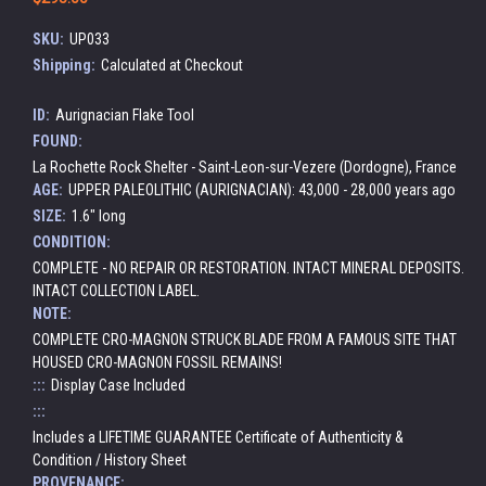
SKU:
UP033
Shipping:
Calculated at Checkout
ID:
Aurignacian Flake Tool
FOUND:
La Rochette Rock Shelter - Saint-Leon-sur-Vezere (Dordogne), France
AGE:
UPPER PALEOLITHIC (AURIGNACIAN): 43,000 - 28,000 years ago
SIZE:
1.6" long
CONDITION:
COMPLETE - NO REPAIR OR RESTORATION. INTACT MINERAL DEPOSITS.
INTACT COLLECTION LABEL.
NOTE:
COMPLETE CRO-MAGNON STRUCK BLADE FROM A FAMOUS SITE THAT
HOUSED CRO-MAGNON FOSSIL REMAINS!
:::
Display Case Included
:::
Includes a LIFETIME GUARANTEE Certificate of Authenticity &
Condition / History Sheet
PROVENANCE: