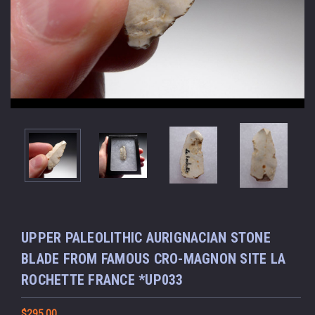
UPPER PALEOLITHIC AURIGNACIAN STONE
BLADE FROM FAMOUS CRO-MAGNON SITE LA
ROCHETTE FRANCE *UP033
$295.00