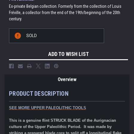
Ex-private Belgian collection. Formerly from the collection of Louis
Fréville, a collector from the end of the 19th/beginning of the 20th
century.
Current
SOLD
Stock:
ADD TO WISH LIST
Overview
PRODUCT DESCRIPTION
SEE MORE UPPER PALEOLITHIC TOOLS
This is a genuine flint STRUCK BLADE of the Aurignacian
culture of the Upper Paleolithic Period. It was made by
striking a prepared blade core to split off a longitudinal flake