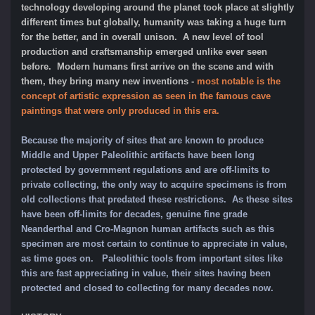
technology developing around the planet took place at slightly
different times but globally, humanity was taking a huge turn
for the better, and in overall unison. A new level of tool
production and craftsmanship emerged unlike ever seen
before. Modern humans first arrive on the scene and with
them, they bring many new inventions -
most notable is the
concept of artistic expression as seen in the famous cave
paintings that were only produced in this era.
Because the majority of sites that are known to produce
Middle and Upper Paleolithic artifacts have been long
protected by government regulations and are off-limits to
private collecting, the only way to acquire specimens is from
old collections that predated these restrictions. As these sites
have been off-limits for decades, genuine fine grade
Neanderthal and Cro-Magnon human artifacts such as this
specimen are most certain to continue to appreciate in value,
as time goes on.
Paleolithic tools from important sites like
this are fast appreciating in value, their sites having been
protected and closed to collecting for many decades now.