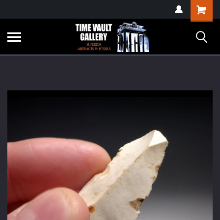
google-site-
Shopping
verification=yKrvO0QU6we7eGq6q_1Bt4VtocSmE_uEnT5inrrzQvc
Cart