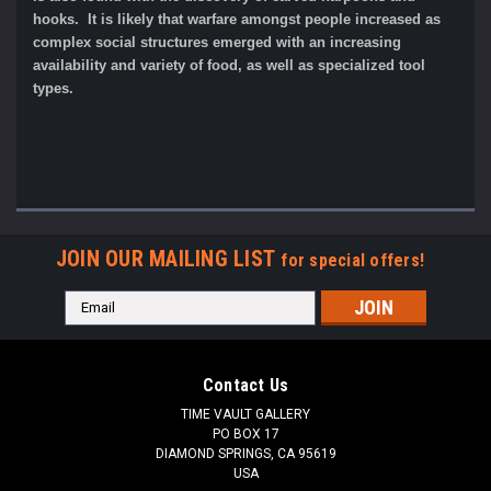
hooks. It is likely that warfare amongst people increased as
complex social structures emerged with an increasing
availability and variety of food, as well as specialized tool
types.
JOIN OUR MAILING LIST
for special offers!
Email
Address
Contact Us
TIME VAULT GALLERY
PO BOX 17
DIAMOND SPRINGS, CA 95619
USA