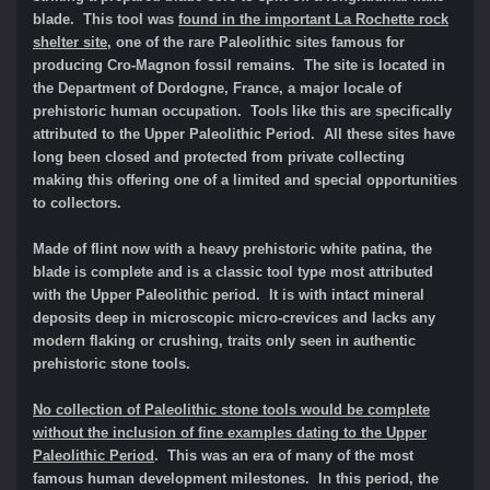
blade. This tool was
found in the important La Rochette rock
shelter site
, one of the rare Paleolithic sites famous for
producing Cro-Magnon fossil remains. The site is located in
the Department of Dordogne, France, a major locale of
prehistoric human occupation. Tools like this are specifically
attributed to the Upper Paleolithic Period. All these sites have
long been closed and protected from private collecting
making this offering one of a limited and special opportunities
to collectors.
Made of flint now with a heavy prehistoric white patina, the
blade is complete and is a classic tool type most attributed
with the Upper Paleolithic period. It is with intact mineral
deposits deep in microscopic micro-crevices and lacks any
modern flaking or crushing, traits only seen in authentic
prehistoric stone tools.
No collection of Paleolithic stone tools would be complete
without the inclusion of fine examples dating to the Upper
Paleolithic Period
. This was an era of many of the most
famous human development milestones. In this period, the