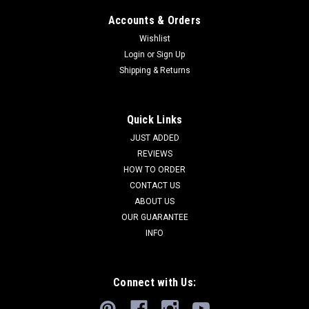
Accounts & Orders
Wishlist
Login
or
Sign Up
Shipping & Returns
Quick Links
JUST ADDED
REVIEWS
HOW TO ORDER
CONTACT US
ABOUT US
OUR GUARANTEE
INFO
Connect with Us: