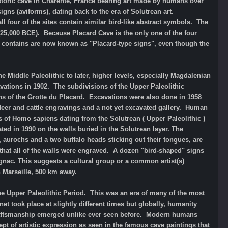
istoric cave in Charente, France bearing art made by humans over
igns (aviforms), dating back to the era of Solutrean art.
ll four of the sites contain similar bird-like abstract symbols. The
25,000 BCE). Because Placard Cave is the only one of the four
it contains are now known as "Placard-type signs", even though the
 Middle Paleolithic to later, higher levels, especially Magdalenian
ations in 1902. The subdivisions of the Upper Paleolithic
ns of the Grotte du Placard. Excavations were also done in 1958
ndeer and cattle engravings and a not yet excavated gallery. Human
of Homo sapiens dating from the Solutrean ( Upper Paleolithic )
ed in 1990 on the walls buried in the Solutrean layer. The
, aurochs and a two buffalo heads sticking out their tongues, are
that all of the walls were engraved. A dozen "bird-shaped" signs
ugnac. This suggests a cultural group or a common artist(s)
 Marseille, 500 km away.
the Upper Paleolithic Period. This was an era of many of the most
 took place at slightly different times but globally, humanity
 craftsmanship emerged unlike ever seen before. Modern humans
pt of artistic expression as seen in the famous cave paintings that