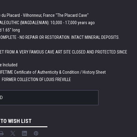
e du Placard - Vilhonneur, France "The Placard Cave"
LEOLITHIC (MAGDALENIAN): 10,000 - 17,000 years ago
d 1.65" long
OMPLETE - NO REPAIR OR RESTORATION. INTACT MINERAL DEPOSITS.
ET FROM A VERY FAMOUS CAVE ART SITE CLOSED AND PROTECTED SINCE
e Included
IFETIME Certificate of Authenticity & Condition / History Sheet
:
FORMER COLLECTION OF LOUIS FREVILLE
LD
 TO WISH LIST