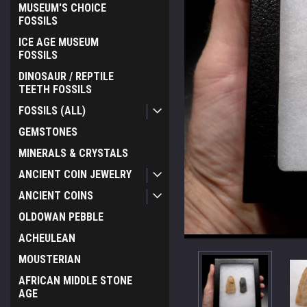
MUSEUM'S CHOICE
FOSSILS
ICE AGE MUSEUM
FOSSILS
DINOSAUR / REPTILE
TEETH FOSSILS
FOSSILS (ALL)
GEMSTONES
MINERALS & CRYSTALS
ANCIENT COIN JEWELRY
ANCIENT COINS
OLDOWAN PEBBLE
ACHEULEAN
MOUSTERIAN
AFRICAN MIDDLE STONE
AGE