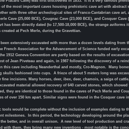
the Placard Cave) was first discovered in 1853. It is a very famous preh
 of the most important caves housing prehistoric cave art with abstract s
her with three other archeological sites of Franco-Cantabrian cave art, a
Merle Cave (25,000 BCE), Cougnac Cave (23,000 BCE), and Cosquer Cave (
rt has been directly dated (to 17,500-18,000 BCE), the strange aviforms 
as created at Pech Merle, during the Gravettian.
 been extensively excavated with more than a dozen levels dating from the
e French Association for the Advancement of Science funded early excav
the 1912 Geneva Convention are partly based on the results of excavatio
st of Jean Piveteau and again, in 1987 following the discovery of a rei
n this cave including Neanderthal and mostly, Cro-Magnon. Many bones 
 skulls fashioned into cups. A frieze of about 5 meters long was excavat
fine incisions. Many horses, deer, ibex, deer, chamois, a saiga of cattle
excavated material allowed recovery of 640 carved stones, which showed 
red, they are identical to those found in the caves of Pech Merle and Co
s of over 150 km apart. Similar signs were found in the Cosquer cave in
ic tools would be complete without the inclusion of examples dating to 
milestones. In this period, the technology developing around the planet
r the better, and in overall unison. A new level of tool production and
and with them, they bring many new inventions - most notable is the conce