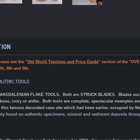
TION
ease see the "
Old World Typology and Price Guide
" section of the "
, 8th and 9th.
LITHIC TOOLS
o MAGDALENIAN FLAKE TOOLS. Both are STRUCK BLADES. Blades such as t
 bone, ivory or antler. Both
tools are complete, spectacular examples a
this famous decorated cave site which had been earlier, occupied by N
s only found on authentic specimens, mineral and sediment deposits thro