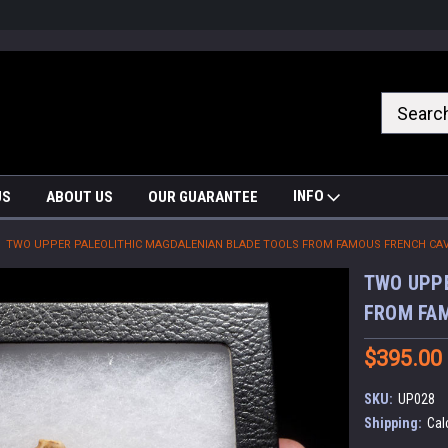
nrrzQvc
INFO
US
ABOUT US
OUR GUARANTEE
TWO UPPER PALEOLITHIC MAGDALENIAN BLADE TOOLS FROM FAMOUS FRENCH CAVE
TWO UPPE
FROM FAM
$395.00
SKU:
UP028
Shipping:
Cal