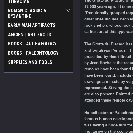
The Grotte du Placard or (
THRACIAN
17,000 years ago. It is one
ROMAN CLASSIC &
Traditionally grouped toget
BYZANTINE
other sites include Pech 
EARLY MAN ARTIFACTS
rock shelters whose rock a
earliest art of this type w
ANCIENT ARTIFACTS
BOOKS - ARCHAEOLOGY
The Grotte du Placard
has
and Solutrean Periods. Th
BOOKS - PALEONTOLOGY
presented by Henri Breuil 
SUPPLIES AND TOOLS
by Jean Roche at the reque
remains have been found i
have been found, including
drawings are made by very 
represented. Sieving the 
are also present. Painted 
attended these remote cave
No collection of Paleolith
famous human development 
was taking a huge turn fo
first arrive on the scene 