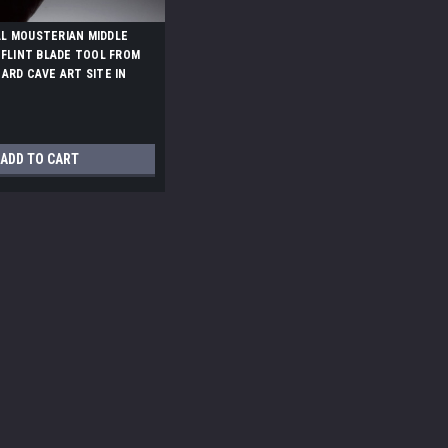
L MOUSTERIAN MIDDLE
 FLINT BLADE TOOL FROM
ARD CAVE ART SITE IN
50
ADD TO CART