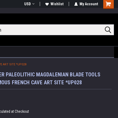
USD
Wishlist
My Account
Shoppin
Cart
 ART SITE *UP028
R PALEOLITHIC MAGDALENIAN BLADE TOOLS
OUS FRENCH CAVE ART SITE *UP028
culated at Checkout