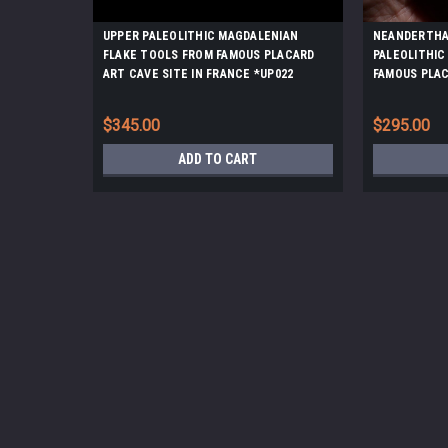
UPPER PALEOLITHIC MAGDALENIAN
NEANDERTHA
FLAKE TOOLS FROM FAMOUS PLACARD
PALEOLITHIC
ART CAVE SITE IN FRANCE *UP022
FAMOUS PLAC
FRANCE *UP0
$345.00
$295.00
ADD TO CART