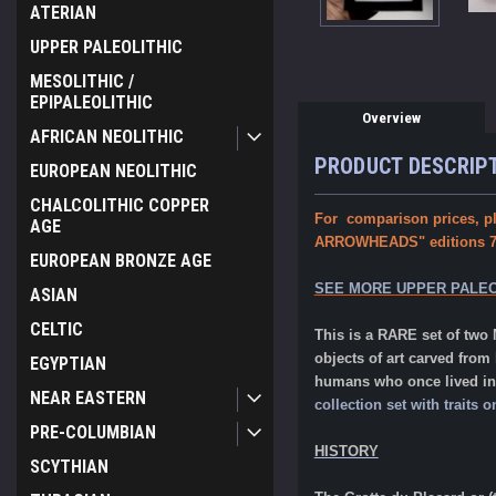
ATERIAN
UPPER PALEOLITHIC
MESOLITHIC /
EPIPALEOLITHIC
Overview
AFRICAN NEOLITHIC
PRODUCT DESCRIP
EUROPEAN NEOLITHIC
CHALCOLITHIC COPPER
For comparison prices, pl
AGE
ARROWHEADS" editions 7th
EUROPEAN BRONZE AGE
SEE MORE UPPER PALEO
ASIAN
CELTIC
This is a RARE set of tw
objects of art carved from
EGYPTIAN
humans who once lived in 
NEAR EASTERN
collection set with trait
PRE-COLUMBIAN
HISTORY
SCYTHIAN