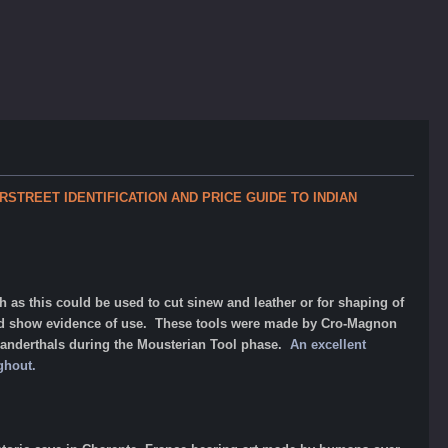
OVERSTREET IDENTIFICATION AND PRICE GUIDE TO INDIAN
his could be used to cut sinew and leather or for shaping of
nd show evidence of use. These tools were made by Cro-Magnon
eanderthals during the Mousterian Tool phase.
An excellent
ughout.