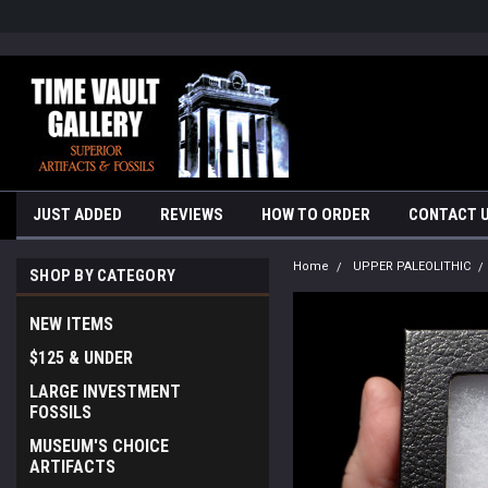
google-site-verification=yKrvO0QU6we7eGq6q_1Bt4VtocSmE_uEnT5i
JUST ADDED
REVIEWS
HOW TO ORDER
CONTACT 
Home
UPPER PALEOLITHIC
SHOP BY CATEGORY
NEW ITEMS
$125 & UNDER
LARGE INVESTMENT
FOSSILS
MUSEUM'S CHOICE
ARTIFACTS