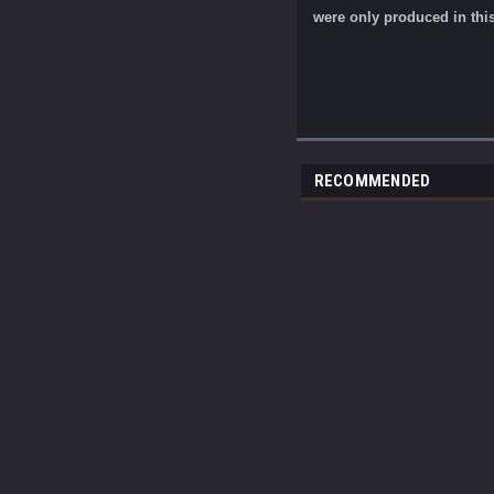
were only produced in this
RECOMMENDED