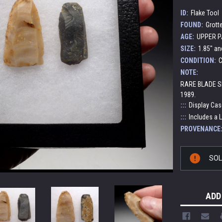
ID:
Flake Tool
FOUND:
Grott
AGE:
UPPER PA
SIZE:
1.85" an
CONDITION:
C
NOTE:
RARE BLADE S
1989.
:::
Display Cas
:::
Includes a L
PROVENANCE
Current
SO
Stock:
ADD