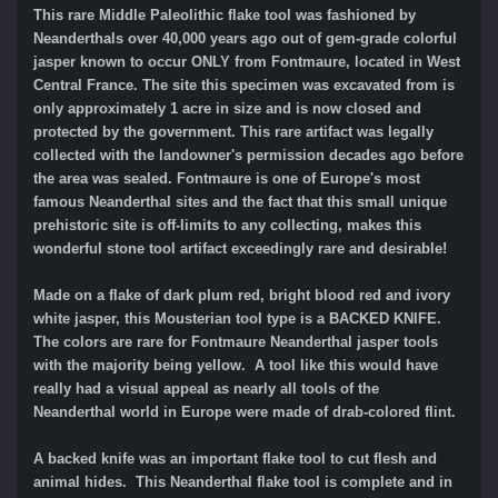
This rare Middle Paleolithic flake tool was fashioned by
Neanderthals over 40,000 years ago out of gem-grade colorful
jasper known to occur ONLY from Fontmaure, located in West
Central France. The site this specimen was excavated from is
only approximately 1 acre in size and is now closed and
protected by the government. This rare artifact was legally
collected with the landowner's permission decades ago before
the area was sealed. Fontmaure is one of Europe's most
famous Neanderthal sites and the fact that this small unique
prehistoric site is off-limits to any collecting, makes this
wonderful stone tool artifact exceedingly rare and desirable!
Made on a flake of dark plum red, bright blood red and ivory
white jasper, this Mousterian tool type is a BACKED KNIFE.
The colors are rare for Fontmaure Neanderthal jasper tools
with the majority being yellow. A tool like this would have
really had a visual appeal as nearly all tools of the
Neanderthal world in Europe were made of drab-colored flint.
A backed knife was an important flake tool to cut flesh and
animal hides.
This Neanderthal flake tool is complete and in