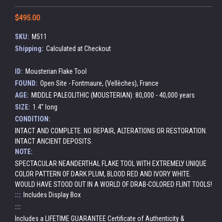
$495.00
SKU:
M511
Shipping:
Calculated at Checkout
ID:
Mousterian Flake Tool
FOUND:
Open Site - Fontmaure, (Vellèches), France
AGE:
MIDDLE PALEOLITHIC (MOUSTERIAN): 80,000 - 40,000 years
SIZE:
1.4" long
CONDITION:
INTACT AND COMPLETE. NO REPAIR, ALTERATIONS OR RESTORATION.
INTACT ANCIENT DEPOSITS.
NOTE:
SPECTACULAR NEANDERTHAL FLAKE TOOL WITH EXTREMELY UNIQUE
COLOR PATTERN OF DARK PLUM, BLOOD RED AND IVORY WHITE.
WOULD HAVE STOOD OUT IN A WORLD OF DRAB-COLORED FLINT TOOLS!
:::
Includes Display Box
:::
Includes a LIFETIME GUARANTEE Certificate of Authenticity &