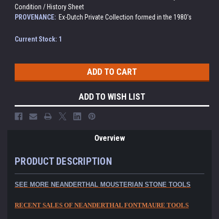
Condition / History Sheet
PROVENANCE:
Ex-Dutch Private Collection formed in the 1980's
Current Stock:
1
ADD TO WISH LIST
Overview
PRODUCT DESCRIPTION
SEE MORE NEANDERTHAL MOUSTERIAN STONE TOOLS
RECENT SALES OF NEANDERTHAL FONTMAURE TOOLS