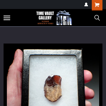
google-site-
Shopping
verification=yKrvO0QU6we7eGq6q_1Bt4VtocSmE_uEnT5inrrzQvc
Cart