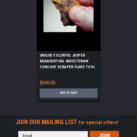
UNIQUE COLORFUL JASPER
NEANDERTHAL MOUSTERIAN
CONCAVE SCRAPER FLAKE TOOL
FROM FONTMAURE FRANCE *M510
$695.00
ADD TO CART
JOIN OUR MAILING LIST
for special offers!
Email