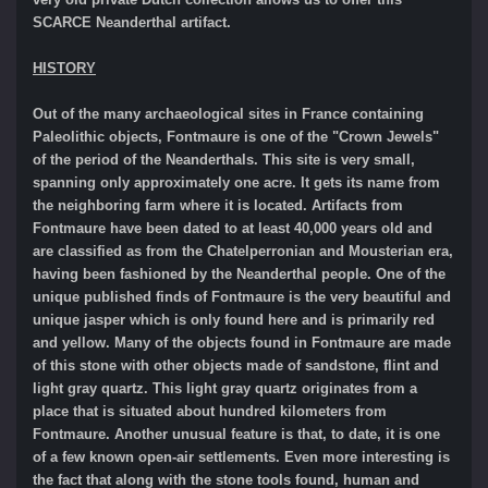
SCARCE Neanderthal artifact.
HISTORY
Out of the many archaeological sites in France containing
Paleolithic objects, Fontmaure is one of the "Crown Jewels"
of the period of the Neanderthals. This site is very small,
spanning only approximately one acre. It gets its name from
the neighboring farm where it is located. Artifacts from
Fontmaure have been dated to at least 40,000 years old and
are classified as from the Chatelperronian and Mousterian era,
having been fashioned by the Neanderthal people. One of the
unique published finds of Fontmaure is the very beautiful and
unique jasper which is only found here and is primarily red
and yellow. Many of the objects found in Fontmaure are made
of this stone with other objects made of sandstone, flint and
light gray quartz. This light gray quartz originates from a
place that is situated about hundred kilometers from
Fontmaure. Another unusual feature is that, to date, it is one
of a few known open-air settlements. Even more interesting is
the fact that along with the stone tools found, human and