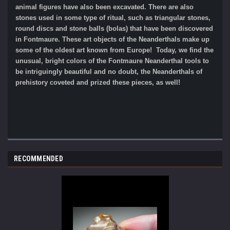
animal figures have also been excavated. There are also
stones used in some type of ritual, such as triangular stones,
round discs and stone balls (bolas) that have been discovered
in Fontmaure. These art objects of the Neanderthals make up
some of the oldest art known from Europe! Today, we find the
unusual, bright colors of the Fontmaure Neanderthal tools to
be intriguingly beautiful and no doubt, the Neanderthals of
prehistory coveted and prized these pieces, as well!
RECOMMENDED