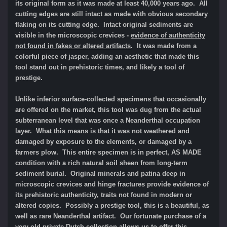
its original form as it was made at least 40,000 years ago. All
cutting edges are still intact as made with obvious secondary
flaking on its cutting edge. Intact original sediments are
visible in the microscopic crevices -
evidence of authenticity
not found in fakes or altered artifacts
.
It was m
ade from a
colorful piece of jasper, adding an aesthetic that made this
tool stand out in prehistoric times, and likely a tool of
prestige.
Unlike inferior surface-collected specimens that occasionally
are offered on the market, this tool was dug from the actual
subterranean level that was once a Neanderthal occupation
layer. What this means is that it was not weathered and
damaged by exposure to the elements, or damaged by a
farmers plow. This entire specimen is in perfect, AS MADE
condition with a rich natural soil sheen from long-term
sediment burial. Original minerals and patina deep in
microscopic crevices and hinge fractures provide evidence of
its prehistoric authenticity, traits not found in modern or
altered copies. Possibly a prestige tool, this is a beautiful, as
well as rare Neanderthal artifact. Our fortunate purchase of a
very old private Dutch collection allows us to offer this