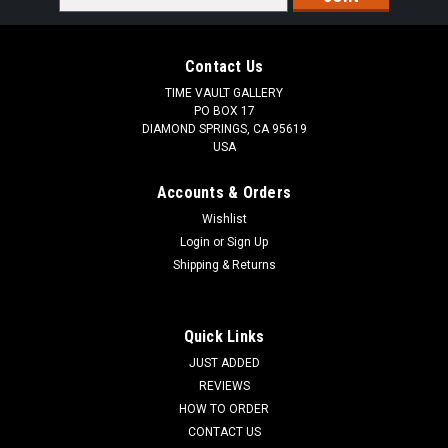
Address
Contact Us
TIME VAULT GALLERY
PO BOX 17
DIAMOND SPRINGS, CA 95619
USA
Accounts & Orders
Wishlist
Login
or
Sign Up
Shipping & Returns
Quick Links
JUST ADDED
REVIEWS
HOW TO ORDER
CONTACT US