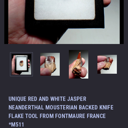
UNIQUE RED AND WHITE JASPER
NEANDERTHAL MOUSTERIAN BACKED KNIFE
FLAKE TOOL FROM FONTMAURE FRANCE
*M511