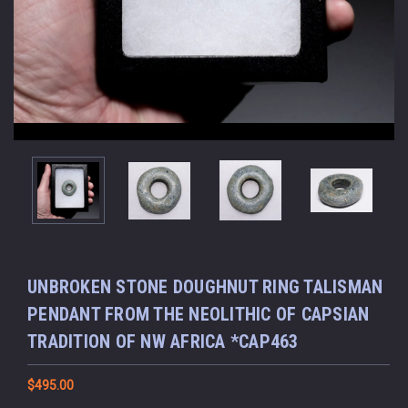
UNBROKEN STONE DOUGHNUT RING TALISMAN
PENDANT FROM THE NEOLITHIC OF CAPSIAN
TRADITION OF NW AFRICA *CAP463
$495.00