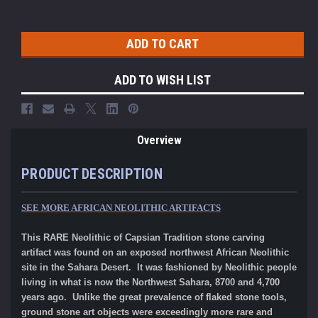
ADD TO WISH LIST
Overview
PRODUCT DESCRIPTION
SEE MORE AFRICAN NEOLITHIC ARTIFACTS
This RARE Neolithic of Capsian Tradition stone carving
artifact was found on an exposed northwest African Neolithic
site in the Sahara Desert. It was fashioned by Neolithic people
living in what is now the Northwest Sahara, 8700 and 4,700
years ago. Unlike the great prevalence of flaked stone tools,
ground stone art objects were exceedingly more rare and