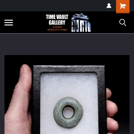
google-site-
Shopping
verification=yKrvO0QU6we7eGq6q_1Bt4VtocSmE_uEnT5inrrzQvc
Cart