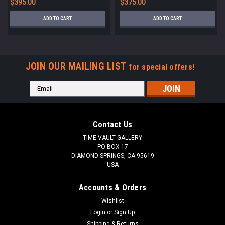
$395.00
$375.00
ADD TO CART
ADD TO CART
JOIN OUR MAILING LIST
for special offers!
Email
Address
Contact Us
TIME VAULT GALLERY
PO BOX 17
DIAMOND SPRINGS, CA 95619
USA
Accounts & Orders
Wishlist
Login
or
Sign Up
Shipping & Returns