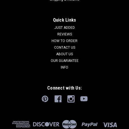
Quick Links
JUST ADDED
REVIEWS
HOW TO ORDER
CONTACT US
ABOUT US
OUR GUARANTEE
INFO
Connect with Us: