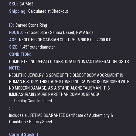
SKU:
CAP463
Shipping:
Calculated at Checkout
ID:
Carved Stone Ring
FOUND:
Exposed Site - Sahara Desert, NW Africa
AGE:
NEOLITHIC OF CAPSIAN CULTURE : 6700 B.C. - 2700 B.C.
SIZE:
1.45" outer diameter
CONDITION:
COMPLETE - NO REPAIR OR RESTORATION. INTACT MINERAL DEPOSITS.
NOTE:
NEOLITHIC JEWELRY IS SOME OF THE OLDEST BODY ADORNMENT IN
HUMAN HISTORY. THIS RARE STONE RING CARVING IS UNBROKEN WITH
NO MODERN DAMAGE. AS A STAND ALONE TALISMAN, IT IS
IMMEASURABLY MORE RARE THAN COMMON BEADS!
:::
Display Case Included
:::
Includes a LIFETIME GUARANTEE Certificate of Authenticity &
Condition / History Sheet
Current Stock:
1