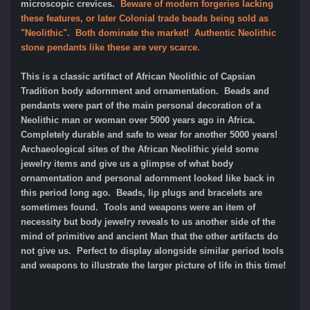
microscopic crevices.
Beware of modern forgeries lacking
these features, or later Colonial trade beads being sold as
"Neolithic". Both dominate the market! Authentic Neolithic
stone pendants like these are very scarce.
This is a classic artifact of African Neolithic of Capsian
Tradition body adornment and ornamentation. Beads and
pendants were part of the main personal decoration of a
Neolithic man or woman over 5000 years ago in Africa.
Completely durable and safe to wear for another 5000 years!
Archaeological sites of the African Neolithic yield some
jewelry items and give us a glimpse of what body
ornamentation and personal adornment looked like back in
this period long ago. Beads, lip plugs and bracelets are
sometimes found. Tools and weapons were an item of
necessity but body jewelry reveals to us another side of the
mind of primitive and ancient Man that the other artifacts do
not give us. Perfect to display alongside similar period tools
and weapons to illustrate the larger picture of life in this time!