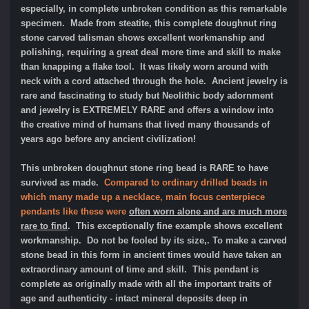
especially, in complete unbroken condition as this remarkable
specimen. Made from steatite, this complete doughnut ring
stone carved talisman shows excellent workmanship and
polishing, requiring a great deal more time and skill to make
than knapping a flake tool. It was likely worn around with
neck with a cord attached through the hole. Ancient jewelry is
rare and fascinating to study but Neolithic body adornment
and jewelry is EXTREMELY RARE and offers a window into
the creative mind of humans that lived many thousands of
years ago before any ancient civilization!
This unbroken doughnut stone ring bead is RARE to have
survived as made.
Compared to ordinary drilled beads in
which many made up a necklace, main focus centerpiece
pendants like these were
often worn alone and are much more
rare to find
. This exceptionally fine example shows excellent
workmanship. Do not be fooled by its size,. To make a carved
stone bead in this form in ancient times would have taken an
extraordinary amount of time and skill. This pendant is
complete as originally made with all the important traits of
age and authenticity - intact mineral deposits deep in