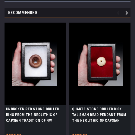
RECOMMENDED
UNBROKEN RED STONE DRILLED
QUARTZ STONE DRILLED DISK
RING FROM THE NEOLITHIC OF
TALISMAN BEAD PENDANT FROM
CAPSIAN TRADITION OF NW
THE NEOLITHIC OF CAPSIAN
AFRICA *CAP464
TRADITION OF NW AFRICA
*CAP462