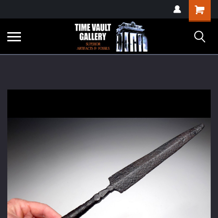
google-site-
Shopping
verification=yKrvO0QU6we7eGq6q_1Bt4VtocSmE_uEnT5inrrzQvc
Cart