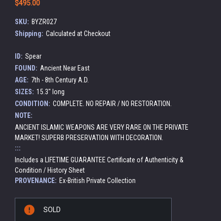
$495.00
SKU:
BYZR027
Shipping:
Calculated at Checkout
ID:
Spear
FOUND:
Ancient Near East
AGE:
7th - 8th Century A.D.
SIZES:
15.3" long
CONDITION:
COMPLETE. NO REPAIR / NO RESTORATION.
NOTE:
ANCIENT ISLAMIC WEAPONS ARE VERY RARE ON THE PRIVATE
MARKET! SUPERB PRESERVATION WITH DECORATION.
:::
Includes a LIFETIME GUARANTEE Certificate of Authenticity &
Condition / History Sheet
PROVENANCE:
Ex-British Private Collection
Current
SOLD
Stock: