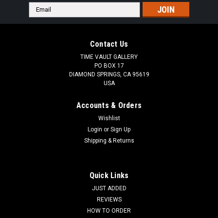
Email
Address
Contact Us
TIME VAULT GALLERY
PO BOX 17
DIAMOND SPRINGS, CA 95619
USA
Accounts & Orders
Wishlist
Login
or
Sign Up
Shipping & Returns
Quick Links
JUST ADDED
REVIEWS
HOW TO ORDER