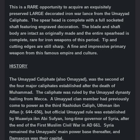
This is a RARE opportunity to acquire an exquisitely
preserved LARGE decorated iron war lance from the Umayyad
Caliphate. The spear head is complete with a full socketed
shaft featuring engraved decoration. The blade and shaft
body are intact as originally made and the entire spearhead is
complete, rare for iron weapons of this period. Tip and
cutting edges are still sharp.
A fine and impressive primary
weapon from this famous empire and culture.
HISTORY
The Umayyad Caliphate (also Omayyad), was the second of
the four major caliphates established after the death of
Muhammad. The caliphate was ruled by the Umayyad dynasty
hailing from Mecca. A Umayyad clan member had previously
come to power as the third Rashidun Caliph, Uthman ibn
Affan (r. 644–656), but official Umayyad rule was established
by Muawiya ibn Abi Sufyan, long-time governor of Syria, after
the end of the First Muslim Civil War in AD 661. Syria
remained the Umayyads' main power base thereafter, and
Damascus was their capital.