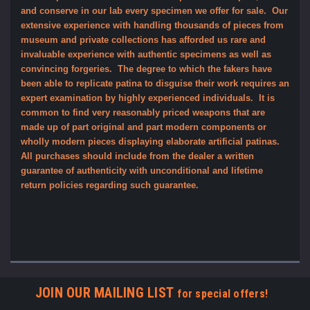
and conserve in our lab every specimen we offer for sale. Our
extensive experience with handling thousands of pieces from
museum and private collections has afforded us rare and
invaluable experience with authentic specimens as well as
convincing forgeries. The degree to which the fakers have
been able to replicate patina to disguise their work requires an
expert examination by highly experienced individuals. It is
common to find very reasonably priced weapons that are
made up of part original and part modern components or
wholly modern pieces displaying elaborate artificial patinas.
All purchases should include from the dealer a written
guarantee of authenticity with unconditional and lifetime
return policies regarding such guarantee.
JOIN OUR MAILING LIST
for special offers!