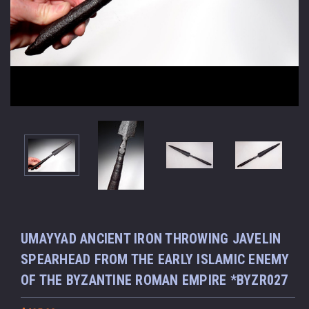
UMAYYAD ANCIENT IRON THROWING JAVELIN
SPEARHEAD FROM THE EARLY ISLAMIC ENEMY
OF THE BYZANTINE ROMAN EMPIRE *BYZR027