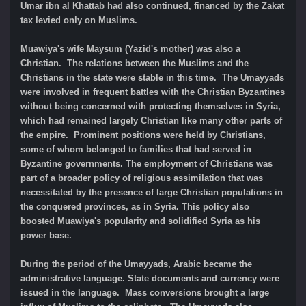
Umar ibn al Khattab had also continued, financed by the Zakat
tax levied only on Muslims.
Muawiya's wife Maysum (Yazid's mother) was also a
Christian. The relations between the Muslims and the
Christians in the state were stable in this time. The Umayyads
were involved in frequent battles with the Christian Byzantines
without being concerned with protecting themselves in Syria,
which had remained largely Christian like many other parts of
the empire. Prominent positions were held by Christians,
some of whom belonged to families that had served in
Byzantine governments. The employment of Christians was
part of a broader policy of religious assimilation that was
necessitated by the presence of large Christian populations in
the conquered provinces, as in Syria. This policy also
boosted Muawiya's popularity and solidified Syria as his
power base.
During the period of the Umayyads, Arabic became the
administrative language. State documents and currency were
issued in the language. Mass conversions brought a large