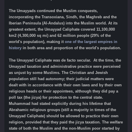
The Umayyads continued the Muslim conquests,
incorporating the Transoxiana, Sindh, the Maghreb and the
Iberian Peninsula (Al-Andalus) into the Muslim world. At its
greatest extent, the Umayyad Caliphate covered 11,100,000
km2 (4,300,000 sq mi) and 62 million people (29% of the
world's population), making it
one of the largest empires in
history
in both area and proportion of the world's population.
The Umayyad Caliphate was de facto secular. At the time, the
Umayyad taxation and administrative practice were perceived
as unjust by some Muslims. The Christian and Jewish
population still had autonomy; their judicial matters were
dealt with in accordance with their own laws and by their own
religious heads or their appointees, although they did pay a
poll tax (the jizya) for protection to the central state.
Muhammad had stated explicitly during his lifetime that
Abrahamic religious groups (still a majority in times of the
Umayyad Caliphate) should be allowed to practice their own
religion, provided that they paid the jizya taxation. The welfare
state of both the Muslim and the non-Muslim poor started by