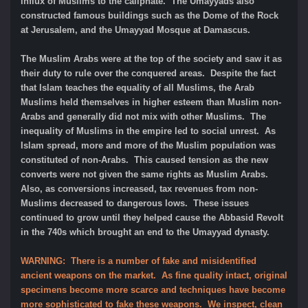
influx of Muslims to the caliphate. The Umayyads also
constructed famous buildings such as the Dome of the Rock
at Jerusalem, and the Umayyad Mosque at Damascus.
The Muslim Arabs were at the top of the society and saw it as
their duty to rule over the conquered areas. Despite the fact
that Islam teaches the equality of all Muslims, the Arab
Muslims held themselves in higher esteem than Muslim non-
Arabs and generally did not mix with other Muslims. The
inequality of Muslims in the empire led to social unrest. As
Islam spread, more and more of the Muslim population was
constituted of non-Arabs. This caused tension as the new
converts were not given the same rights as Muslim Arabs.
Also, as conversions increased, tax revenues from non-
Muslims decreased to dangerous lows. These issues
continued to grow until they helped cause the Abbasid Revolt
in the 740s which brought an end to the Umayyad dynasty.
WARNING: There is a number of fake and misidentified
ancient weapons on the market. As fine quality intact, original
specimens become more scarce and techniques have become
more sophisticated to fake these weapons. We inspect, clean