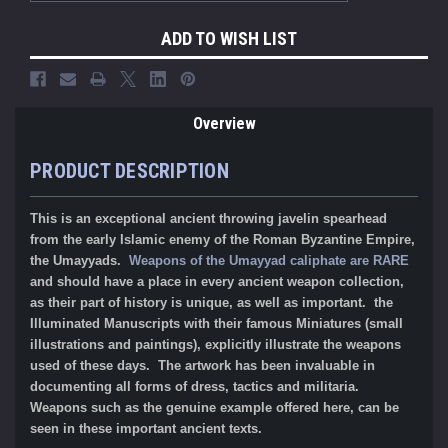
ADD TO WISH LIST
Overview
PRODUCT DESCRIPTION
This is an exceptional ancient throwing javelin spearhead
from the early Islamic enemy of the Roman Byzantine Empire,
the Umayyads.
Weapons of the Umayyad caliphate are RARE
and should have a place in every ancient weapon collection,
as their part of history is unique, as well as important. the
Illuminated Manuscripts with their famous Miniatures (small
illustrations and paintings), explicitly illustrate the weapons
used of these days. The artwork has been invaluable in
documenting all forms of dress, tactics and militaria.
Weapons such as the genuine example offered here, can be
seen in these important ancient texts.