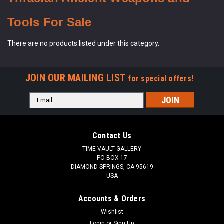
Tools For Sale
There are no products listed under this category.
JOIN OUR MAILING LIST
for special offers!
Email
Address
Contact Us
TIME VAULT GALLERY
PO BOX 17
DIAMOND SPRINGS, CA 95619
USA
Accounts & Orders
Wishlist
Login
or
Sign Up