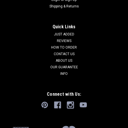
Shipping & Returns
Quick Links
JUST ADDED
REVIEWS
HOW TO ORDER
CONTACT US
ABOUT US
OUR GUARANTEE
INFO
Connect with Us: