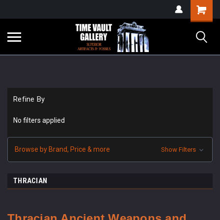
google-site-
Shopping
verification=yKrvO0QU6we7eGq6q_1Bt4VtocSmE_uEnT5inrrzQvc
Cart
Refine By
No filters applied
Browse by Brand, Price & more
Show Filters
THRACIAN
Thracian
Ancient Weapons and