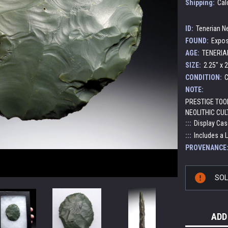
Shipping:
Cal
ID:
Tenerian Ne
FOUND:
Expos
AGE:
TENERIAN
SIZE:
2.25" x 2
CONDITION:
C
NOTE:
PRESTIGE TOO
NEOLITHIC CUL
:::
Display Cas
:::
Includes a 
PROVENANCE
Current
SO
Stock:
ADD