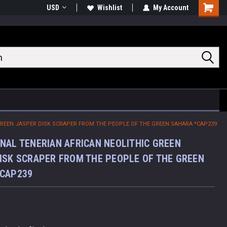
USD
Wishlist
My Account
Shoppin
Cart
GREEN JASPER DISK SCRAPER FROM THE PEOPLE OF THE GREEN SAHARA *CAP239
NAL TENERIAN AFRICAN NEOLITHIC GREEN
ISK SCRAPER FROM THE PEOPLE OF THE GREEN
*CAP239