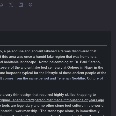
no, a paleodune and ancient lakebed site was discovered that
at this area was once a humid lake region that was home to a
nd habitable landscape. Noted paleontologist, Dr. Paul Sereno,
covery of the ancient lake bed cemetery at Gobero in Niger in the
e harpoons typical for the lifestyle of these ancient people of the
. It comes from the same period and
Tenerian Neolithic Culture
of
to a very thin design that required highly skilled knapping to
riginal Tenerian craftsperson that made it thousands of years ago
.
 tools are legendary and no other stone tool culture in the world,
ir beautiful workmanship. The stone type alone, is immediately