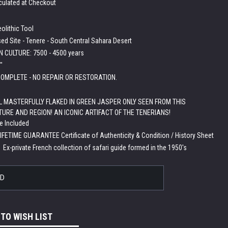
culated at Checkout
olithic Tool
ed Site - Tenere - South Central Sahara Desert
 CULTURE: 7500 - 4500 years
"
OMPLETE - NO REPAIR OR RESTORATION.
L MASTERFULLY FLAKED IN GREEN JASPER ONLY SEEN FROM THIS
TURE AND REGION! AN ICONIC ARTIFACT OF THE TENERIANS!
e Included
LIFETIME GUARANTEE Certificate of Authenticity & Condition / History Sheet
:
Ex-private French collection of safari guide formed in the 1950's
LD
 TO WISH LIST