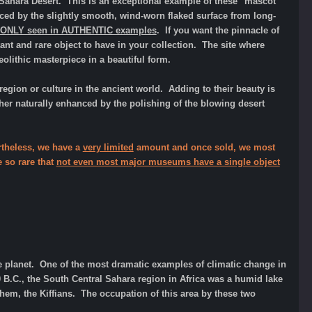
 Sahara Desert. This is an exceptional example of these "mascot"
ed by the slightly smooth, wind-worn flaked surface from long-
e ONLY seen in AUTHENTIC examples
. If you want the pinnacle of
nt and rare object to have in your collection. The site where
lithic masterpiece in a beautiful form.
region or culture in the ancient world. Adding to their beauty is
ther naturally enhanced by the polishing of the blowing desert
ertheless, we have a
very limited
amount and once sold, we most
e so rare that
not even most major museums have a single object
e planet. One of the most dramatic examples of climatic change in
00 B.C., the South Central Sahara region in Africa was a humid lake
hem, the Kiffians. The occupation of this area by these two