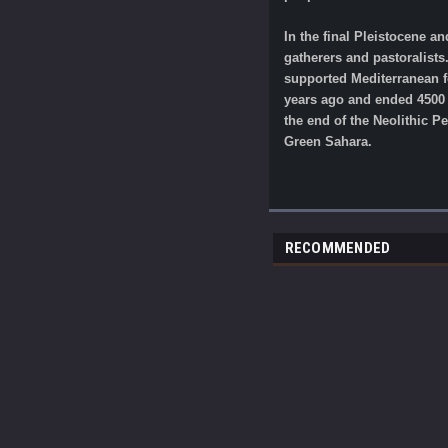
In the final Pleistocene a
gatherers and pastoralists
supported Mediterranean fo
years ago and ended 4500 y
the end of the Neolithic 
Green Sahara.
RECOMMENDED