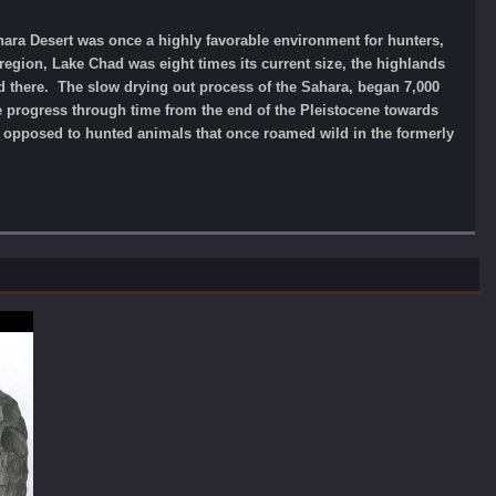
hara Desert was once a highly favorable environment for hunters,
region, Lake Chad was eight times its current size, the highlands
ed there. The slow drying out process of the Sahara, began 7,000
we progress through time from the end of the Pleistocene towards
s opposed to hunted animals that once roamed wild in the formerly