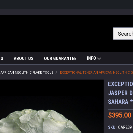
nrrzQvc
INFO
US
ABOUT US
OUR GUARANTEE
AFRICAN NEOLITHIC FLAKE TOOLS
EXCEPTIONAL TENERIAN AFRICAN NEOLITHIC 
EXCEPTIO
JASPER D
SAHARA 
$395.00
SKU:
CAP239