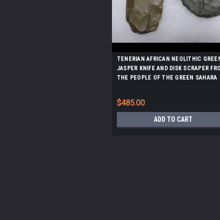
TENERIAN AFRICAN NEOLITHIC GREE
JASPER KNIFE AND DISK SCRAPER FR
THE PEOPLE OF THE GREEN SAHARA
*CAP261
$485.00
ADD TO CART