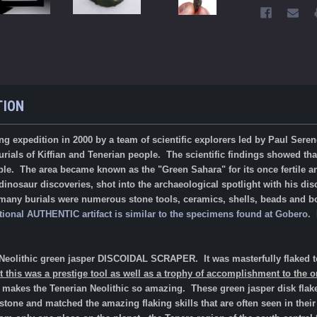
TION
ng expedition in 2000 by a team of scientific explorers led by Paul Sere
urials of Kiffian and Tenerian people. The scientific findings showed th
ple. The area became known as the "Green Sahara" for its once fertile a
inosaur discoveries, shot into the archaeological spotlight with his dis
 many burials were numerous stone tools, ceramics, shells, beads and bon
tional AUTHENTIC artifact is similar to the specimens found at Gobero
an Neolithic green jasper DISCOIDAL SCRAPER.
It was masterfully flaked 
 this was a prestige tool as well as a trophy of accomplishment to the o
that makes the Tenerian Neolithic so amazing.
These green jasper disk flake
 stone and matched the amazing flaking skills that are often seen in the