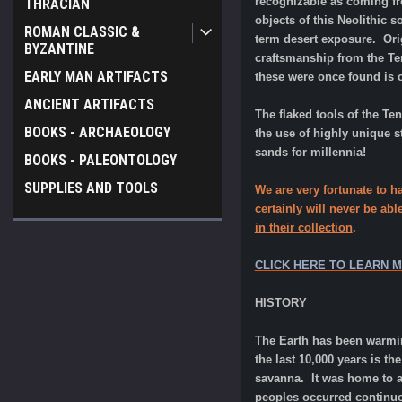
recognizable as coming fro
THRACIAN
objects of this Neolithic
ROMAN CLASSIC &
term desert exposure. Origi
BYZANTINE
craftsmanship from the Ten
EARLY MAN ARTIFACTS
these were once found is 
ANCIENT ARTIFACTS
The flaked tools of the Te
BOOKS - ARCHAEOLOGY
the use of highly unique s
sands for millennia!
BOOKS - PALEONTOLOGY
SUPPLIES AND TOOLS
We are very fortunate to h
certainly will never be abl
in their collection
.
CLICK HERE TO LEARN 
HISTORY
The Earth has been warmin
the last 10,000 years is t
savanna. It was home to a 
peoples occurred continuo