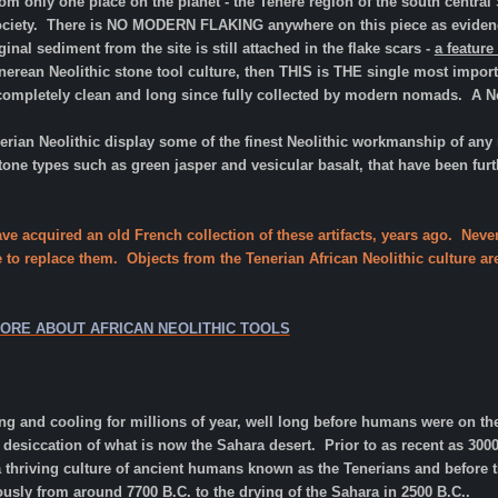
m only one place on the planet - the Tenere region of the south central
 society. There is NO MODERN FLAKING anywhere on this piece as evidenc
nal sediment from the site is still attached in the flake scars -
a featur
erean Neolithic stone tool culture, then THIS is THE single most importa
completely clean and long since fully collected by modern nomads. A Neo
nerian Neolithic display some of the finest Neolithic workmanship of any 
tone types such as green jasper and vesicular basalt, that have been fur
ave acquired an old French collection of these artifacts, years ago. Nev
e to replace them. Objects from the Tenerian African Neolithic culture ar
MORE ABOUT AFRICAN NEOLITHIC TOOLS
g and cooling for millions of year, well long before humans were on th
he desiccation of what is now the Sahara desert. Prior to as recent as 30
thriving culture of ancient humans known as the Tenerians and before t
usly from around 7700 B.C. to the drying of the Sahara in 2500 B.C..