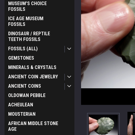
MUSEUM'S CHOICE
FOSSILS
ICE AGE MUSEUM
FOSSILS
DINOSAUR / REPTILE
TEETH FOSSILS
FOSSILS (ALL)
GEMSTONES
MINERALS & CRYSTALS
ANCIENT COIN JEWELRY
ANCIENT COINS
OLDOWAN PEBBLE
ACHEULEAN
MOUSTERIAN
AFRICAN MIDDLE STONE
AGE