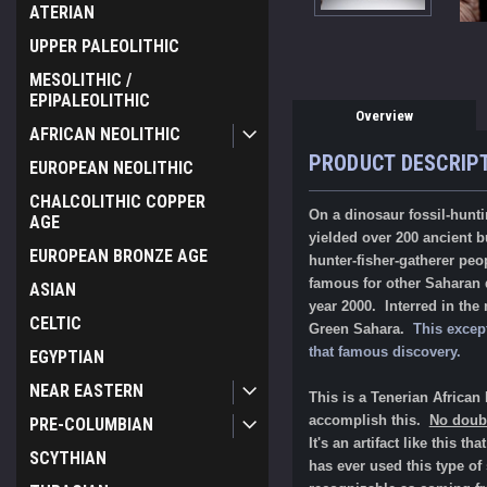
ATERIAN
UPPER PALEOLITHIC
MESOLITHIC /
EPIPALEOLITHIC
Overview
AFRICAN NEOLITHIC
PRODUCT DESCRIP
EUROPEAN NEOLITHIC
CHALCOLITHIC COPPER
On a dinosaur fossil-hunti
AGE
yielded over 200 ancient b
EUROPEAN BRONZE AGE
hunter-fisher-gatherer peo
famous for other Saharan d
ASIAN
year 2000. Interred in the
CELTIC
Green Sahara.
This excep
that famous discovery.
EGYPTIAN
NEAR EASTERN
This is a Tenerian Afric
accomplish this.
No doubt
PRE-COLUMBIAN
It's an artifact like this 
SCYTHIAN
has ever used this type of