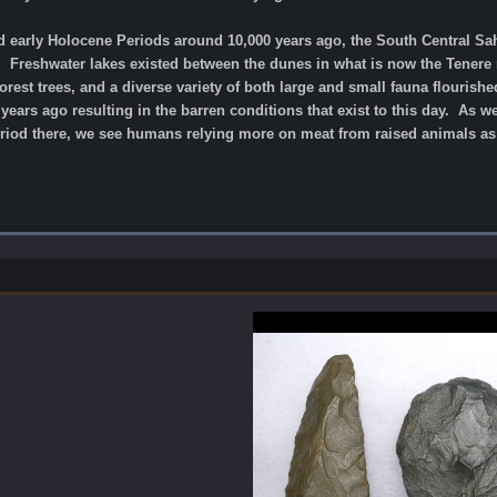
nd early Holocene Periods around 10,000 years ago, the South Central Sa
. Freshwater lakes existed between the dunes in what is now the Tenere 
rest trees, and a diverse variety of both large and small fauna flourish
ears ago resulting in the barren conditions that exist to this day. As 
Period there, we see humans relying more on meat from raised animals a