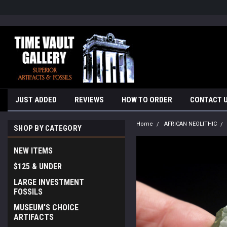
google-site-verification=yKrvO0QU6we7eGq6q_1Bt4VtocSmE_uEnT5i
JUST ADDED
REVIEWS
HOW TO ORDER
CONTACT 
Home
AFRICAN NEOLITHIC
SHOP BY CATEGORY
NEW ITEMS
$125 & UNDER
LARGE INVESTMENT
FOSSILS
MUSEUM'S CHOICE
ARTIFACTS