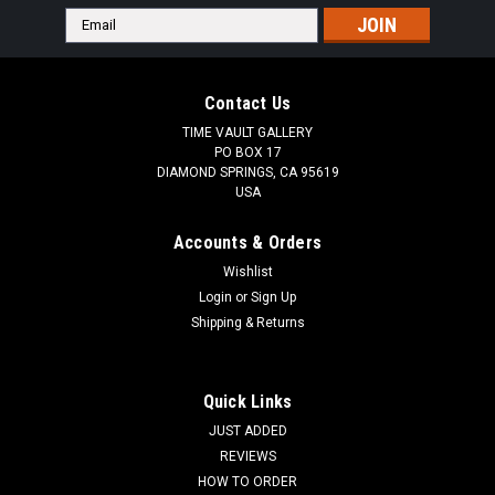
Email
Address
Contact Us
TIME VAULT GALLERY
PO BOX 17
DIAMOND SPRINGS, CA 95619
USA
Accounts & Orders
Wishlist
Login
or
Sign Up
Shipping & Returns
Quick Links
JUST ADDED
REVIEWS
HOW TO ORDER