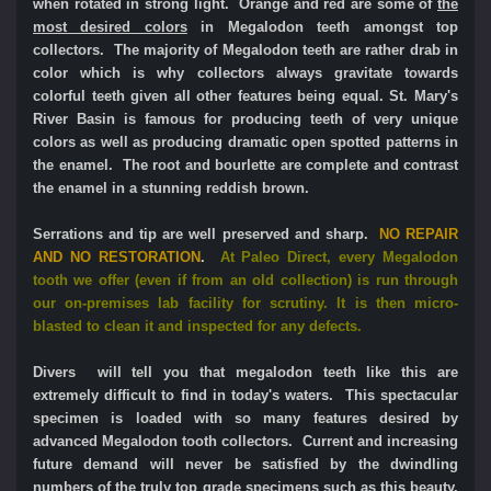
when rotated in strong light.
Orange and red are some of
the
most desired colors
in Megalodon teeth amongst top
collectors. The majority of Megalodon teeth are rather drab in
color which is why collectors always gravitate towards
colorful teeth given all other features being equal.
St. Mary's
River Basin is famous for producing teeth of very unique
colors as well as producing dramatic open spotted patterns in
the enamel. The root and bourlette are complete and contrast
the enamel in a stunning reddish brown.
Serrations and tip are well preserved and sharp.
NO REPAIR
AND NO RESTORATION
.
At Paleo Direct, e
very Megalodon
tooth we offer (even if from an old collection) is run through
our on-premises lab facility for scrutiny. It is then micro-
blasted to clean it and inspected for any defects.
Divers will tell you that megalodon teeth like this are
extremely difficult to find in today's waters.
This spectacular
specimen is loaded with so many features desired by
advanced Megalodon tooth collectors.
Current and increasing
future demand will never be satisfied by the dwindling
numbers of the truly top grade specimens such as this beauty,