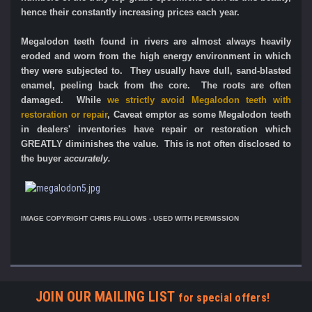
hence their constantly increasing prices each year.
Megalodon teeth found in rivers are almost always heavily
eroded and worn from the high energy environment in which
they were subjected to. They usually have dull, sand-blasted
enamel, peeling back from the core. The roots are often
damaged.
While
we strictly avoid Megalodon teeth with
restoration or repair
, Caveat emptor as some Megalodon teeth
in dealers' inventories have repair or restoration which
GREATLY diminishes the value. This is not often disclosed to
the buyer
accurately.
IMAGE COPYRIGHT CHRIS FALLOWS - USED WITH PERMISSION
JOIN OUR MAILING LIST
for special offers!