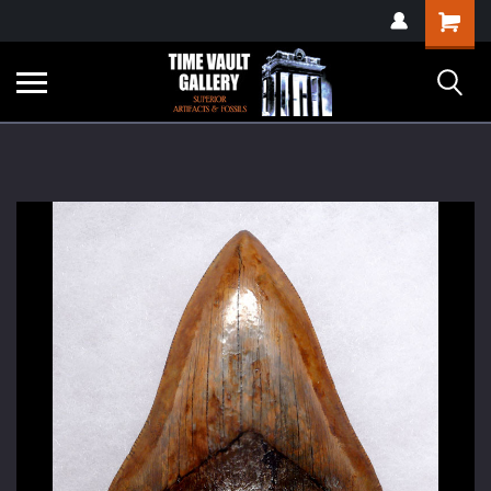
google-site-
Shopping
verification=yKrvO0QU6we7eGq6q_1Bt4VtocSmE_uEnT5inrrzQvc
Cart