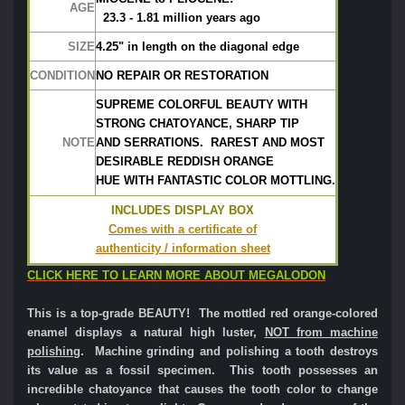
AGE
  23.3 - 1.81 million years ago
SIZE
4.25" in length on the diagonal edge
CONDITION
NO REPAIR OR RESTORATION
SUPREME COLORFUL BEAUTY WITH
STRONG CHATOYANCE, SHARP TIP
NOTE
AND SERRATIONS.  RAREST AND MOST
DESIRABLE REDDISH ORANGE
HUE WITH FANTASTIC COLOR MOTTLING.
INCLUDES DISPLAY BOX
Comes with a certificate of
authenticity / information sheet
CLICK HERE TO LEARN MORE ABOUT MEGALODON
This is a top-grade BEAUTY! The mottled red orange-colored
enamel displays a natural high luster,
NOT from machine
polishing
. Machine grinding and polishing a tooth destroys
its value as a fossil specimen. This tooth possesses an
incredible chatoyance that causes the tooth color to change