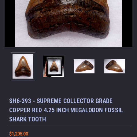
SH6-393 - SUPREME COLLECTOR GRADE
COPPER RED 4.25 INCH MEGALODON FOSSIL
SHARK TOOTH
$1,295.00