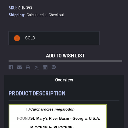
SKU:
SH6-393
Shipping:
Calculated at Checkout
Current
SOLD
Stock:
ADD TO WISH LIST
Overview
PRODUCT DESCRIPTION
ID
Carcharocles megalodon
FOUND
St. Mary's River Basin - Georgia, U.S.A.
MIOCENE to PLIOCENE: