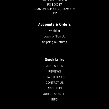
TIME VAULT GALLERY
PO BOX 17
DIAMOND SPRINGS, CA 95619
USA
Accounts & Orders
Wishlist
Login
or
Sign Up
Shipping & Returns
Quick Links
JUST ADDED
REVIEWS
HOW TO ORDER
CONTACT US
ABOUT US
OUR GUARANTEE
INFO