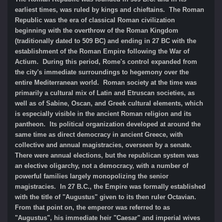
earliest times, was ruled by kings and chieftains. The Roman
Republic was the era of classical Roman civilization
beginning with the overthrow of the Roman Kingdom
(traditionally dated to 509 BC) and ending in 27 BC with the
establishment of the Roman Empire following the War of
Actium. During this period, Rome's control expanded from
the city's immediate surroundings to hegemony over the
entire Mediterranean world. Roman society at the time was
primarily a cultural mix of Latin and Etruscan societies, as
well as of Sabine, Oscan, and Greek cultural elements, which
is especially visible in the ancient Roman religion and its
pantheon. Its political organization developed at around the
same time as direct democracy in ancient Greece, with
collective and annual magistracies, overseen by a senate.
There were annual elections, but the republican system was
an elective oligarchy, not a democracy, with a number of
powerful families largely monopolizing the senior
magistracies. In 27 B.C., the Empire was formally established
with the title of "Augustus" given to its then ruler Octavian.
From that point on, the emperor was referred to as
"Augustus", his immediate heir "Caesar" and imperial wives