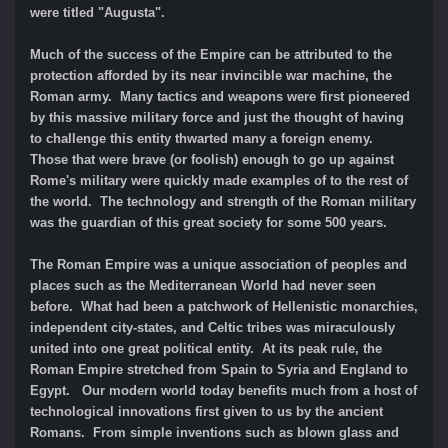
were titled "Augusta".
Much of the success of the Empire can be attributed to the
protection afforded by its near invincible war machine, the
Roman army. Many tactics and weapons were first pioneered
by this massive military force and just the thought of having
to challenge this entity thwarted many a foreign enemy.
Those that were brave (or foolish) enough to go up against
Rome's military were quickly made examples of to the rest of
the world. The technology and strength of the Roman military
was the guardian of this great society for some 500 years.
The Roman Empire was a unique association of peoples and
places such as the Mediterranean World had never seen
before. What had been a patchwork of Hellenistic monarchies,
independent city-states, and Celtic tribes was miraculously
united into one great political entity. At its peak rule, the
Roman Empire stretched from Spain to Syria and England to
Egypt.
Our modern world today benefits much from a host of
technological innovations first given to us by the ancient
Romans. From simple inventions such as blown glass and