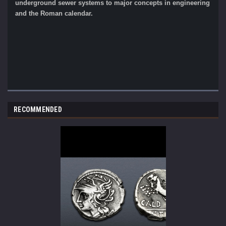
underground sewer systems to major concepts in engineering
and the Roman calendar.
RECOMMENDED