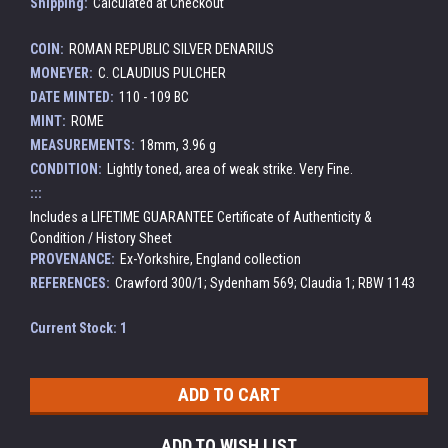
Shipping:
Calculated at Checkout
COIN:
ROMAN REPUBLIC SILVER DENARIUS
MONEYER:
C. CLAUDIUS PULCHER
DATE MINTED:
110 - 109 BC
MINT:
ROME
MEASUREMENTS:
18mm, 3.96 g
CONDITION:
Lightly toned, area of weak strike. Very Fine.
:::
Includes a LIFETIME GUARANTEE Certificate of Authenticity &
Condition / History Sheet
PROVENANCE:
Ex-Yorkshire, England collection
REFERENCES:
Crawford 300/1; Sydenham 569; Claudia 1; RBW 1143
Current Stock:
1
ADD TO WISH LIST