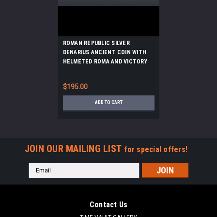
ROMAN REPUBLIC SILVER
DENARIUS ANCIENT COIN WITH
HELMETED ROMA AND VICTORY
DRIVING CHARIOT HORSES
*AC224
$195.00
ADD TO CART
JOIN OUR MAILING LIST
for special offers!
Email
Address
Contact Us