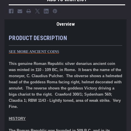
Overview
PRODUCT DESCRIPTION
SEE MORE ANCIENT COINS
This genuine Roman Republic silver denarius ancient coin
was minted in 110 - 109 BC, in Rome. It bears the name of the
moneyer, C. Claudius Pulcher. The obverse shows a helmeted
head of the goddess Roma facing right, helmet decorated with
annulet. The reverse shows the goddess Victory driving a
biga chariot to the right. Crawford 300/1; Sydenham 569;
Claudia 1; RBW 1143 - Lightly toned, area of weak strike. Very
Fine.
HISTORY
The Roman Republic was founded in 509 B.C. and in its