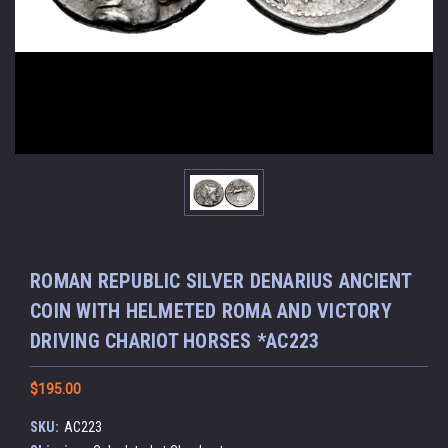
ROMAN REPUBLIC SILVER DENARIUS ANCIENT
COIN WITH HELMETED ROMA AND VICTORY
DRIVING CHARIOT HORSES *AC223
$195.00
SKU:
AC223