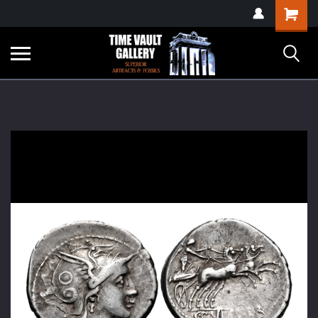
google-site-
Shopping
verification=yKrvO0QU6we7eGq6q_1Bt4VtocSmE_uEnT5inrrzQvc
Cart