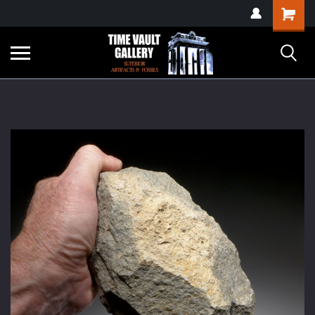
google-site-
Shopping
verification=yKrvO0QU6we7eGq6q_1Bt4VtocSmE_uEnT5inrrzQvc
Cart