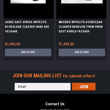
LARGE EAST AFRICA RHYOLITE
MASSIVE RHYOLITE ACHEULEAN
ACHEULEAN CLEAVER HAND AXE
CLEAVER HAND AXE FROM FROM
*ACH448
EAST AFRICA *ACH439
$1,495.00
$1,495.00
ADD TO CART
ADD TO CART
JOIN OUR MAILING LIST
for special offers!
Email
Address
Contact Us