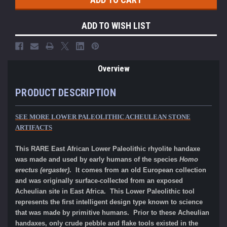
ADD TO WISH LIST
Overview
PRODUCT DESCRIPTION
SEE MORE LOWER PALEOLITHIC ACHEULEAN STONE
ARTIFACTS
This RARE East African Lower Paleolithic rhyolite handaxe
was made and used by early humans of the species
Homo
erectus (ergaster)
. It comes from an old European collection
and was originally surface-collected from an exposed
Acheulian site in East Africa. This Lower Paleolithic tool
represents the first intelligent design type known to science
that was made by primitive humans. Prior to these Acheulian
handaxes, only crude pebble and flake tools existed in the