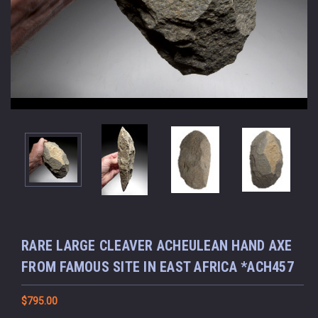
RARE LARGE CLEAVER ACHEULEAN HAND AXE
FROM FAMOUS SITE IN EAST AFRICA *ACH457
$795.00