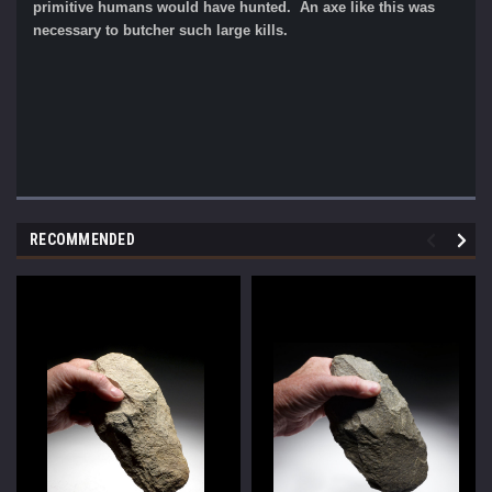
primitive humans would have hunted. An axe like this was
necessary to butcher such large kills.
RECOMMENDED