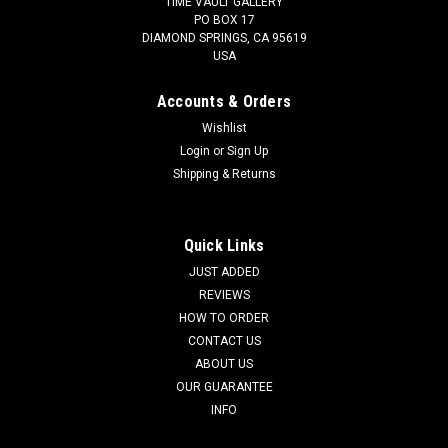
TIME VAULT GALLERY
PO BOX 17
DIAMOND SPRINGS, CA 95619
USA
Accounts & Orders
Wishlist
Login
or
Sign Up
Shipping & Returns
Quick Links
JUST ADDED
REVIEWS
HOW TO ORDER
CONTACT US
ABOUT US
OUR GUARANTEE
INFO