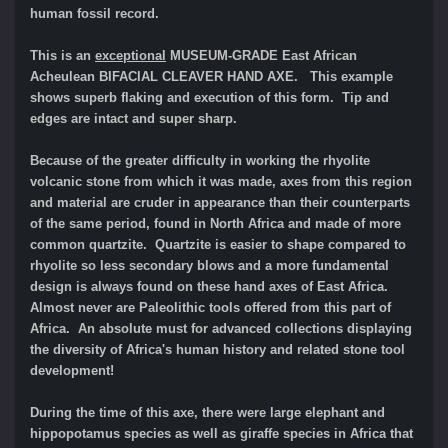
human fossil record.
This is an
exceptional
MUSEUM-GRADE East African
Acheulean BIFACIAL CLEAVER HAND AXE. This example
shows superb flaking and execution of this form. Tip and
edges are intact and super sharp.
Because of the greater difficulty in working the rhyolite
volcanic stone from which it was made, axes from this region
and material are cruder in appearance than their counterparts
of the same period, found in North Africa and made of more
common quartzite. Quartzite is easier to shape compared to
rhyolite so less secondary blows and a more fundamental
design is always found on these hand axes of East Africa.
Almost never are Paleolithic tools offered from this part of
Africa. An absolute must for advanced collections displaying
the diversity of Africa's human history and related stone tool
development!
During the time of this axe, there were large elephant and
hippopotamus species as well as giraffe species in Africa that