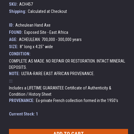
SKU:
ACH457
Shipping:
Calculated at Checkout
ID:
Acheulean Hand Axe
FOUND:
Exposed Site - East Africa
AGE:
ACHEULEAN: 700,000 - 300,000 years
SIZE:
8" long x 4.25" wide
CONDITION:
COMPLETE AS MADE. NO REPAIR OR RESTORATION. INTACT MINERAL
DEPOSITS.
NOTE:
ULTRA-RARE EAST AFRICAN PROVENANCE.
:::
Includes a LIFETIME GUARANTEE Certificate of Authenticity &
Condition / History Sheet
PROVENANCE:
Ex-private French collection formed in the 1950's
Current Stock:
1