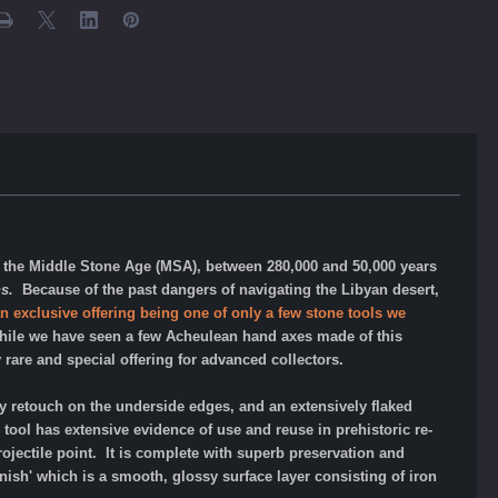
to the Middle Stone Age (MSA), between 280,000 and 50,000 years
ns.
Because of the past dangers of navigating the Libyan desert,
an exclusive offering being one of only a few stone tools we
le we have seen a few Acheulean hand axes made of this
y rare and special offering for advanced collectors.
 retouch on the underside edges, and an extensively flaked
tool has extensive evidence of use and reuse in prehistoric re-
rojectile point.
It
is complete with superb preservation and
nish' which is a smooth, glossy surface layer consisting of iron