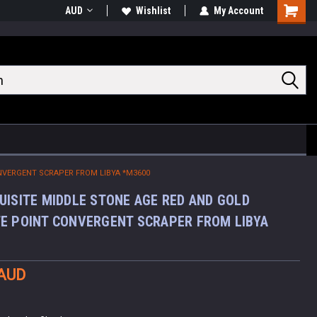
AUD
Wishlist
My Account
Shoppin
Cart
NVERGENT SCRAPER FROM LIBYA *M3600
UISITE MIDDLE STONE AGE RED AND GOLD
E POINT CONVERGENT SCRAPER FROM LIBYA
 AUD