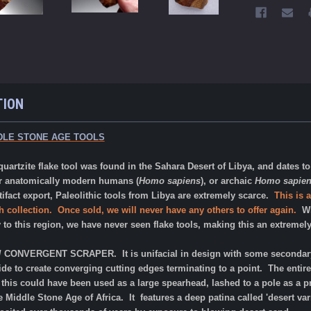
TION
DLE STONE AGE TOOLS
uartzite flake tool was found in the Sahara Desert of Libya, and dates 
er
anatomically modern humans (
Homo sapiens
), or archaic
Homo sapie
tifact export, Paleolithic tools from Libya are extremely scarce.
This is 
 collection. Once sold, we will never have any others to offer again.
Whi
y to this region, we have never seen flake tools, making this an extremel
T / CONVERGENT SCRAPER. It is unifacial in design with some secondary
de to create converging cutting edges terminating to a point. The entire 
 this could have been used as a large spearhead, lashed to a pole as a p
 Middle Stone Age of Africa. It features a deep patina called 'desert var