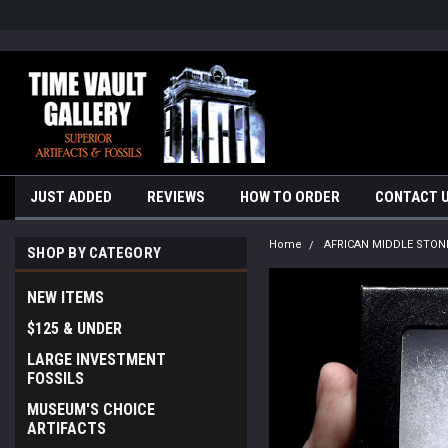
google-site-verification=yKrvO0QU6we7eGq6q_1Bt4VtocSmE_uEnT5i
JUST ADDED
REVIEWS
HOW TO ORDER
CONTACT 
Home
AFRICAN MIDDLE STON
SHOP BY CATEGORY
NEW ITEMS
$125 & UNDER
LARGE INVESTMENT
FOSSILS
MUSEUM'S CHOICE
ARTIFACTS