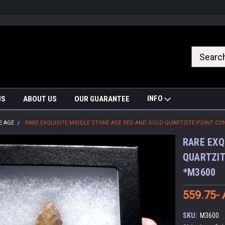
nrrzQvc
INFO
US
ABOUT US
OUR GUARANTEE
E AGE
RARE EXQUISITE MIDDLE STONE AGE RED AND GOLD QUARTZITE POINT CO
RARE EXQ
QUARTZIT
*M3600
559.75-
SKU:
M3600