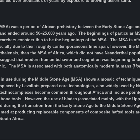
sited over thousands of years by exposure to blowing desert sand.
MSA) was a period of African prehistory between the Early Stone Age and
and ended around 50–25,000 years ago. The beginnings of particular MSA 
archers consider this to be the beginnings of the MSA. The MSA is of
ecially due to their roughly contemporaneous time span, however, the Mi
alensis, than the MSA of Africa, which did not have Neanderthal popula
suggest that modern human behavior and cognition was beginning to dev
thic. The MSA is associated with both anatomically modern humans (
Ho
 in use during the Middle Stone Age (MSA) shows a mosaic of techniques.
isplaced by Levallois prepared core technologies, also widely used by 
 technocomplexes become common throughout Africa and include pointed a
bone tools. However, the use of blades (associated mainly with the Upper
during the transition from the Early Stone Age to the Middle Stone Age 
imed at producing replaceable components of composite hafted tools are 
South Africa.