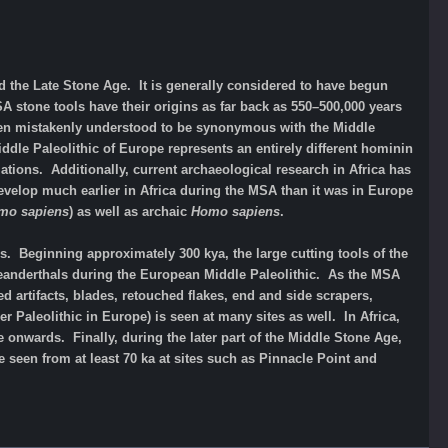
 the Late Stone Age. It is generally considered to have begun
stone tools have their origins as far back as 550–500,000 years
ten mistakenly understood to be synonymous with the Middle
ddle Paleolithic of Europe represents an entirely different hominin
tions. Additionally, current archaeological research in Africa has
elop much earlier in Africa during the MSA than it was in Europe
mo sapiens
) as well as archaic
Homo sapiens
.
 Beginning approximately 300 kya, the large cutting tools of the
Neanderthals during the European Middle Paleolithic. As the MSA
rtifacts, blades, retouched flakes, end and side scrapers,
 Paleolithic in Europe) is seen at many sites as well. In Africa,
onwards. Finally, during the later part of the Middle Stone Age,
seen from at least 70 ka at sites such as Pinnacle Point and