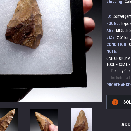
Shipping:
Cal
ID:
Convergent
FOUND:
Expos
AGE:
MIDDLE S
SIZE:
2.5" lon
CONDITION:
C
NOTE:
ONE OF ONLY 
TOOL FROM LIB
:::
Display Cas
:::
Includes a 
PROVENANCE
Current
SO
Stock:
ADD