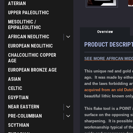
ATERIAN
UPPER PALEOLITHIC
MESOLITHIC /
EPIPALEOLITHIC
Overview
AFRICAN NEOLITHIC
PRODUCT DESCRIP
EUROPEAN NEOLITHIC
CHALCOLITHIC COPPER
SEE MORE AFRICAN MID
AGE
EUROPEAN BRONZE AGE
This unique red and gold q
ago. It was made by eith
ASIAN
and the laws forbidding ar
CELTIC
acquired from an old Dutch
beautiful lithic known onl
EGYPTIAN
NEAR EASTERN
This flake tool is a POIN
surface on the opposing si
PRE-COLUMBIAN
sharpening. It is possible
SCYTHIAN
workmanship typical of the