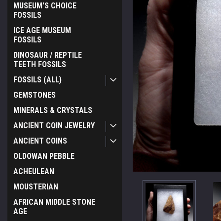
MUSEUM'S CHOICE
FOSSILS
ICE AGE MUSEUM
FOSSILS
DINOSAUR / REPTILE
TEETH FOSSILS
FOSSILS (ALL)
GEMSTONES
MINERALS & CRYSTALS
ANCIENT COIN JEWELRY
ANCIENT COINS
OLDOWAN PEBBLE
ACHEULEAN
MOUSTERIAN
AFRICAN MIDDLE STONE
AGE