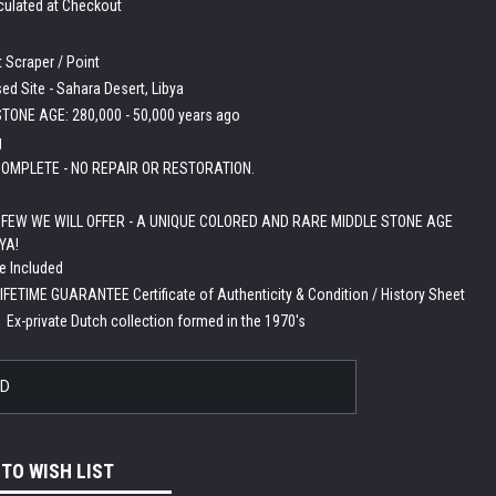
culated at Checkout
 Scraper / Point
ed Site - Sahara Desert, Libya
TONE AGE: 280,000 - 50,000 years ago
g
OMPLETE - NO REPAIR OR RESTORATION.
A FEW WE WILL OFFER - A UNIQUE COLORED AND RARE MIDDLE STONE AGE
YA!
e Included
LIFETIME GUARANTEE Certificate of Authenticity & Condition / History Sheet
:
Ex-private Dutch collection formed in the 1970's
LD
 TO WISH LIST