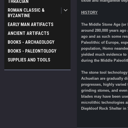
oxide and manganese depo
THRACIAN
ROMAN CLASSIC &
HISTORY
BYZANTINE
EARLY MAN ARTIFACTS
The Middle Stone Age (or 
around 280,000 years ago 
ANCIENT ARTIFACTS
ago and as such some rese
BOOKS - ARCHAEOLOGY
Paleolithic of Europe, esp
population, Homo neanderth
BOOKS - PALEONTOLOGY
yielded much evidence to 
SUPPLIES AND TOOLS
during the Middle Paleoli
The stone tool technology
Achuelian are gradually d
progresses, highly varied
grinding stones, and even 
blades may have been used 
microlithic technologies a
Diepkloof Rock Shelter in 