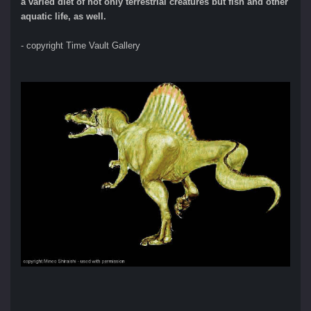
a varied diet of not only terrestrial creatures but fish and other
aquatic life, as well.
- copyright Time Vault Gallery