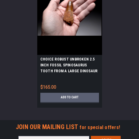
CHOICE ROBUST UNBROKEN 2.5
INCH FOSSIL SPINOSAURUS
TOOTH FROM A LARGE DINOSAUR
*DT5-597
$165.00
ADD TO CART
JOIN OUR MAILING LIST
for special offers!
Email