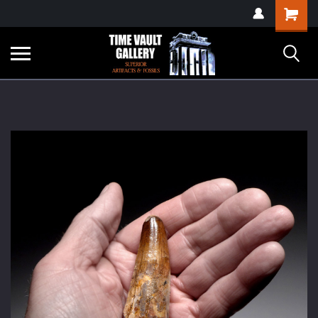
google-site-
Shopping
verification=yKrvO0QU6we7eGq6q_1Bt4VtocSmE_uEnT5inrrzQvc
Cart