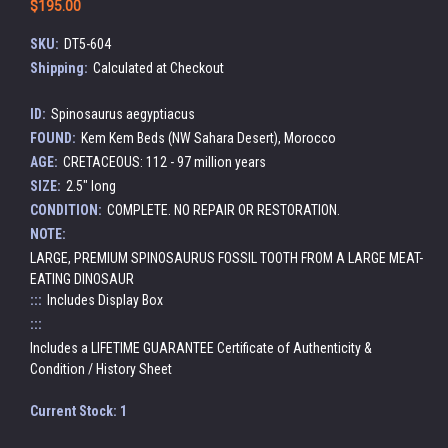
$195.00
SKU:
DT5-604
Shipping:
Calculated at Checkout
ID:
Spinosaurus aegyptiacus
FOUND:
Kem Kem Beds (NW Sahara Desert), Morocco
AGE:
CRETACEOUS: 112 - 97 million years
SIZE:
2.5" long
CONDITION:
COMPLETE. NO REPAIR OR RESTORATION.
NOTE:
LARGE, PREMIUM SPINOSAURUS FOSSIL TOOTH FROM A LARGE MEAT-
EATING DINOSAUR
:::
Includes Display Box
:::
Includes a LIFETIME GUARANTEE Certificate of Authenticity &
Condition / History Sheet
Current Stock:
1