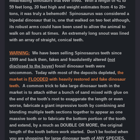
meat-eating dinosaurs that ever lived. With a length of 41 to
59 feet long, 20 feet high and weight estimates from 4 to 20+
tons, it was truly a behemoth! Spinosaurus was considered a
bipedal dinosaur that is, one that walked on two feet although,
its robust arms could have been used to allow the animal to
walk on all fours at times. An extremely long snout was lined
with an array of straight, conical teeth.
WARNING:
We have been selling Spinosaurus teeth since
1999 and back then, fakes and fraudulently altered (
not
disclosed to the buyer
) fossil dinosaur teeth were
uncommon. Today with most of the deposits depleted,
the
market is
FLOODED
with heavily restored and fake dinosaur
teeth
.
A common trick to fake large dinosaur teeth in the
market is to attach either a bunch of sand mixed with glue on
the end of the tooth's root to exaggerate the length or even
worse, fabricate a giant impressive tooth by combining and
blending multiple teeth sections together to appear as one
massive tooth or to fabricate the bottom portion of the tooth
and extend, by a much as DOUBLE OR MORE, the original
length of the tooth before work started. Don't be fooled when
you are shopping for large dinosaur teeth of ANY SPECIES,