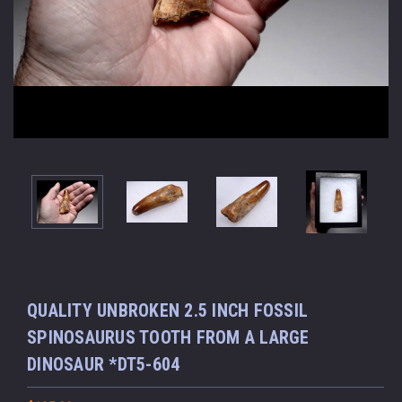
QUALITY UNBROKEN 2.5 INCH FOSSIL
SPINOSAURUS TOOTH FROM A LARGE
DINOSAUR *DT5-604