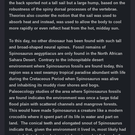
the back sported not a tall sail but a large hump, based on the
robustness of the spiny dorsal processes of the vertebrae.
Theories also counter the notion that the sail was used to
absorb heat and instead, was used to allow the body to cool
more rapidly or even reflect heat from the hot, midday sun.
To this day, no other dinosaur has been found with such tall
and broad-shaped neural spines. Fossil remains of
Spinosaurus aegyptiacus are only found in the North African
Sahara Desert. Contrary to the inhospitable desert
environment where Spinosaurus fossils are found today, this
region was a vast swampy tropical paradise abundant with life
during the Cretaceous Period when Spinosaurus was alive
and inhabiting its muddy river shores and bogs.
Paleoecology studies of the area where Spinosaurus fossils
are found indicates the environment was once a large tidal
flood plain with scattered channels and mangrove forests.
This would have made Spinosaurus a creature like a modern
crocodile where it spent part of its life in water and part on
land. The conical teeth and elongated snout of Spinosaurus
indicate that, given the environment it lived in, most likely had