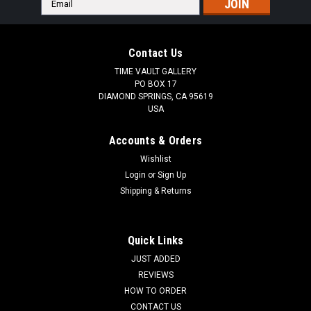
Address
Contact Us
TIME VAULT GALLERY
PO BOX 17
DIAMOND SPRINGS, CA 95619
USA
Accounts & Orders
Wishlist
Login
or
Sign Up
Shipping & Returns
Quick Links
JUST ADDED
REVIEWS
HOW TO ORDER
CONTACT US