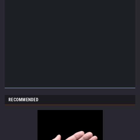
RECOMMENDED