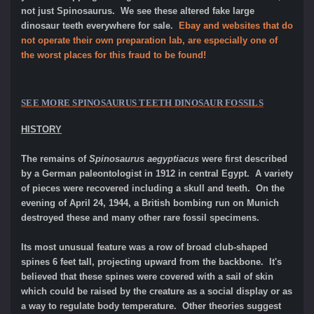
not just Spinosaurus. We see these altered fake large
dinosaur teeth everywhere for sale.
Ebay and websites that do
not operate their own preparation lab, are especially one of
the worst places for this fraud to be found!
SEE MORE
SPINOSAURUS TEETH
DINOSAUR FOSSILS
HISTORY
The remains of
Spinosaurus aegyptiacus
were first described
by a German paleontologist in 1912 in central Egypt. A variety
of pieces were recovered including a skull and teeth. On the
evening of April 24, 1944, a British bombing run on Munich
destroyed these and many other rare fossil specimens.
Its most unusual feature was a row of broad club-shaped
spines 6 feet tall, projecting upward from the backbone. It's
believed that these spines were covered with a sail of skin
which could be raised by the creature as a social display or as
a way to regulate body temperature. Other theories suggest