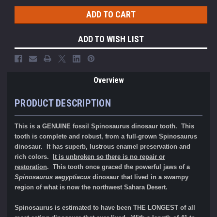
ADD TO WISH LIST
Overview
PRODUCT DESCRIPTION
This is a GENUINE fossil Spinosaurus dinosaur tooth. This
tooth is complete and robust, from a full-grown Spinosaurus
dinosaur. It has superb, lustrous enamel preservation and
rich colors.
It is unbroken so there is no repair or
restoration
.
This tooth once graced the powerful jaws of a
Spinosaurus aegyptiacus
dinosaur that lived in a swampy
region of what is now the northwest Sahara Desert.
Spinosaurus is estimated to have been THE LONGEST of all