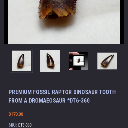
PREMIUM FOSSIL RAPTOR DINOSAUR TOOTH
FROM A DROMAEOSAUR *DT6-360
$170.00
SKU:
DT6-360