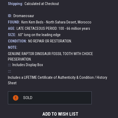
Shipping:
Calculated at Checkout
ID:
Dromaeosaur
FOUND:
Kem Kem Beds - North Sahara Desert, Morocco
AGE:
LATE CRETACEOUS PERIOD: 100 - 66 million years
SIZE:
.60" long on the leading edge
CONDITION:
NO REPAIR OR RESTORATION.
NOTE:
GENUINE RAPTOR DINOSAUR FOSSIL TOOTH WITH CHOICE
PRESERVATION.
:::
Includes Display Box
:::
Includes a LIFETIME Certificate of Authenticity & Condition / History
Sheet
Current
SOLD
Stock:
ADD TO WISH LIST