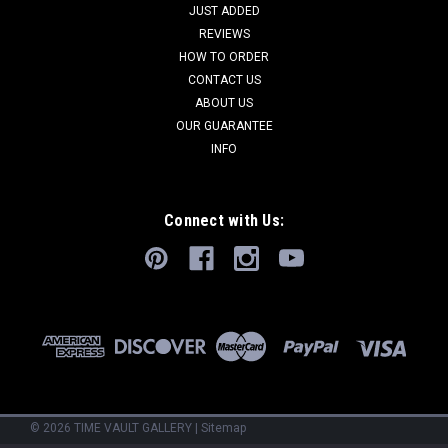
JUST ADDED
REVIEWS
HOW TO ORDER
CONTACT US
ABOUT US
OUR GUARANTEE
INFO
Connect with Us:
©
2026
TIME VAULT GALLERY
|
Sitemap