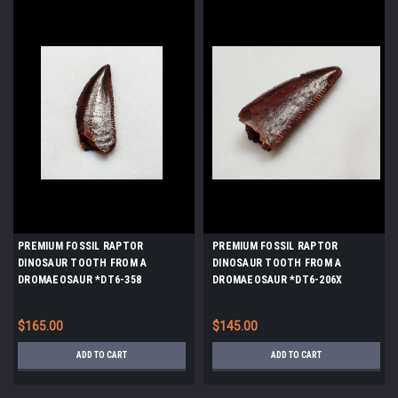
PREMIUM FOSSIL RAPTOR
PREMIUM FOSSIL RAPTOR
DINOSAUR TOOTH FROM A
DINOSAUR TOOTH FROM A
DROMAEOSAUR *DT6-358
DROMAEOSAUR *DT6-206X
$165.00
$145.00
ADD TO CART
ADD TO CART