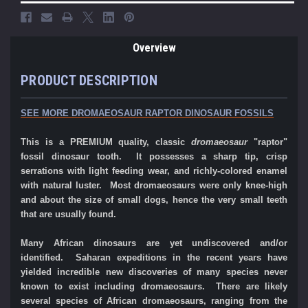
Overview
PRODUCT DESCRIPTION
SEE MORE DROMAEOSAUR RAPTOR DINOSAUR FOSSILS
This is a PREMIUM quality, classic
dromaeosaur
"raptor"
fossil dinosaur tooth. It possesses a sharp tip, crisp
serrations with light feeding wear, and richly-colored enamel
with natural luster.
Most dromaeosaurs were only knee-high
and about the size of small dogs, hence the very small teeth
that are usually found.
Many African dinosaurs are yet undiscovered and/or
identified. Saharan expeditions in the recent years have
yielded incredible new discoveries of many species never
known to exist including dromaeosaurs. There are likely
several species of African dromaeosaurs, ranging from the