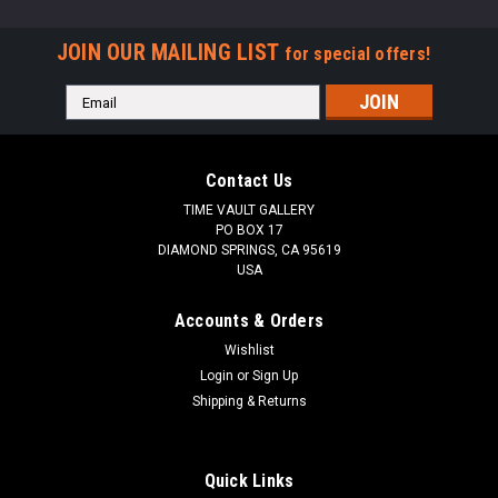
JOIN OUR MAILING LIST
for special offers!
Email
Address
Contact Us
TIME VAULT GALLERY
PO BOX 17
DIAMOND SPRINGS, CA 95619
USA
Accounts & Orders
Wishlist
Login
or
Sign Up
Shipping & Returns
Quick Links