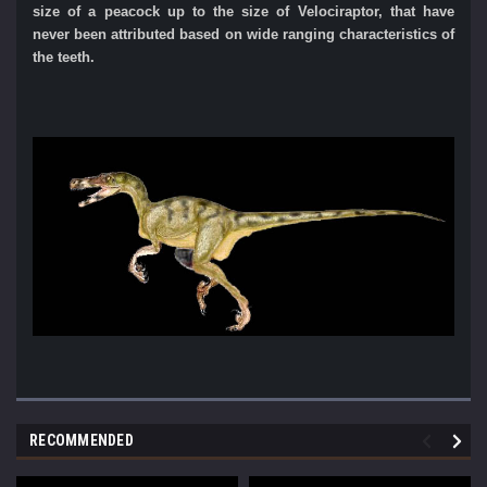
size of a peacock up to the size of Velociraptor, that have
never
been attributed based on wide ranging characteristics of
the teeth.
RECOMMENDED