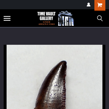
google-site-
Shopping
verification=yKrvO0QU6we7eGq6q_1Bt4VtocSmE_uEnT5inrrzQvc
Cart