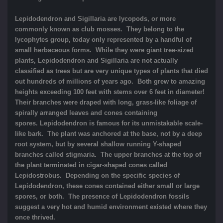
Lepidodendron and Sigillaria are lycopods, or more
commonly known as club mosses. They belong to the
lycophytes group, today only represented by a handful of
small herbaceous forms. While they were giant tree-sized
plants, Lepidodendron and Sigillaria are not actually
classified as trees but are very unique types of plants that died
out hundreds of millions of years ago. Both grew to amazing
heights exceeding 100 feet with stems over 6 feet in diameter!
Their branches were draped with long, grass-like foliage of
spirally arranged leaves and cones containing
spores. Lepidodendron is famous for its unmistakable scale-
like bark. The plant was anchored at the base, not by a deep
root system, but by several shallow running Y-shaped
branches called stigmaria. The upper branches at the top of
the plant terminated in cigar-shaped cones called
Lepidostrobus. Depending on the specific species of
Lepidodendron, these cones contained either small or large
spores, or both. The presence of Lepidodendron fossils
suggest a very hot and humid environment existed where they
once thrived.