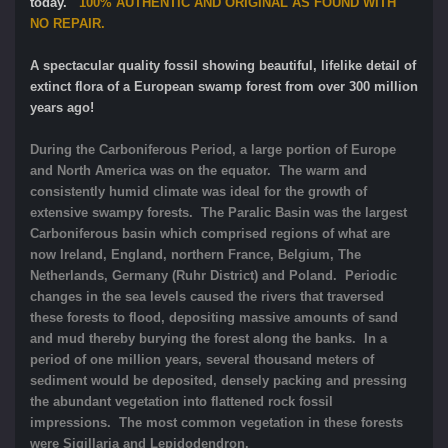
today.
100% AUTHENTIC AND ORIGINAL AS FOUND WITH
NO REPAIR.
A spectacular quality fossil showing beautiful, lifelike detail of
extinct flora of a European swamp forest from over 300 million
years ago!
During the Carboniferous Period, a large portion of Europe
and North America was on the equator. The warm and
consistently humid climate was ideal for the growth of
extensive swampy forests. The Paralic Basin was the largest
Carboniferous basin which comprised regions of what are
now Ireland, England, northern France, Belgium, The
Netherlands, Germany (Ruhr District) and Poland. Periodic
changes in the sea levels caused the rivers that traversed
these forests to flood, depositing massive amounts of sand
and mud thereby burying the forest along the banks. In a
period of one million years, several thousand meters of
sediment would be deposited, densely packing and pressing
the abundant vegetation into flattened rock fossil
impressions. The most common vegetation in these forests
were Sigillaria and Lepidodendron.