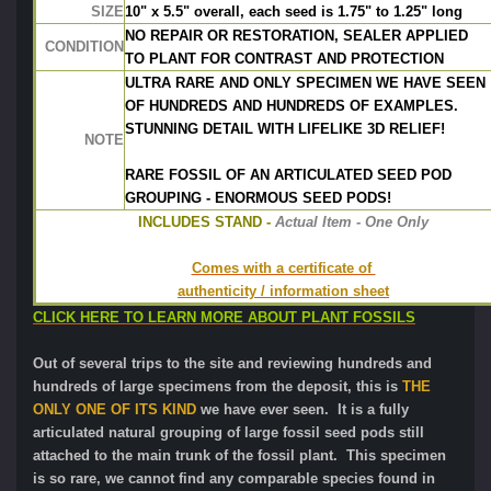
SIZE
10" x 5.5" overall, each seed is 1.75" to 1.25" long
NO REPAIR OR RESTORATION, SEALER APPLIED
CONDITION
TO PLANT FOR CONTRAST AND PROTECTION
ULTRA RARE AND ONLY SPECIMEN WE HAVE SEEN
OF HUNDREDS AND HUNDREDS OF EXAMPLES.
STUNNING DETAIL WITH LIFELIKE 3D RELIEF!
NOTE
RARE FOSSIL OF AN ARTICULATED SEED POD
GROUPING - ENORMOUS SEED PODS!
INCLUDES STAND -
 Actual Item - One Only
Comes with a certificate of 
authenticity / information sheet
CLICK HERE TO LEARN MORE ABOUT PLANT FOSSILS
Out of several trips to the site and reviewing hundreds and
hundreds of large specimens from the deposit, this is
THE
ONLY ONE OF ITS KIND
we have ever seen. It is a fully
articulated natural grouping of large fossil seed pods still
attached to the main trunk of the fossil plant. This specimen
is so rare, we cannot find any comparable species found in