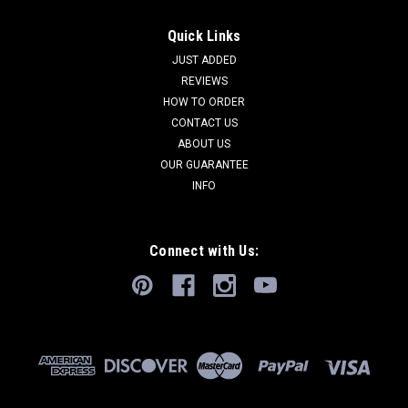
Quick Links
JUST ADDED
REVIEWS
HOW TO ORDER
CONTACT US
ABOUT US
OUR GUARANTEE
INFO
Connect with Us: