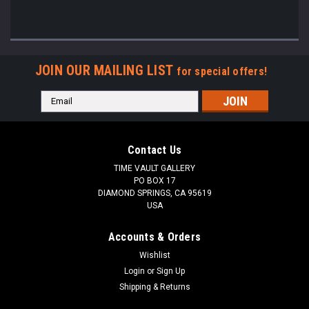
JOIN OUR MAILING LIST
for special offers!
Email
Address
Contact Us
TIME VAULT GALLERY
PO BOX 17
DIAMOND SPRINGS, CA 95619
USA
Accounts & Orders
Wishlist
Login
or
Sign Up
Shipping & Returns