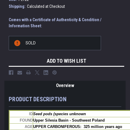
Shipping:
Calculated at Checkout
Comes with a Certificate of Authenticity & Condition /
Information Sheet:
Current
SOLD
Stock:
ADD TO WISH LIST
Overview
PRODUCT DESCRIPTION
ID
Seed pods (species unknown
FOUND
Upper Silesia Basin - Southwest Poland
AGE
UPPER CARBONIFEROUS:  325 million years ago