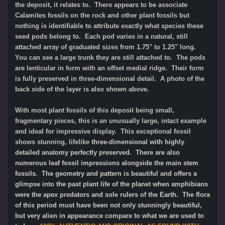
the deposit, it relates to. There appears to be associate
Calamites fossils on the rock and other plant fossils but
nothing is identifiable to attribute exactly what species these
seed pods belong to. Each pod varies in a natural, still
attached array of graduated sizes from 1.75" to 1.25" long.
You can see a large trunk they are still attached to. The pods
are lenticular in form with an offset medial ridge. Their form
is fully preserved in three-dimensional detail. A photo of the
back side of the layer is also shown above.
With most plant fossils of this deposit being small,
fragmentary pieces, this is an unusually large, intact example
and ideal for impressive display. This exceptional fossil
shows stunning, lifelike
three-dimensional with highly
detailed anatomy perfectly preserved. There are also
numerous leaf fossil impressions alongside the main stem
fossils. The geometry and pattern is beautiful and offers a
glimpse into the past plant life of the planet when amphibians
were the apex predators and sole rulers of the Earth. The flora
of this period must have been not only stunningly beautiful,
but very alien in appearance compare to what we are used to