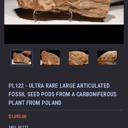
PL122 - ULTRA RARE LARGE ARTICULATED
FOSSIL SEED PODS FROM A CARBONIFEROUS
PLANT FROM POLAND
$1,595.00
SKU:
PL122