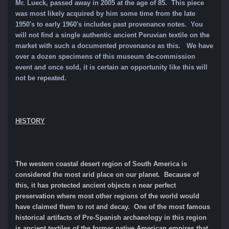
Mr. Lueck, passed away in 2005 at the age of 85. This piece
was most likely acquired by him some time from the late
1950's to early 1960's includes past provenance notes. You
will not find a single authentic ancient Peruvian textile on the
market with such a documented provenance as this. We have
over a dozen specimens of this museum de-commission
event and once sold, it is certain an opportunity like this will
not be repeated.
HISTORY
The western coastal desert region of South America is
considered the most arid place on our planet. Because of
this, it has protected ancient objects n near perfect
preservation where most other regions of the world would
have claimed them to rot and decay. One of the most famous
historical artifacts of Pre-Spanish archaeology in this region
is ancient textiles of the former native American empires that