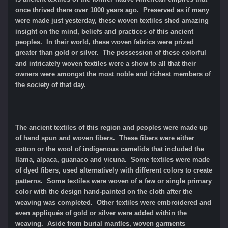
once thrived there over 1000 years ago. Preserved as if many
were made just yesterday, these woven textiles shed amazing
insight on the mind, beliefs and practices of this ancient
peoples. In their world, these woven fabrics were prized
greater than gold or silver. The possession of these colorful
and intricately woven textiles were a show to all that their
owners were amongst the most noble and richest members of
the society of that day.
The ancient textiles of this region and peoples were made up
of hand spun and woven fibers. These fibers were either
cotton or the wool of indigenous camelids that included the
llama, alpaca, guanaco and vicuna. Some textiles were made
of dyed fibers, used alternatively with different colors to create
patterns. Some textiles were woven of a few or single primary
color with the design hand-painted on the cloth after the
weaving was completed. Other textiles were embroidered and
even appliqués of gold or silver were added within the
weaving. Aside from burial mantles, woven garments