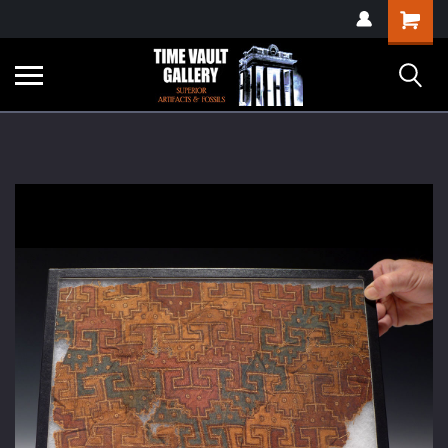
google-site-
Shopping
verification=yKrvO0QU6we7eGq6q_1Bt4VtocSmE_uEnT5inrrzQvc
Cart