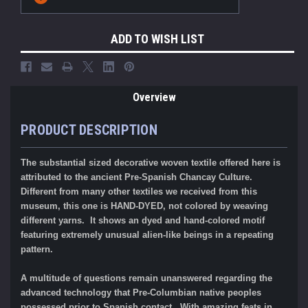
Stock:
ADD TO WISH LIST
Overview
PRODUCT DESCRIPTION
The substantial sized decorative woven textile offered here is
attributed to the ancient Pre-Spanish Chancay Culture.
Different from many other textiles we received from this
museum, this one is HAND-DYED, not colored by weaving
different yarns. It shows an dyed and hand-colored
motif
featuring extremely unusual alien-like beings in a repeating
pattern.
A multitude of questions remain unanswered regarding the
advanced technology that Pre-Columbian native peoples
possessed prior to Spanish contact. With amazing feats in