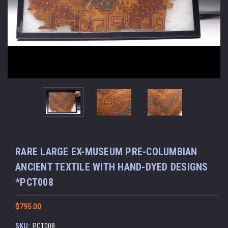
RARE LARGE EX-MUSEUM PRE-COLUMBIAN
ANCIENT TEXTILE WITH HAND-DYED DESIGNS
*PCT008
$795.00
SKU:
PCT008