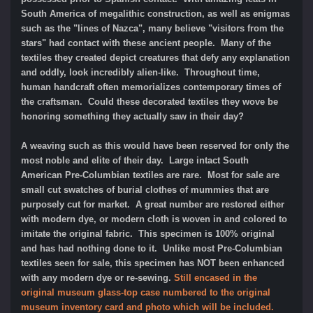
South America of megalithic construction, as well as enigmas
such as the "lines of Nazca", many believe "visitors from the
stars" had contact with these ancient people. Many of the
textiles they created depict creatures that defy any explanation
and oddly, look incredibly alien-like. Throughout time,
human handcraft often memorializes contemporary times of
the craftsman. Could these decorated textiles they wove be
honoring something they actually saw in their day?
A weaving such as this would have been reserved for only the
most noble and elite of their day. Large intact South
American Pre-Columbian textiles are rare. Most for sale are
small cut swatches of burial clothes of mummies that are
purposely cut for market. A great number are restored either
with modern dye, or modern cloth is woven in and colored to
imitate the original fabric. This specimen is 100% original
and has had nothing done to it. Unlike most Pre-Columbian
textiles seen for sale, this specimen has NOT been enhanced
with any modern dye or re-sewing.
Still encased in the
original museum glass-top case numbered to the original
museum inventory card and photo which will be included.