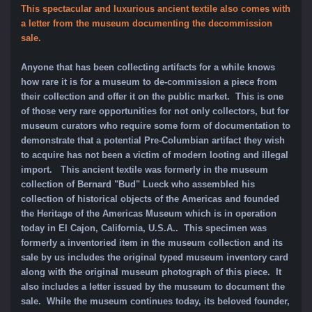
This spectacular and luxurious ancient textile also comes with
a letter from the museum documenting the decommission
sale.
Anyone that has been collecting artifacts for a while knows
how rare it is for a museum to de-commission a piece from
their collection and offer it on the public market. This is one
of those very rare opportunities for not only collectors, but for
museum curators who require some form of documentation to
demonstrate that a potential Pre-Columbian artifact they wish
to acquire has not been a victim of modern looting and illegal
import. This ancient textile was formerly in the museum
collection of Bernard "Bud" Lueck who assembled his
collection of historical objects of the Americas and founded
the Heritage of the Americas Museum which is in operation
today in El Cajon, California, U.S.A.. This specimen was
formerly a inventoried item in the museum collection and its
sale by us includes the original typed museum inventory card
along with the original museum photograph of this piece. It
also includes a letter issued by the museum to document the
sale. While the museum continues today, its beloved founder,