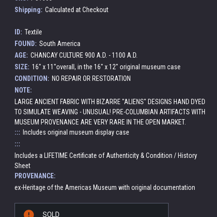
Shipping:
Calculated at Checkout
ID:
Textile
FOUND:
South America
AGE:
CHANCAY CULTURE 900 A.D. - 1100 A.D.
SIZE:
16" x 11"overall, in the 16" x 12" original museum case
CONDITION:
NO REPAIR OR RESTORATION
NOTE:
LARGE ANCIENT FABRIC WITH BIZARRE "ALIENS" DESIGNS HAND DYED
TO SIMULATE WEAVING - UNUSUAL! PRE-COLUMBIAN ARTIFACTS WITH
MUSEUM PROVENANCE ARE VERY RARE IN THE OPEN MARKET.
:::
Includes original museum display case
:::
Includes a LIFETIME Certificate of Authenticity & Condition / History
Sheet
PROVENANCE:
ex-Heritage of the Americas Museum with original documentation
Current
SOLD