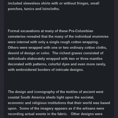
included sleeveless shirts with or without fringes, small
ponchos, tunics and loincloths.
Formal excavations at many of these Pre-Columbian
cemeteries revealed that the many of the individual mummies
were interred with only a single rough cotton wrapping.
Others were wrapped with one or two ordinary cotton cloths,
devoid of design or color. The richest graves consisted of
individuals elaborately wrapped with two or three mantles
decorated with patterns, colorful dyes and even more rarely,
with embroidered borders of intricate designs.
The design and iconography of the textiles of ancient west
coastal South America sheds light upon the societal,
economic and religious institutions that their world was based
upon. Some of the imagery appears as if the artisans were
recording actual events in the fabric. Other designs were