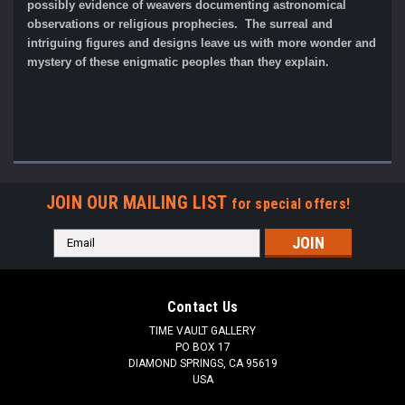
possibly evidence of weavers documenting astronomical
observations or religious prophecies. The surreal and
intriguing figures and designs leave us with more wonder and
mystery of these enigmatic peoples than they explain.
JOIN OUR MAILING LIST
for special offers!
Email
Address
Contact Us
TIME VAULT GALLERY
PO BOX 17
DIAMOND SPRINGS, CA 95619
USA