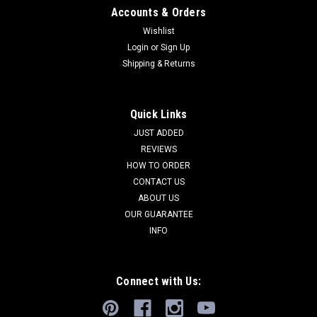
Accounts & Orders
Wishlist
Login
or
Sign Up
Shipping & Returns
Quick Links
JUST ADDED
REVIEWS
HOW TO ORDER
CONTACT US
ABOUT US
OUR GUARANTEE
INFO
Connect with Us: