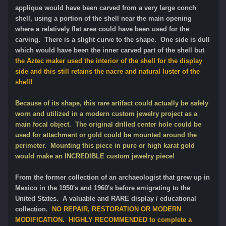
applique would have been carved from a very large conch
shell, using a portion of the shell near the main opening
where a relatively flat area could have been used for the
carving. There is a slight curve to the shape. One side is dull
which would have been the inner carved part of the shell but
the Aztec maker used the interior of the shell for the display
side and this still retains the nacre and natural luster of the
shell!
Because of its shape, this rare artifact could actually be safely
worn and utilized in a modern custom jewelry project as a
main focal object. The original drilled center hole could be
used for attachment or gold could be mounted around the
perimeter. Mounting this piece in pure or high karat gold
would make an INCREDIBLE custom jewelry piece!
From the former collection of an archaeologist that grew up in
Mexico in the 1950's and 1960's before emigrating to the
United States. A valuable and RARE display / educational
collection.
NO REPAIR, RESTORATION OR MODERN
MODIFICATION. HIGHLY RECOMMENDED to complete a