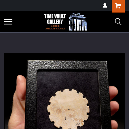
google-site-
Shopping
verification=yKrvO0QU6we7eGq6q_1Bt4VtocSmE_uEnT5inrrzQvc
Cart