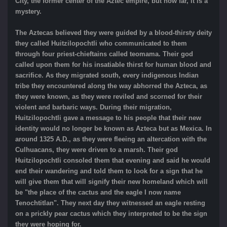
City, the former center of the Aztec empire, but how far, it is a
mystery.
The Aztecas believed they were guided by a blood-thirsty deity
they called Huitzilopochtli who communicated to them
through four priest-chieftains called teomama. Their god
called upon them for his insatiable thirst for human blood and
sacrifice. As they migrated south, every indigenous Indian
tribe they encountered along the way abhorred the Azteca, as
they were known, as they were reviled and scorned for their
violent and barbaric ways. During their migration,
Huitzilopochtli gave a message to his people that their new
identity would no longer be known as Azteca but as Mexica. In
around 1325 A.D., as they were fleeing an altercation with the
Culhuacans, they were driven to a marsh. Their god
Huitzilopochtli consoled them that evening and said he would
end their wandering and told them to look for a sign that he
will give them that will signify their new homeland which will
be "the place of the cactus and the eagle I now name
Tenochtitlan". They next day they witnessed an eagle resting
on a prickly pear cactus which they interpreted to be the sign
they were hoping for.