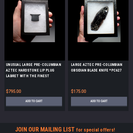
UNUSUAL LARGE PRE-COLUMBIAN
LARGE AZTEC PRE-COLUMBIAN
AZTEC HARDSTONE LIP PLUG
OBSIDIAN BLADE KNIFE *PC627
LABRET WITH THE FINEST
WORKMANSHIP *PC475
$795.00
$175.00
ADD TO CART
ADD TO CART
JOIN OUR MAILING LIST
for special offers!