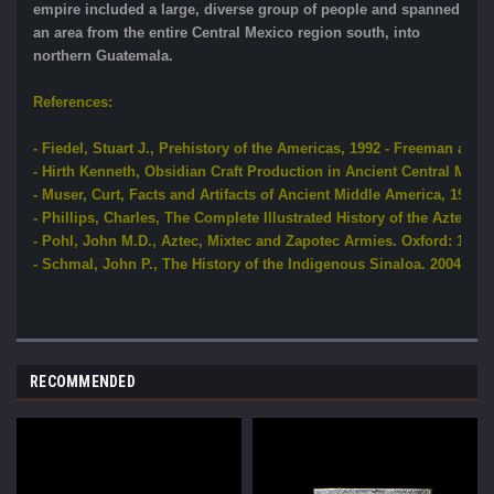
empire included a large, diverse group of people and spanned
an area from the entire Central Mexico region south, into
northern Guatemala.
References:
- Fiedel, Stuart J., Prehistory of the Americas, 1992 - Freeman an
- Hirth Kenneth, Obsidian Craft Production in Ancient Central Mexic
- Muser, Curt, Facts and Artifacts of Ancient Middle America, 1978 
- Phillips, Charles, The Complete Illustrated History of the Aztec a
- Pohl, John M.D., Aztec, Mixtec and Zapotec Armies. Oxford: 1991 
- Schmal, John P., The History of the Indigenous Sinaloa. 2004 - St
RECOMMENDED