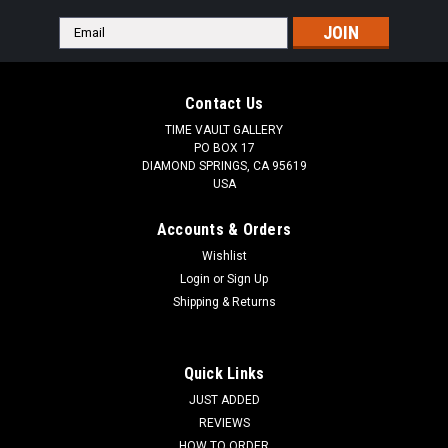
Email
Address
Contact Us
TIME VAULT GALLERY
PO BOX 17
DIAMOND SPRINGS, CA 95619
USA
Accounts & Orders
Wishlist
Login
or
Sign Up
Shipping & Returns
Quick Links
JUST ADDED
REVIEWS
HOW TO ORDER