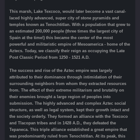
This marsh, Lake Texcoco, would later become a vast canal-
laced highly advanced, super city of stone pyramids and
temples known as Tenochtitlan. With a population that grew to
an estimated 200,000 people (three times the largest city of
Spain at the time!) this became the center of the most
powerful and militaristic empire of Mesoamerica - home of the
Aztecs. Today, we classify their reign as occupying the Late
Post Classic Period from 1250 - 1521 A.D.
The success and rise of the Aztec empire was largely
attributed to their dominance through intimidation of their
surrounding neighbors from whom they extracted resources
from. The effect of their extreme militarism and brutality on
their enemies brought a large region of peoples into
submission. The highly advanced and complex Aztec social
structure, as well as legal system, kept their growth intact and
the society orderly. They formed an alliance with the Texcoco
and Tlacopan tribes and in 1428 A.D., they defeated the
Tepaneca. This triple alliance established a great empire that
was predominantly ruled from Tenochtitlan. At its peak, this