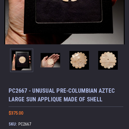
PC2667 - UNUSUAL PRE-COLUMBIAN AZTEC
LARGE SUN APPLIQUE MADE OF SHELL
$375.00
SKU:
PC2667