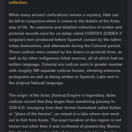
collection.
While many ancient civilizations remain a mystery, little can
be left to conjecture when it comes to the details of the Aztec
way of life. An extensive and detailed collection of written and
pictorial records exist for us today called CODICES (CODEX if
singular) were produced before Spanish contact by the native
tribes themselves, and afterwards during the Colonial period.
These codices were created by the Aztecs in pictorial form, as
well as by other indigenous tribal sources, all of which had no
written language. Colonial era codices exist in greater number
with roughly 500 separate codices known, showing extensive
pictograms as well as being written in Spanish, Latin and in
the original Nahuatl language.
The origin of the Aztec (Azteca) Empire is legendary. Aztec
codices record that they began their wandering journey in
1100 A.D. emerging from their former homeland called Aztlan
or "place of the herons", an island in a lake where men went
out to fish from boats. The exact location of this region is not
known but other than it was northwest of present-day Mexico