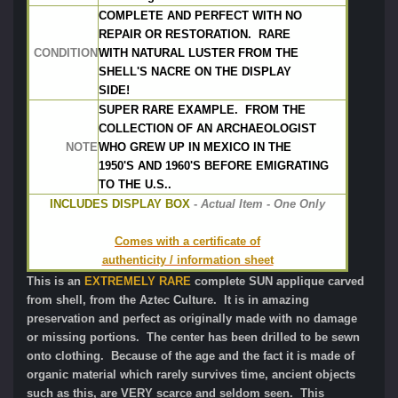
COMPLETE AND PERFECT WITH NO
REPAIR OR RESTORATION.  RARE
CONDITION
WITH NATURAL LUSTER FROM THE
SHELL'S NACRE ON THE DISPLAY 
SIDE! 
SUPER RARE EXAMPLE.  FROM THE 
COLLECTION OF AN ARCHAEOLOGIST
NOTE
WHO GREW UP IN MEXICO IN THE 
1950'S AND 1960'S BEFORE EMIGRATING
TO THE U.S..
INCLUDES DISPLAY BOX
 - 
Actual Item - One Only
Comes with a certificate of
authenticity / information sheet
This is an
EXTREMELY RARE
complete SUN applique carved
from shell, from the Aztec Culture. It is in amazing
preservation and perfect as originally made with no damage
or missing portions. The center has been drilled to be sewn
onto clothing. Because of the age and the fact it is made of
organic material which rarely survives time, ancient objects
such as this, are VERY scarce and seldom seen. This