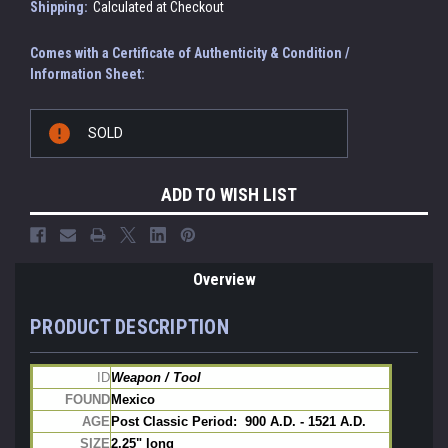
Shipping:
Calculated at Checkout
Comes with a Certificate of Authenticity & Condition /
Information Sheet:
Current
SOLD
Stock:
ADD TO WISH LIST
Overview
PRODUCT DESCRIPTION
ID
Weapon / Tool
FOUND
Mexico
AGE
Post Classic Period:  900 A.D. - 1521 A.D.
SIZE
2.25" long