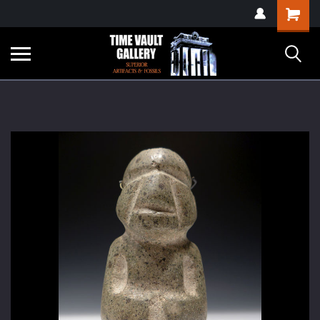
google-site-
Shopping
verification=yKrvO0QU6we7eGq6q_1Bt4VtocSmE_uEnT5inrrzQvc
Cart