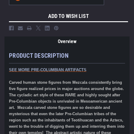
ADD TO WISH LIST
Overview
PRODUCT DESCRIPTION
SEE MORE PRE-COLUMBIAN ARTIFACTS
Carved human stone figures from Mezcala consistently bring
five figure realized prices in major auctions around the globe.
The cycladic art style of these RARE and highly sought after
Pre-Columbian objects is unrivaled in Mesoamerican ancient
art. Mezcala carved stone figures are so desirable and
mysterious that even the later Pre-Columbian tribes of the
region such as the inhabitants of Teotihuacan and the Aztecs,
went to the trouble of digging them up and interring them into
their own temples! The abstract artistic nature of these