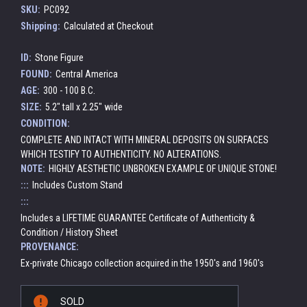
SKU:
PC092
Shipping:
Calculated at Checkout
ID:
Stone Figure
FOUND:
Central America
AGE:
300 - 100 B.C.
SIZE:
5.2" tall x 2.25" wide
CONDITION:
COMPLETE AND INTACT WITH MINERAL DEPOSITS ON SURFACES
WHICH TESTIFY TO AUTHENTICITY. NO ALTERATIONS.
NOTE:
HIGHLY AESTHETIC UNBROKEN EXAMPLE OF UNIQUE STONE!
:::
Includes Custom Stand
:::
Includes a LIFETIME GUARANTEE Certificate of Authenticity &
Condition / History Sheet
PROVENANCE:
Ex-private Chicago collection acquired in the 1950's and 1960's
Current
SOLD
Stock: