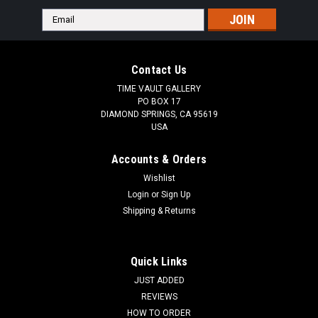
Email
Address
Contact Us
TIME VAULT GALLERY
PO BOX 17
DIAMOND SPRINGS, CA 95619
USA
Accounts & Orders
Wishlist
Login
or
Sign Up
Shipping & Returns
Quick Links
JUST ADDED
REVIEWS
HOW TO ORDER