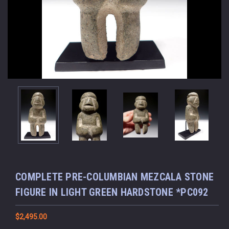
COMPLETE PRE-COLUMBIAN MEZCALA STONE
FIGURE IN LIGHT GREEN HARDSTONE *PC092
$2,495.00