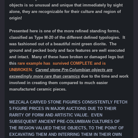
objects is so unusual and unique that immediately by sight
alone, they are recognizable for their culture and region of
origin!
Presented here is one of the more refined standing forms,
classified as Type M-20 of the different defined typologies. It
was fashioned out of a beautiful mint green diorite. The
ground and pecked body and face features are well executed
and intact. Many of these have broken or damaged legs but
this
rare example has survived COMPLETE and is
UNBROKEN
.
Carved stone Pre-Columbian objects are
exceedingly more rare than ceramics
due to the time and work
involved in creating them compared to much easier
manufactured ceramic pieces.
MEZCALA CARVED STONE FIGURES CONSISTENTLY FETCH
5 FIGURE PRICES IN MAJOR AUCTIONS DUE TO THEIR
RARITY OF FORM AND ARTISTIC VALUE. EVEN
SUBSEQUENT ANCIENT PRE-COLUMBIAN CULTURES OF
THE REGION VALUED THESE OBJECTS, TO THE POINT OF
EXCAVATING THEM AND INTERRING THEM IN THEIR OWN