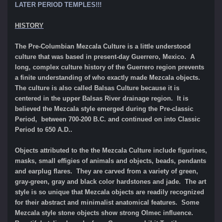
LATER PERIOD TEMPLES!!!
HISTORY
The Pre-Columbian Mezcala Culture is a little understood
culture that was based in present-day Guerrero, Mexico. A
long, complex culture history of the Guerrero region prevents
a finite understanding of who exactly made Mezcala objects.
The culture is also called Balsas Culture because it is
centered in the upper Balsas River drainage region. It is
believed the Mezcala style emerged during the Pre-classic
Period, between 700-200 B.C. and continued on into Classic
Period to 650 A.D..
Objects attributed to the the Mezcala Culture include figurines,
masks, small effigies of animals and objects, beads, pendants
and earplug flares. They are carved from a variety of green,
gray-green, gray and black color hardstones and jade. The art
style is so unique that Mezcala objects are readily recognized
for their abstract and minimalist anatomical features. Some
Mezcala style stone objects show strong Olmec influence.