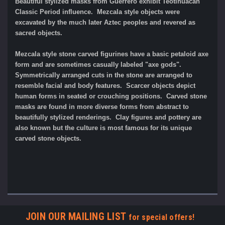
Beautiful stylized masks from Guerrero exhibit Teotihuacan
Classic Period influence. Mezcala style objects were
excavated by the much later Aztec peoples and revered as
sacred objects.
Mezcala style stone carved figurines have a basic petaloid axe
form and are sometimes casually labeled "axe gods".
Symmetrically arranged cuts in the stone are arranged to
resemble facial and body features. Scarcer objects depict
human forms in seated or crouching positions. Carved stone
masks are found in more diverse forms from abstract to
beautifully stylized renderings. Clay figures and pottery are
also known but the culture is most famous for its unique
carved stone objects.
JOIN OUR MAILING LIST
for special offers!