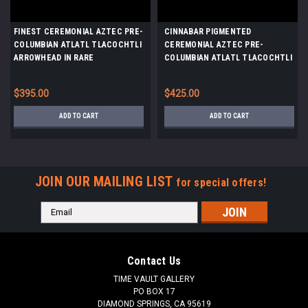
FINEST CEREMONIAL AZTEC PRE-
CINNABAR PIGMENTED
COLUMBIAN ATLATL TLACOCHTLI
CEREMONIAL AZTEC PRE-
ARROWHEAD IN RARE
COLUMBIAN ATLATL TLACOCHTLI
TRANSLUCENT CHALCEDONY
ARROWHEAD IN RARE
*PC638
TRANSLUCENT CHALCEDONY
$395.00
$425.00
*PC639
ADD TO CART
ADD TO CART
JOIN OUR MAILING LIST
for special offers!
Email
Address
Contact Us
TIME VAULT GALLERY
PO BOX 17
DIAMOND SPRINGS, CA 95619