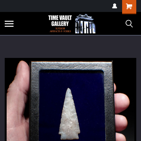
google-site-
Shopping
verification=yKrvO0QU6we7eGq6q_1Bt4VtocSmE_uEnT5inrrzQvc
Cart