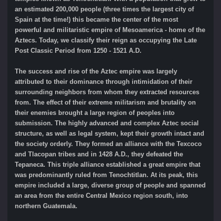
an estimated 200,000 people (three times the largest city of
Spain at the time!) this became the center of the most
powerful and militaristic empire of Mesoamerica - home of the
Aztecs. Today, we classify their reign as occupying the Late
Post Classic Period from 1250 - 1521 A.D.
The success and rise of the Aztec empire was largely
attributed to their dominance through intimidation of their
surrounding neighbors from whom they extracted resources
from. The effect of their extreme militarism and brutality on
their enemies brought a large region of peoples into
submission. The highly advanced and complex Aztec social
structure, as well as legal system, kept their growth intact and
the society orderly. They formed an alliance with the Texcoco
and Tlacopan tribes and in 1428 A.D., they defeated the
Tepaneca. This triple alliance established a great empire that
was predominantly ruled from Tenochtitlan. At its peak, this
empire included a large, diverse group of people and spanned
an area from the entire Central Mexico region south, into
northern Guatemala.