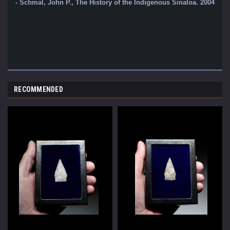
- Schmal, John P., The History of the Indigenous Sinaloa. 2004 - St
RECOMMENDED