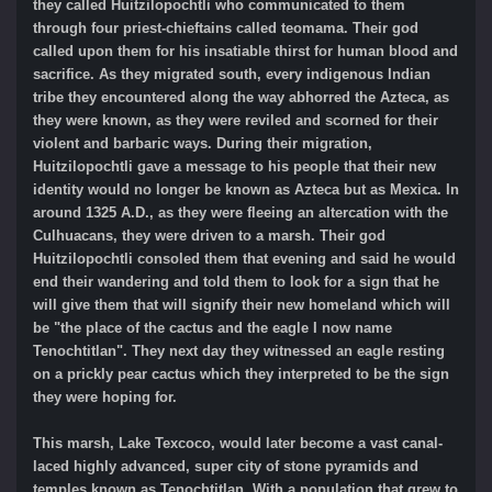
they called Huitzilopochtli who communicated to them
through four priest-chieftains called teomama. Their god
called upon them for his insatiable thirst for human blood and
sacrifice. As they migrated south, every indigenous Indian
tribe they encountered along the way abhorred the Azteca, as
they were known, as they were reviled and scorned for their
violent and barbaric ways. During their migration,
Huitzilopochtli gave a message to his people that their new
identity would no longer be known as Azteca but as Mexica. In
around 1325 A.D., as they were fleeing an altercation with the
Culhuacans, they were driven to a marsh. Their god
Huitzilopochtli consoled them that evening and said he would
end their wandering and told them to look for a sign that he
will give them that will signify their new homeland which will
be "the place of the cactus and the eagle I now name
Tenochtitlan". They next day they witnessed an eagle resting
on a prickly pear cactus which they interpreted to be the sign
they were hoping for.
This marsh, Lake Texcoco, would later become a vast canal-
laced highly advanced, super city of stone pyramids and
temples known as Tenochtitlan. With a population that grew to