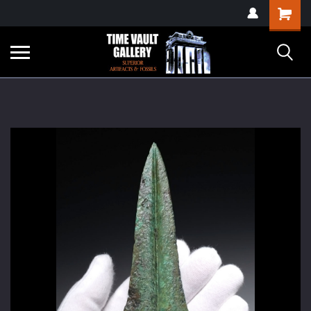
google-site-
Shopping
verification=yKrvO0QU6we7eGq6q_1Bt4VtocSmE_uEnT5inrrzQvc
Cart