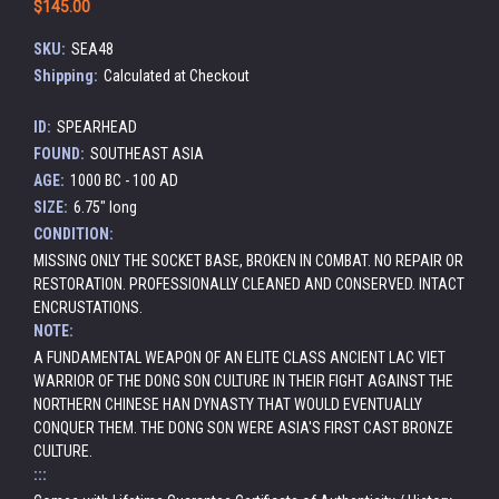
$145.00
SKU:
SEA48
Shipping:
Calculated at Checkout
ID:
SPEARHEAD
FOUND:
SOUTHEAST ASIA
AGE:
1000 BC - 100 AD
SIZE:
6.75" long
CONDITION:
MISSING ONLY THE SOCKET BASE, BROKEN IN COMBAT. NO REPAIR OR
RESTORATION. PROFESSIONALLY CLEANED AND CONSERVED. INTACT
ENCRUSTATIONS.
NOTE:
A FUNDAMENTAL WEAPON OF AN ELITE CLASS ANCIENT LAC VIET
WARRIOR OF THE DONG SON CULTURE IN THEIR FIGHT AGAINST THE
NORTHERN CHINESE HAN DYNASTY THAT WOULD EVENTUALLY
CONQUER THEM. THE DONG SON WERE ASIA'S FIRST CAST BRONZE
CULTURE.
:::