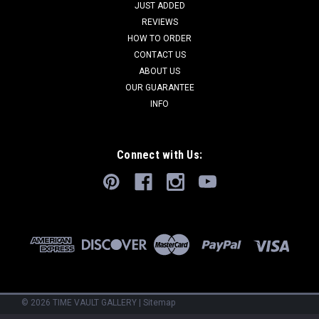
JUST ADDED
REVIEWS
HOW TO ORDER
CONTACT US
ABOUT US
OUR GUARANTEE
INFO
Connect with Us:
©
2026
TIME VAULT GALLERY
|
Sitemap