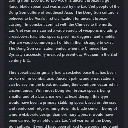
Dating from 1000 BC to 100 AD, this ancient bronze large
flared blade spearhead was made by the Lac Viet people of the
Dong Son culture of Southeast Asia. The Dong Son culture is
believed to be Asia's first civilization for ancient bronze
casting. In constant conflict with the Chinese to the north,
Lac Viet warriors carried a wide variety of weapons including
crossbows, hatchets, spears, javelins, daggers, and shields.
Warfare was a common part of life in their struggle to exist.
The Dong Son civilization ended when the Chinese Han
Dynasty successfully invaded present-day Vietnam in the 2nd
century B.C..
This spearhead originally had a socketed base that has been
broken off in combat use. Ancient patina and encrustations
can be seen in the break indicating this condition occurred in
ancient times. With most Dong Son bronze spears being
smaller and of a basic narrow flat head design, this type
would have been a primary stabbing spear based on the size
and reinforced ridge running down its blade center. Being of
a more elaborate design than ordinary types, it would have
been carried by a noble class Lac Viet warrior of the Dong
Son culture. It would have been affixed to a wooden pole and