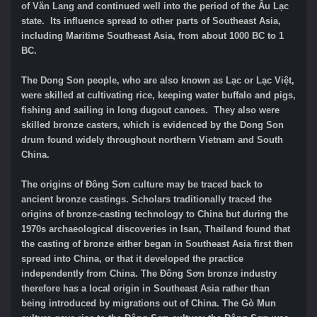
of Văn Lang and continued well into the period of the Âu Lạc
state. Its influence spread to other parts of Southeast Asia,
including Maritime Southeast Asia, from about 1000 BC to 1
BC.
The Dong Son people, who are also known as Lạc or Lạc Việt,
were skilled at cultivating rice, keeping water buffalo and pigs,
fishing and sailing in long dugout canoes. They also were
skilled bronze casters, which is evidenced by the Dong Son
drum found widely throughout northern Vietnam and South
China.
The origins of Đông Sơn culture may be traced back to
ancient bronze castings. Scholars traditionally traced the
origins of bronze-casting technology to China but during the
1970s archaeological discoveries in Isan, Thailand found that
the casting of bronze either began in Southeast Asia first then
spread into China, or that it developed the practice
independently from China. The Đông Sơn bronze industry
therefore has a local origin in Southeast Asia rather than
being introduced by migrations out of China. The Gò Mun