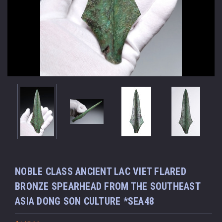
NOBLE CLASS ANCIENT LAC VIET FLARED
BRONZE SPEARHEAD FROM THE SOUTHEAST
ASIA DONG SON CULTURE *SEA48