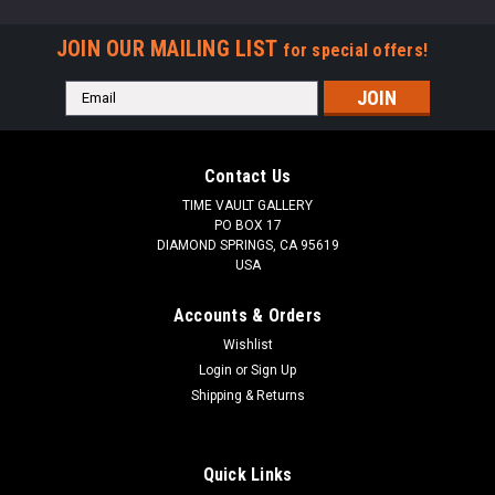
JOIN OUR MAILING LIST
for special offers!
Email
Address
Contact Us
TIME VAULT GALLERY
PO BOX 17
DIAMOND SPRINGS, CA 95619
USA
Accounts & Orders
Wishlist
Login
or
Sign Up
Shipping & Returns
Quick Links