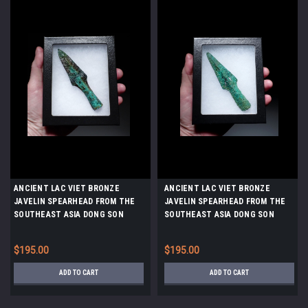
ANCIENT LAC VIET BRONZE
ANCIENT LAC VIET BRONZE
JAVELIN SPEARHEAD FROM THE
JAVELIN SPEARHEAD FROM THE
SOUTHEAST ASIA DONG SON
SOUTHEAST ASIA DONG SON
CULTURE *SEA34
CULTURE *SEA33
$195.00
$195.00
ADD TO CART
ADD TO CART