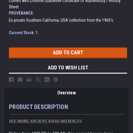
Comes with Lifetime Guarantee Certificate of Authenticity / History
Sheet
PROVENANCE:
Ex-private Southern California, USA collection from the 1960's.
Current Stock:
1
ADD TO WISH LIST
Overview
PRODUCT DESCRIPTION
SEE MORE ANCIENT ASIAN ARTIFACTS