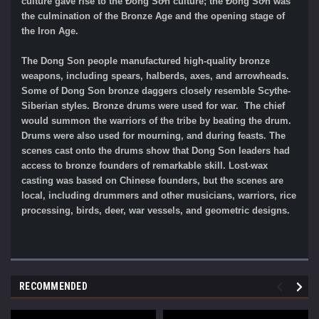
culture gave rise to the Đông Sơn culture; the Đông Sơn was
the culmination of the Bronze Age and the opening stage of
the Iron Age.
The Dong Son people manufactured high-quality bronze
weapons, including spears, halberds, axes, and arrowheads.
Some of Dong Son bronze daggers closely resemble Scythe-
Siberian styles. Bronze drums were used for war. The chief
would summon the warriors of the tribe by beating the drum.
Drums were also used for mourning, and during feasts. The
scenes cast onto the drums show that Dong Son leaders had
access to bronze founders of remarkable skill. Lost-wax
casting was based on Chinese founders, but the scenes are
local, including drummers and other musicians, warriors, rice
processing, birds, deer, war vessels, and geometric designs.
RECOMMENDED