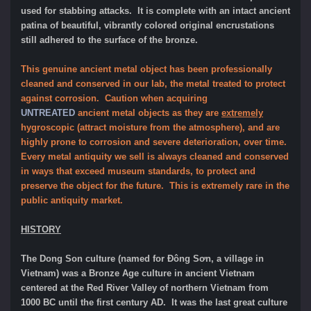
used for stabbing attacks. It is complete with an intact ancient
patina of beautiful, vibrantly colored original encrustations
still adhered to the surface of the bronze.
This genuine ancient metal object has been professionally
cleaned and conserved in our lab, the metal treated to protect
against corrosion. Caution when acquiring
UNTREATED
ancient metal objects as they are
extremely
hygroscopic (attract moisture from the atmosphere), and are
highly prone to corrosion and severe deterioration, over time.
Every metal antiquity we sell is always cleaned and conserved
in ways that exceed museum standards, to protect and
preserve the object for the future. This is extremely rare in the
public antiquity market.
HISTORY
The Dong Son culture (named for Đông Sơn, a village in
Vietnam) was a Bronze Age culture in ancient Vietnam
centered at the Red River Valley of northern Vietnam from
1000 BC until the first century AD. It was the last great culture