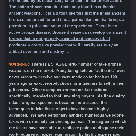
formulated by us specifically for ancient metal preservation.
The patina shows beautiful traits only found in authentic
ancient weapons. It is a patina like this that the finest ancient
bronzes are prized for and it is a patina like this that brings a
premium in price and value of the specimen.
There is no
active bronze disease.
Bronze disease can develop on ancient
bronze that is not properly cleaned and conserved. It
produces a corrosive powder that will literally eat away an
artifact over time and destroy it.
WARNING:
There is a STAGGERING number of fake bronze
weapons on the market. Many being sold as "authentic" were
never meant to deceive and were made as far back as 100
years ago as exact reproductions for museums to sell in their
gift shops. Other examples are modern fabrications
specifically intended to fool unwitting buyers. As fine quality
intact, original specimens become more scarce, the
techniques to fake these objects have become highly
advanced. We have personally handled numerous well-done
fakes with extremely convincing patinas. The degree to which
the fakers have been able to replicate patina to disguise their
work requires an expert examination by highly experienced