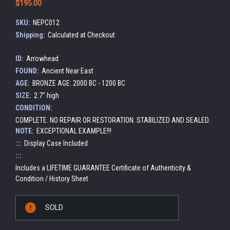
$195.00
SKU:
NEPC012
Shipping:
Calculated at Checkout
ID:
Arrowhead
FOUND:
Ancient Near East
AGE:
BRONZE AGE: 2000 BC - 1200 BC
SIZE:
2.7" high
CONDITION:
COMPLETE. NO REPAIR OR RESTORATION. STABILIZED AND SEALED.
NOTE:
EXCEPTIONAL EXAMPLE!!!
:::
Display Case Included
:::
Includes a LIFETIME GUARANTEE Certificate of Authenticity &
Condition / History Sheet
Current
SOLD
Stock: