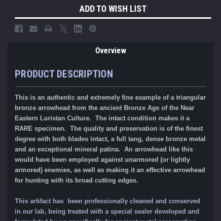
ADD TO WISH LIST
Overview
PRODUCT DESCRIPTION
This is an authentic and extremely fine example of a triangular
bronze arrowhead from the ancient Bronze Age of the Near
Eastern Luristan Culture. The intact condition makes it a
RARE specimen. The quality and preservation is of the finest
degree with both blades intact, a full tang, dense bronze metal
and an exceptional mineral patina. An arrowhead like this
would have been employed against unarmored (or lightly
armored) enemies, as well as making it an effective arrowhead
for hunting with its broad cutting edges.
This artifact has been professionally cleaned and conserved
in our lab, being treated with a special sealer developed and