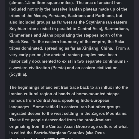
(almost 1.5 million square miles). The area of ancient Iran
included not only the massive Iranian plateau made up of the
tribes of the Medes, Persians, Bactrians and Parthians, but
also included groups as far west as the Scythians (an eastern
Scythian tribe existed in parallel in Central Asia), Sarmartians,
Cimmerians and Alans populating the steppes north of the
Black Sea. To the eastern boundary of the empire, the Saka
tribes dominated, spreading as far as Xinjiang, China. From a
very early period, the ancient Iranian peoples have been
historically documented to exist in two separate continuums -
a western civilization (Persia) and an eastern civilization
(Scythia).
The beginnings of ancient Iran trace back to an influx into the
Iranian cultural region of bands of horse-mounted steppe
nomads from Central Asia, speaking Indo-European
languages. Some settled in eastern Iran but other groups
migrated deeper to the west settling in the Zagros Mountains.
These first people descended from the proto-Iranians,
originating from the Central Asian Bronze age culture of what
is called the Bactria-Margiana Complex (aka Oxus