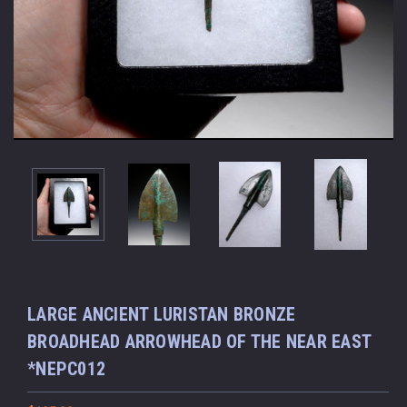
LARGE ANCIENT LURISTAN BRONZE
BROADHEAD ARROWHEAD OF THE NEAR EAST
*NEPC012