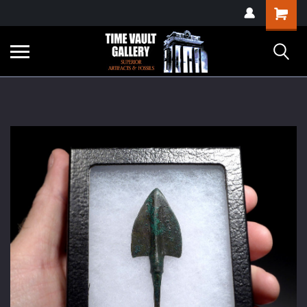
google-site-
Shopping
verification=yKrvO0QU6we7eGq6q_1Bt4VtocSmE_uEnT5inrrzQvc
Cart