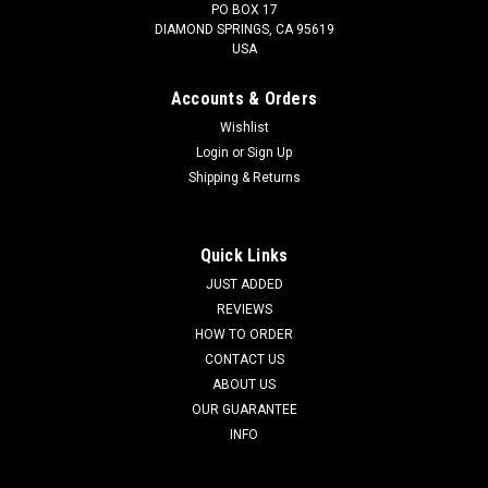
PO BOX 17
DIAMOND SPRINGS, CA 95619
USA
Accounts & Orders
Wishlist
Login
or
Sign Up
Shipping & Returns
Quick Links
JUST ADDED
REVIEWS
HOW TO ORDER
CONTACT US
ABOUT US
OUR GUARANTEE
INFO