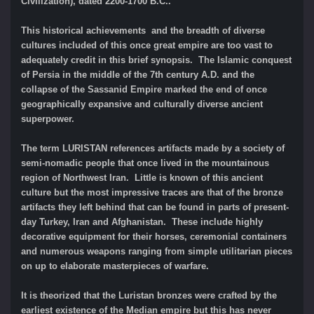
Civilization), dated 2200-1700 B.C..
This historical achievements and the breadth of diverse
cultures included of this once great empire are too vast to
adequately credit in this brief synopsis. The Islamic conquest
of Persia in the middle of the 7th century A.D. and the
collapse of the Sassanid Empire marked the end of once
geographically expansive and culturally diverse ancient
superpower.
The term LURISTAN references artifacts made by a society of
semi-nomadic people that once lived in the mountainous
region of Northwest Iran. Little is known of this ancient
culture but the most impressive traces are that of the bronze
artifacts they left behind that can be found in parts of present-
day Turkey, Iran and Afghanistan. These include highly
decorative equipment for their horses, ceremonial containers
and numerous weapons ranging from simple utilitarian pieces
on up to elaborate masterpieces of warfare.
It is theorized that the Luristan bronzes were crafted by the
earliest existence of the Median empire but this has never