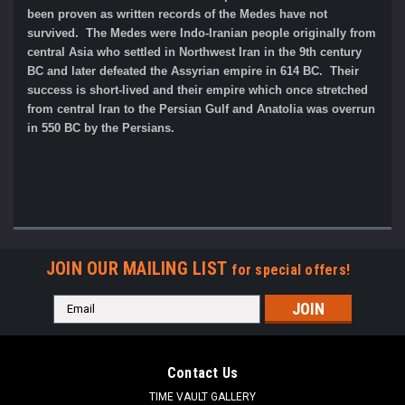
been proven as written records of the Medes have not
survived. The Medes were Indo-Iranian people originally from
central Asia who settled in Northwest Iran in the 9th century
BC and later defeated the Assyrian empire in 614 BC. Their
success is short-lived and their empire which once stretched
from central Iran to the Persian Gulf and Anatolia was overrun
in 550 BC by the Persians.
JOIN OUR MAILING LIST
for special offers!
Email
Address
Contact Us
TIME VAULT GALLERY