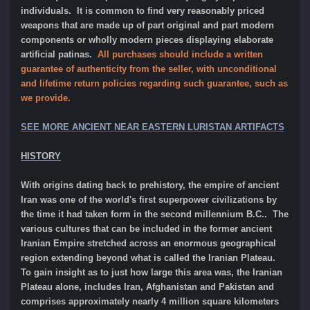
individuals. It is common to find very reasonably priced
weapons that are made up of part original and part modern
components or wholly modern pieces displaying elaborate
artificial patinas.
All purchases should include a written
guarantee of authenticity from the seller, with unconditional
and lifetime return policies regarding such guarantee, such as
we provide.
SEE MORE ANCIENT NEAR EASTERN LURISTAN ARTIFACTS
HISTORY
With origins dating back to prehistory, the empire of ancient
Iran was one of the world's first superpower civilizations by
the time it had taken form in the second millennium B.C.. The
various cultures that can be included in the former ancient
Iranian Empire stretched across an enormous geographical
region extending beyond what is called the Iranian Plateau.
To gain insight as to just how large this area was, the Iranian
Plateau alone, includes Iran, Afghanistan and Pakistan and
comprises approximately nearly 4 million square kilometers