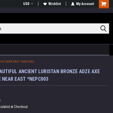
USD
Wishlist
My Account
Shoppin
Cart
THE NEAR EAST *NEPC003
AUTIFUL ANCIENT LURISTAN BRONZE ADZE AXE
 NEAR EAST *NEPC003
3
culated at Checkout