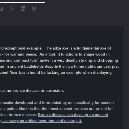
 and exceptional example. The adze axe is a fundamental axe of
 - for war and peace. As a tool, it functions to shape wood in
mass and compact form make it a very deadly striking and chopping
n ancient battlefields despite their part-time utilitarian use, just
ncient Near East should be lacking an example when displaying
 has no bronze
disease or corrosion.
l sealer developed and formulated by us specifically for ancient
a patina like this that the finest ancient bronzes are prized for
ctive bronze disease.
Bronze disease can develop on ancient
 eat away an artifact over time and destroy it.