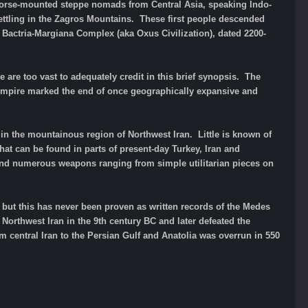
of horse-mounted steppe nomads from Central Asia, speaking Indo-
ettling in the Zagros Mountains. These first people descended
e Bactria-Margiana Complex (aka Oxus Civilization), dated 2200-
 are too vast to adequately credit in this brief synopsis. The
d Empire marked the end of once geographically expansive and
in the mountainous region of Northwest Iran. Little is known of
 that can be found in parts of present-day Turkey, Iran and
and numerous weapons ranging from simple utilitarian pieces on
re but this has never been proven as written records of the Medes
Northwest Iran in the 9th century BC and later defeated the
m central Iran to the Persian Gulf and Anatolia was overrun in 550