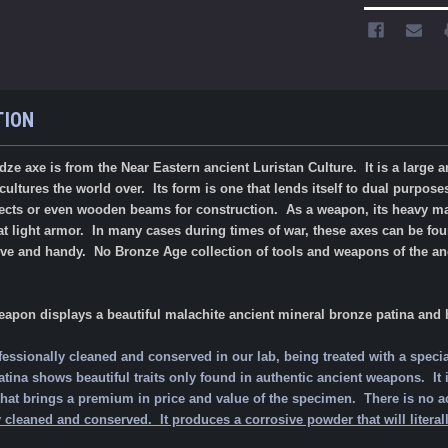
TION
ze axe is from the Near Eastern ancient Luristan Culture. It is a large
ltures the world over. Its form is one that lends itself to dual purposes
objects or even wooden beams for construction. As a weapon, its heavy 
 light armor. In many cases during times of war, these axes can be found i
tive and handy. No Bronze Age collection of tools and weapons of the a
.
eapon displays a beautiful malachite ancient mineral bronze patina and
fessionally cleaned and conserved in our lab, being treated with a specia
ina shows beautiful traits only found in authentic ancient weapons. It is 
is that brings a premium in price and value of the specimen.
There is no a
 cleaned and conserved. It produces a corrosive powder that will literally