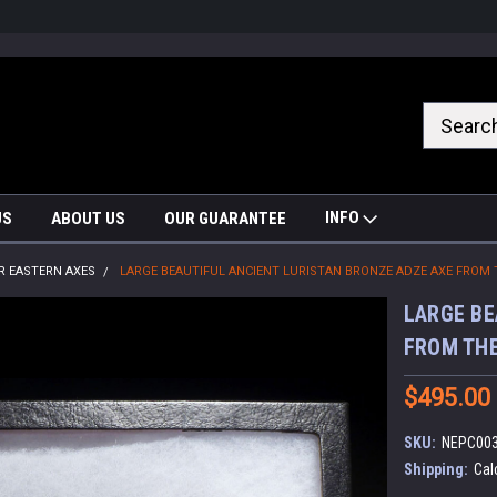
nrrzQvc
INFO
US
ABOUT US
OUR GUARANTEE
R EASTERN AXES
LARGE BEAUTIFUL ANCIENT LURISTAN BRONZE ADZE AXE FROM 
LARGE BE
FROM THE
$495.00
SKU:
NEPC00
Shipping:
Cal