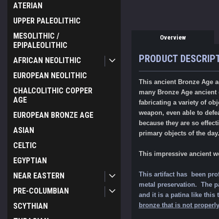
ATERIAN
UPPER PALEOLITHIC
MESOLITHIC /
Overview
EPIPALEOLITHIC
PRODUCT DESCRIP
AFRICAN NEOLITHIC
EUROPEAN NEOLITHIC
This ancient Bronze Age ad
CHALCOLITHIC COPPER
many Bronze Age ancient cu
AGE
fabricating a variety of 
weapon, even able to defeat
EUROPEAN BRONZE AGE
because they are so effec
ASIAN
primary objects of the day
CELTIC
This impressive ancient w
EGYPTIAN
This artifact has been pro
NEAR EASTERN
metal preservation. The pat
PRE-COLUMBIAN
and it is a patina like th
bronze that is not properly
SCYTHIAN