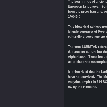
The beginnings of ancient 
European languages. Some 
from the proto-Iranians, o
1700 B.C..
This historical achievemen
Islamic conquest of Persi
culturally diverse ancient
The term LURISTAN referen
this ancient culture but th
Afghanistan. These includ
up to elaborate masterpiec
It is theorized that the L
have not survived. The Med
Assyrian empire in 614 BC.
BC by the Persians.