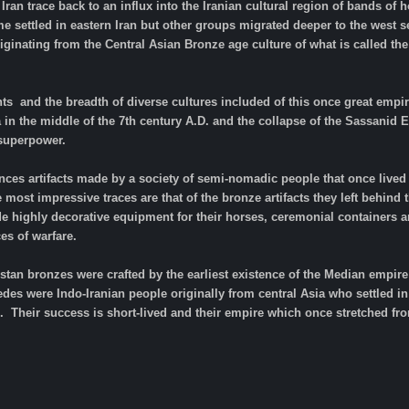
Iran trace back to an influx into the Iranian cultural region of bands 
settled in eastern Iran but other groups migrated deeper to the west s
riginating from the Central Asian Bronze age culture of what is called th
ts and the breadth of diverse cultures included of this once great empire
a in the middle of the 7th century A.D. and the collapse of the Sassani
 superpower.
ces artifacts made by a society of semi-nomadic people that once lived 
e most impressive traces are that of the bronze artifacts they left behind
e highly decorative equipment for their horses, ceremonial containers 
es of warfare.
uristan bronzes were crafted by the earliest existence of the Median empi
es were Indo-Iranian people originally from central Asia who settled in 
 Their success is short-lived and their empire which once stretched fro