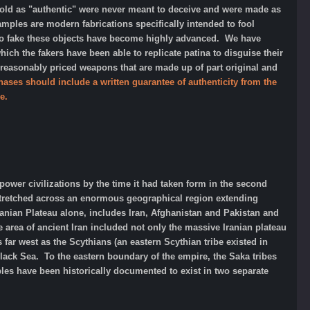
d as "authentic" were never meant to deceive and were made as
amples are modern fabrications specifically intended to fool
 to fake these objects have become highly advanced. We have
h the fakers have been able to replicate patina to disguise their
 reasonably priced weapons that are made up of part original and
hases should include a written guarantee of authenticity from the
e.
rpower civilizations by the time it had taken form in the second
 stretched across an enormous geographical region extending
Iranian Plateau alone, includes Iran, Afghanistan and Pakistan and
 area of ancient Iran included not only the massive Iranian plateau
far west as the Scythians (an eastern Scythian tribe existed in
lack Sea. To the eastern boundary of the empire, the Saka tribes
ples have been historically documented to exist in two separate