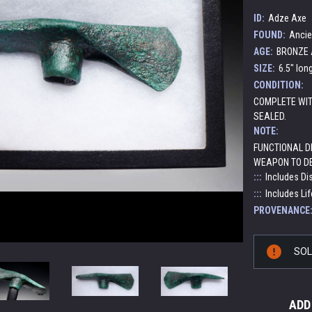
ID:
Adze Axe
FOUND:
Ancie
AGE:
BRONZE A
SIZE:
6.5" lon
CONDITION:
COMPLETE WIT
SEALED.
NOTE:
FUNCTIONAL DE
WEAPON TO DE
:::
Includes Di
:::
Includes Lif
PROVENANCE
Current
SO
Stock:
ADD