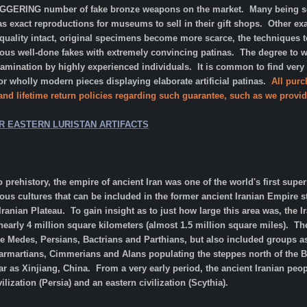
AGGERING number of fake bronze weapons on the market. Many being sol
as exact reproductions for museums to sell in their gift shops. Other ex
 quality intact, original specimens become more scarce, the techniques
s well-done fakes with extremely convincing patinas. The degree to whic
xamination by highly experienced individuals. It is common to find very
 wholly modern pieces displaying elaborate artificial patinas.
All purc
 and lifetime return policies regarding such guarantee, such as we provid
R EASTERN LURISTAN ARTIFACTS
o prehistory, the empire of ancient Iran was one of the world's first supe
ous cultures that can be included in the former ancient Iranian Empire
Iranian Plateau. To gain insight as to just how large this area was, the 
arly 4 million square kilometers (almost 1.5 million square miles). The
he Medes, Persians, Bactrians and Parthians, but also included groups as 
 Sarmartians, Cimmerians and Alans populating the steppes north of the B
r as Xinjiang, China. From a very early period, the ancient Iranian peo
lization (Persia) and an eastern civilization (Scythia).