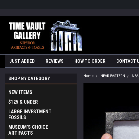
google-site-verification=yKrvO0QU6we7eGq6q_1Bt4VtocSmE_uEnT5i
JUST ADDED
REVIEWS
HOW TO ORDER
CONTACT 
Home
NEAR EASTERN
NEA
SHOP BY CATEGORY
NEW ITEMS
$125 & UNDER
LARGE INVESTMENT
FOSSILS
MUSEUM'S CHOICE
ARTIFACTS