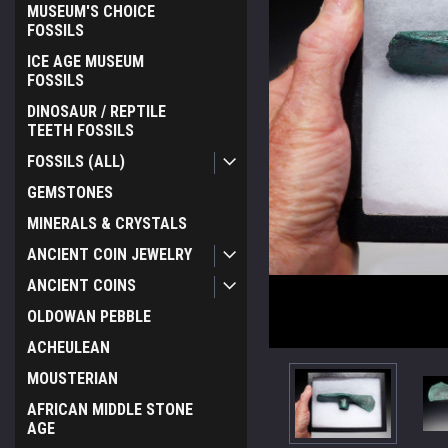
MUSEUM'S CHOICE
FOSSILS
ICE AGE MUSEUM
FOSSILS
DINOSAUR / REPTILE
TEETH FOSSILS
FOSSILS (ALL)
GEMSTONES
MINERALS & CRYSTALS
ANCIENT COIN JEWELRY
ANCIENT COINS
OLDOWAN PEBBLE
ACHEULEAN
MOUSTERIAN
AFRICAN MIDDLE STONE
AGE