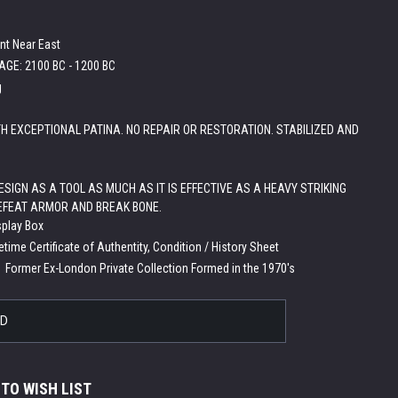
nt Near East
GE: 2100 BC - 1200 BC
g
H EXCEPTIONAL PATINA. NO REPAIR OR RESTORATION. STABILIZED AND
SIGN AS A TOOL AS MUCH AS IT IS EFFECTIVE AS A HEAVY STRIKING
FEAT ARMOR AND BREAK BONE.
splay Box
etime Certificate of Authentity, Condition / History Sheet
:
Former Ex-London Private Collection Formed in the 1970's
LD
 TO WISH LIST