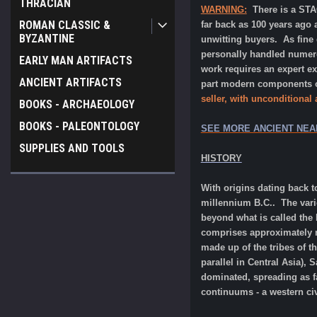
THRACIAN
WARNING:
There is a ST
ROMAN CLASSIC &
far back as 100 years ago 
BYZANTINE
unwitting buyers. As fine
personally handled numerou
EARLY MAN ARTIFACTS
work requires an expert e
ANCIENT ARTIFACTS
part modern components or
seller, with unconditional
BOOKS - ARCHAEOLOGY
BOOKS - PALEONTOLOGY
SEE MORE ANCIENT NEA
SUPPLIES AND TOOLS
HISTORY
With origins dating back t
millennium B.C.. The vari
beyond what is called the 
comprises approximately ne
made up of the tribes of t
parallel in Central Asia),
dominated, spreading as fa
continuums - a western civi